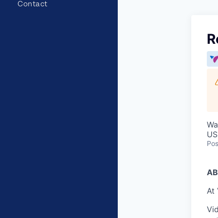
Contact
R
Wa
US
Pos
AB
At 
Vid