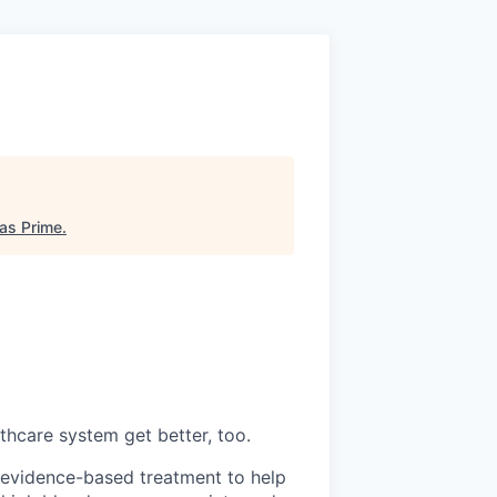
as Prime
.
thcare system get better, too.
s evidence-based treatment to help