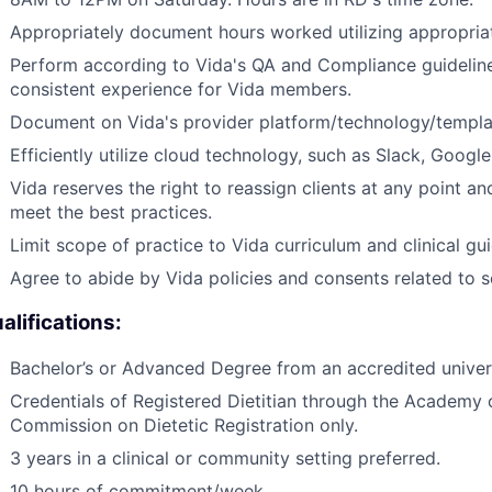
Appropriately document hours worked utilizing appropri
Perform according to Vida's QA and Compliance guideline
consistent experience for Vida members.
Document on Vida's provider platform/technology/templat
Efficiently utilize cloud technology, such as Slack, Googl
Vida reserves the right to reassign clients at any point an
meet the best practices.
Limit scope of practice to Vida curriculum and clinical gui
Agree to abide by Vida policies and consents related to 
alifications:
Bachelor’s or Advanced Degree from an accredited universit
Credentials of Registered Dietitian through the Academy o
Commission on Dietetic Registration only.
3 years in a clinical or community setting preferred.
10 hours of commitment/week.