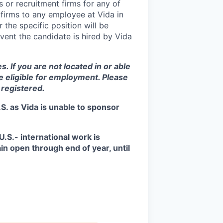
 or recruitment firms for any of
 firms to any employee at Vida in
 the specific position will be
vent the candidate is hired by Vida
s. If you are not located in or able
be eligible for employment. Please
 registered.
S. as Vida is unable to sponsor
.S.- international work is
in open through end of year, until