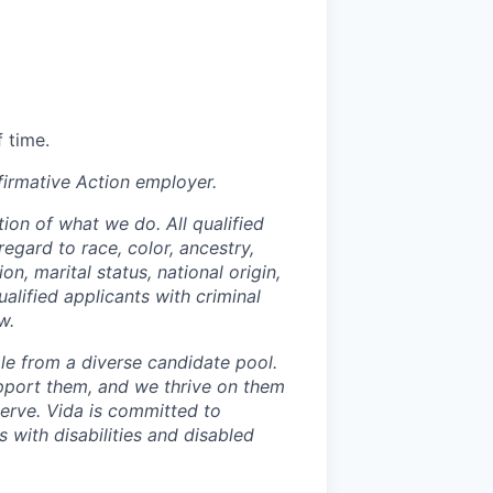
 time.
irmative Action employer.
ion of what we do. All qualified
egard to race, color, ancestry,
on, marital status, national origin,
ualified applicants with criminal
w.
le from a diverse candidate pool.
pport them, and we thrive on them
serve. Vida is committed to
 with disabilities and disabled