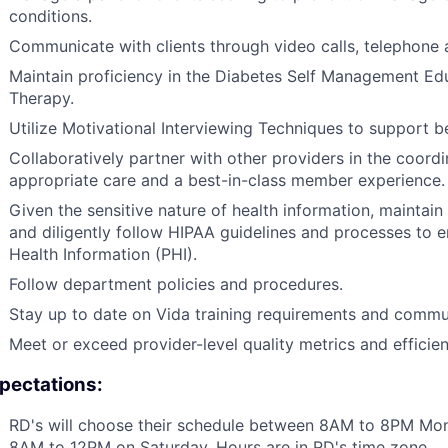
conditions.
Communicate with clients through video calls, telephone 
Maintain proficiency in the Diabetes Self Management Ed
Therapy.
Utilize Motivational Interviewing Techniques to support 
Collaboratively partner with other providers in the coord
appropriate care and a best-in-class member experience.
Given the sensitive nature of health information, maintain st
and diligently follow HIPAA guidelines and processes to 
Health Information (PHI).
Follow department policies and procedures.
Stay up to date on Vida training requirements and commu
Meet or exceed provider-level quality metrics and effici
pectations:
RD's will choose their schedule between 8AM to 8PM Mo
8AM to 12PM on Saturday. Hours are in RD's time zone.