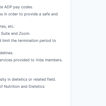
ate ADP pay codes.
s in order to provide a safe and
es, etc.
e Suite and Zoom.
d limit the termination period to
delines.
services provided to Vida members.
y in dietetics or related field.
f Nutrition and Dietetics