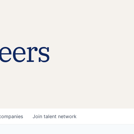
eers
companies
Join talent network