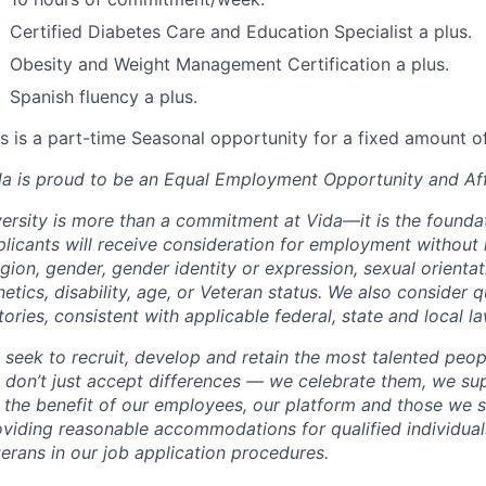
Certified Diabetes Care and Education Specialist a plus.
Obesity and Weight Management Certification a plus.
Spanish fluency a plus.
s is a part-time Seasonal opportunity for a fixed amount of
da is proud to be an Equal Employment Opportunity and Aff
ersity is more than a commitment at Vida—it is the foundat
licants will receive consideration for employment without r
igion, gender, gender identity or expression, sexual orientati
etics, disability, age, or Veteran status. We also consider q
tories, consistent with applicable federal, state and local la
 seek to recruit, develop and retain the most talented peop
 don’t just accept differences — we celebrate them, we su
r the benefit of our employees, our platform and those we 
viding reasonable accommodations for qualified individuals
erans in our job application procedures.