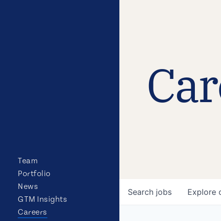
Car
Team
Portfolio
News
Search
jobs
Explore
GTM Insights
Careers