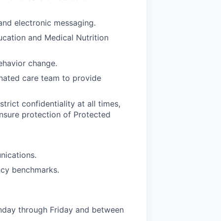
and electronic messaging.
ucation and Medical Nutrition
behavior change.
inated care team to provide
rict confidentiality at all times,
ensure protection of Protected
nications.
ency benchmarks.
nday through Friday and between