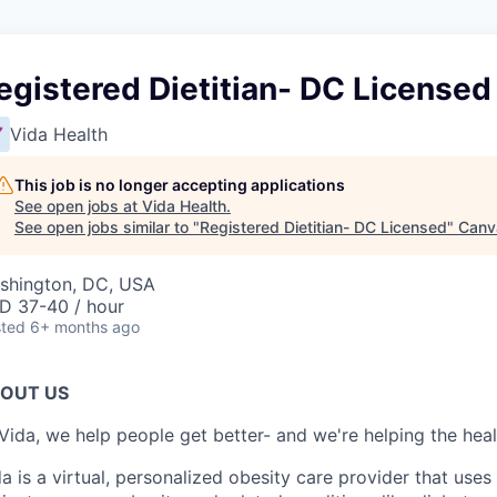
egistered Dietitian- DC Licensed
Vida Health
This job is no longer accepting applications
See open jobs at
Vida Health
.
See open jobs similar to "
Registered Dietitian- DC Licensed
"
Canv
shington, DC, USA
D 37-40 / hour
ted
6+ months ago
OUT US
Vida, we help people get better- and we're helping the heal
a is a virtual, personalized obesity care provider that use