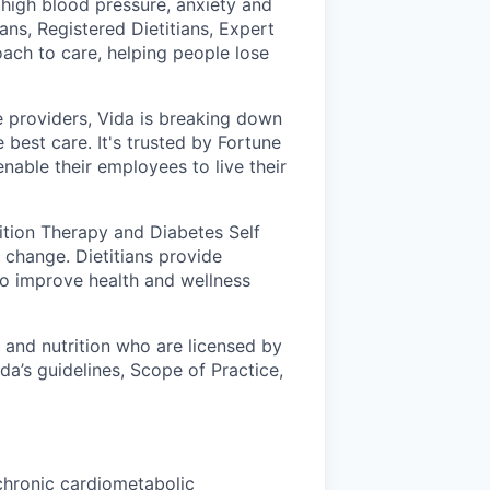
 high blood pressure, anxiety and
ans, Registered Dietitians, Expert
ch to care, helping people lose
 providers, Vida is breaking down
 best care. It's trusted by Fortune
nable their employees to live their
rition Therapy and Diabetes Self
change. Dietitians provide
to improve health and wellness
d and nutrition who are licensed by
ida’s guidelines, Scope of Practice,
chronic cardiometabolic