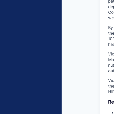
pat
dep
Co
wei
By
the
100
hea
Vid
Ma
nu
ou
Vid
the
HI
Re