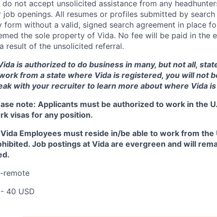
 do not accept unsolicited assistance from any headhunters
 job openings. All resumes or profiles submitted by search
 form without a valid, signed search agreement in place for
med the sole property of Vida. No fee will be paid in the e
a result of the unsolicited referral.
ida is authorized to do business in many, but not all, state
 work from a state where Vida is registered, you will not 
eak with your recruiter to learn more about where Vida is
ease note:
Applicants must be authorized to work in the U.
k visas for any position.
l Vida Employees must reside in/be able to work from the U
ohibited. Job postings at Vida are evergreen and will rema
led.
I-remote
 - 40 USD