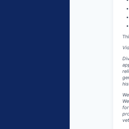
Thi
Vi
Div
app
rel
gen
his
We
We
fo
pro
vet