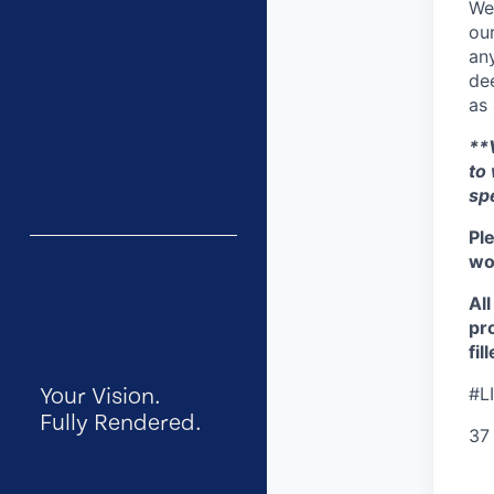
We
our
any
dee
as 
**V
to
sp
Pl
wor
Al
pr
fil
Your Vision.
#L
Fully Rendered.
37