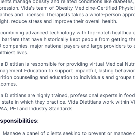
ients manage obesity and related conditions like diabetes,
ression. Vida's team of Obesity Medicine-Certified Physici
aches and Licensed Therapists takes a whole-person approa
ght, reduce stress and improve their overall health.
 combining advanced technology with top-notch healthcare
 barriers that have historically kept people from getting the
 companies, major national payers and large providers to e
lthiest lives.
a Dietitian is responsible for providing virtual Medical Nut
nagement Education to support impactful, lasting behavior 
trition counseling and education to individuals and groups 
tcomes.
a Dietitians are highly trained, professional experts in foo
 state in which they practice. Vida Dietitians work within V
PAA, PHI and Industry Standards.
sponsibilities:
Manage a panel of clients seeking to prevent or manage 