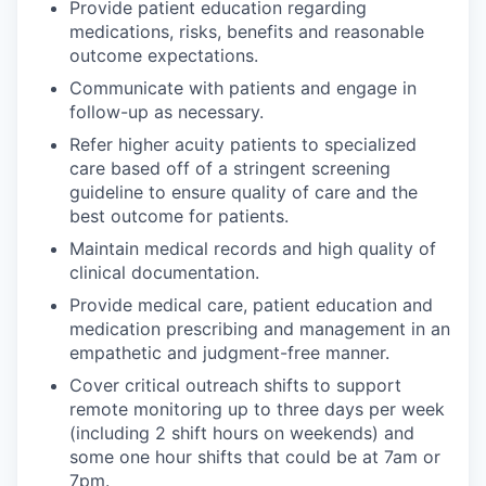
Provide patient education regarding
medications, risks, benefits and reasonable
outcome expectations.
Communicate with patients and engage in
follow-up as necessary.
Refer higher acuity patients to specialized
care based off of a stringent screening
guideline to ensure quality of care and the
best outcome for patients.
Maintain medical records and high quality of
clinical documentation.
Provide medical care, patient education and
medication prescribing and management in an
empathetic and judgment-free manner.
Cover critical outreach shifts to support
remote monitoring up to three days per week
(including 2 shift hours on weekends) and
some one hour shifts that could be at 7am or
7pm.