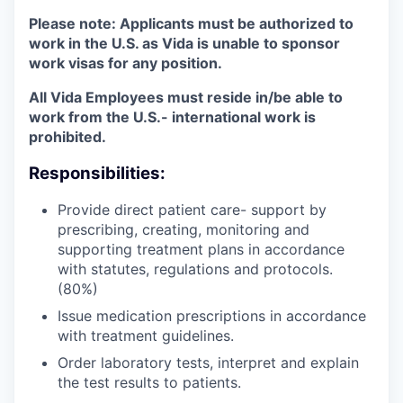
Please note:
Applicants must be authorized to
work in the U.S. as Vida is unable to sponsor
work visas for any position.
All Vida Employees must reside in/be able to
work from the U.S.- international work is
prohibited.
Responsibilities:
Provide direct patient care- support by
prescribing, creating, monitoring and
supporting treatment plans in accordance
with statutes, regulations and protocols.
(80%)
Issue medication prescriptions in accordance
with treatment guidelines.
Order laboratory tests, interpret and explain
the test results to patients.