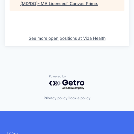
(MD/DO)- MA Licensed
"
Canvas Prime
.
See more open positions at
Vida Health
Powered by Getro.com
Privacy policy
Cookie policy
Team