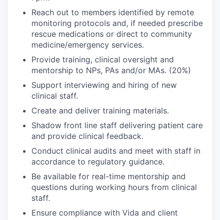
Reach out to members identified by remote
monitoring protocols and, if needed prescribe
rescue medications or direct to community
medicine/emergency services.
Provide training, clinical oversight and
mentorship to NPs, PAs and/or MAs. (20%)
Support interviewing and hiring of new
clinical staff.
Create and deliver training materials.
Shadow front line staff delivering patient care
and provide clinical feedback.
Conduct clinical audits and meet with staff in
accordance to regulatory guidance.
Be available for real-time mentorship and
questions during working hours from clinical
staff.
Ensure compliance with Vida and client