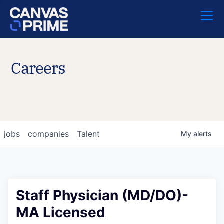
Careers
jobs
companies
Talent
My
alerts
Staff Physician (MD/DO)-
MA Licensed