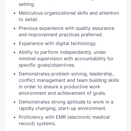
setting.
Meticulous organizational skills and attention
to detail.
Previous experience with quality assurance
and improvement practices preferred.
Experience with digital technology.
Ability to perform independently, under
minimal supervision with accountability for
specific goals/objectives.
Demonstrates problem solving, leadership,
conflict management and team building skills
in order to ensure a productive work
environment and achievement of goals.
Demonstrates strong aptitude to work in a
rapidly changing, start-up environment.
Proficiency with EMR (electronic medical
record) systems.