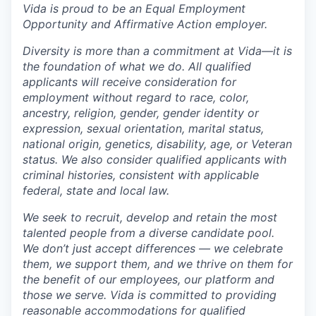
Vida is proud to be an Equal Employment
Opportunity and Affirmative Action employer.
Diversity is more than a commitment at Vida—it is
the foundation of what we do. All qualified
applicants will receive consideration for
employment without regard to race, color,
ancestry, religion, gender, gender identity or
expression, sexual orientation, marital status,
national origin, genetics, disability, age, or Veteran
status. We also consider qualified applicants with
criminal histories, consistent with applicable
federal, state and local law.
We seek to recruit, develop and retain the most
talented people from a diverse candidate pool.
We don’t just accept differences — we celebrate
them, we support them, and we thrive on them for
the benefit of our employees, our platform and
those we serve. Vida is committed to providing
reasonable accommodations for qualified