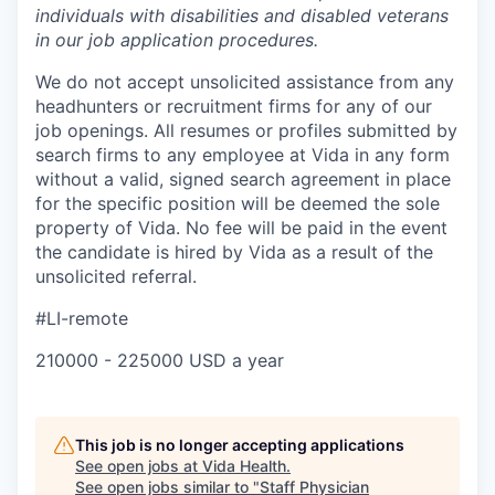
individuals with disabilities and disabled veterans
in our job application procedures.
We do not accept unsolicited assistance from any
headhunters or recruitment firms for any of our
job openings. All resumes or profiles submitted by
search firms to any employee at Vida in any form
without a valid, signed search agreement in place
for the specific position will be deemed the sole
property of Vida. No fee will be paid in the event
the candidate is hired by Vida as a result of the
unsolicited referral.
#LI-remote
210000 - 225000 USD a year
This job is no longer accepting applications
See open jobs at
Vida Health
.
See open jobs similar to "
Staff Physician