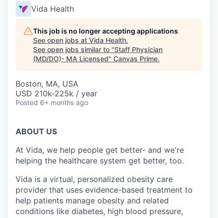
Vida Health
This job is no longer accepting applications
See open jobs at
Vida Health
.
See open jobs similar to "
Staff Physician
(MD/DO)- MA Licensed
"
Canvas Prime
.
Boston, MA, USA
USD 210k-225k / year
Posted
6+ months ago
ABOUT US
At Vida, we help people get better- and we're
helping the healthcare system get better, too.
Vida is a virtual, personalized obesity care
provider that uses evidence-based treatment to
help patients manage obesity and related
conditions like diabetes, high blood pressure,