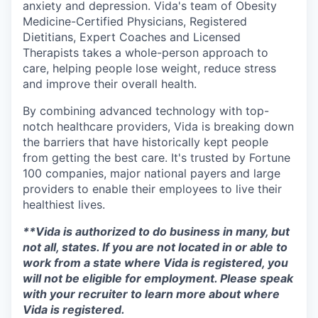
anxiety and depression. Vida's team of Obesity
Medicine-Certified Physicians, Registered
Dietitians, Expert Coaches and Licensed
Therapists takes a whole-person approach to
care, helping people lose weight, reduce stress
and improve their overall health.
By combining advanced technology with top-
notch healthcare providers, Vida is breaking down
the barriers that have historically kept people
from getting the best care. It's trusted by Fortune
100 companies, major national payers and large
providers to enable their employees to live their
healthiest lives.
**Vida is authorized to do business in many, but
not all, states. If you are not located in or able to
work from a state where Vida is registered, you
will not be eligible for employment. Please speak
with your recruiter to learn more about where
Vida is registered.