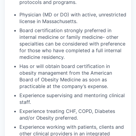
protocols and programs.
Physician (MD or DO) with active, unrestricted
license in Massachusetts.
Board certification strongly preferred in
internal medicine or family medicine- other
specialties can be considered with preference
for those who have completed a full internal
medicine residency.
Has or will obtain board certification in
obesity management from the American
Board of Obesity Medicine as soon as
practicable at the company’s expense.
Experience supervising and mentoring clinical
staff.
Experience treating CHF, COPD, Diabetes
and/or Obesity preferred.
Experience working with patients, clients and
other clinical providers in an integrated