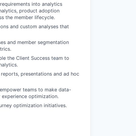
 requirements into analytics
alytics, product adoption
ss the member lifecycle.
tions and custom analyses that
lyses and member segmentation
rics.
ble the Client Success team to
alytics.
h reports, presentations and ad hoc
t empower teams to make data-
experience optimization.
ney optimization initiatives.