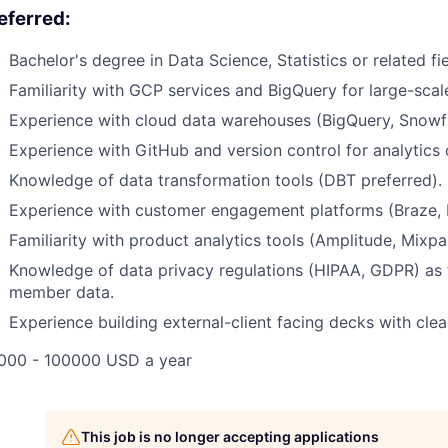
eferred:
Bachelor's degree in Data Science, Statistics or related fie
Familiarity with GCP services and BigQuery for large-sca
Experience with cloud data warehouses (BigQuery, Snowfla
Experience with GitHub and version control for analytics
Knowledge of data transformation tools (DBT preferred).
Experience with customer engagement platforms (Braze, Ite
Familiarity with product analytics tools (Amplitude, Mixpan
Knowledge of data privacy regulations (HIPAA, GDPR) as 
member data.
Experience building external-client facing decks with clea
000 - 100000 USD a year
This job is no longer accepting applications