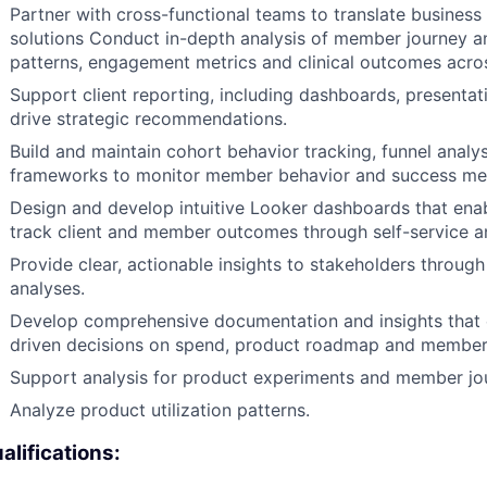
Partner with cross-functional teams to translate business
solutions Conduct in-depth analysis of member journey an
patterns, engagement metrics and clinical outcomes acro
Support client reporting, including dashboards, presenta
drive strategic recommendations.
Build and maintain cohort behavior tracking, funnel ana
frameworks to monitor member behavior and success met
Design and develop intuitive Looker dashboards that ena
track client and member outcomes through self-service an
Provide clear, actionable insights to stakeholders throug
analyses.
Develop comprehensive documentation and insights tha
driven decisions on spend, product roadmap and member 
Support analysis for product experiments and member jour
Analyze product utilization patterns.
alifications: