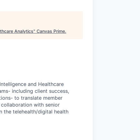
thcare Analytics
"
Canvas Prime
.
Intelligence and Healthcare
ams- including client success,
tions- to translate member
 collaboration with senior
the telehealth/digital health