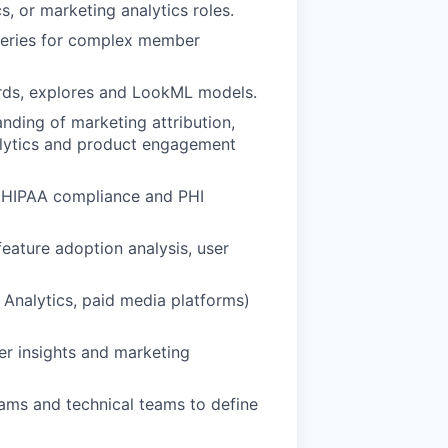
s, or marketing analytics roles.
 queries for complex member
rds, explores and LookML models.
nding of marketing attribution,
nalytics and product engagement
f HIPAA compliance and PHI
feature adoption analysis, user
 Analytics, paid media platforms)
er insights and marketing
ams and technical teams to define