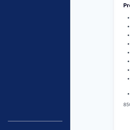
Pr
85