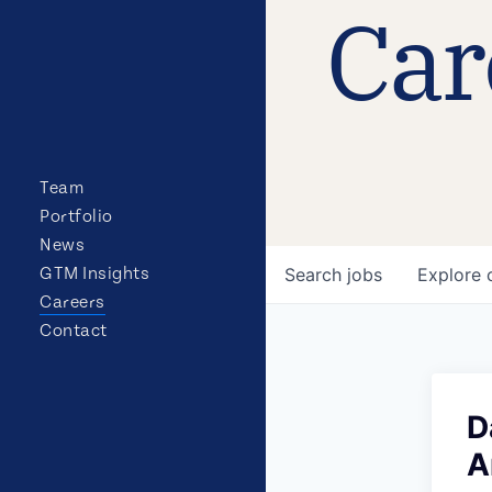
Car
Team
Portfolio
News
GTM Insights
Search
jobs
Explore
Careers
Contact
D
A