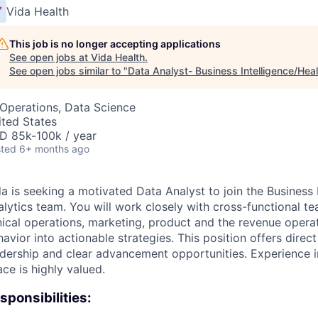
Vida Health
This job is no longer accepting applications
See open jobs at
Vida Health
.
See open jobs similar to "
Data Analyst- Business Intelligence/Heal
 Operations, Data Science
ited States
D 85k-100k / year
ted
6+ months ago
a is seeking a motivated Data Analyst to join the Business 
lytics team. You will work closely with cross-functional te
inical operations, marketing, product and the revenue opera
avior into actionable strategies. This position offers direct
dership and clear advancement opportunities. Experience in 
ce is highly valued.
sponsibilities: