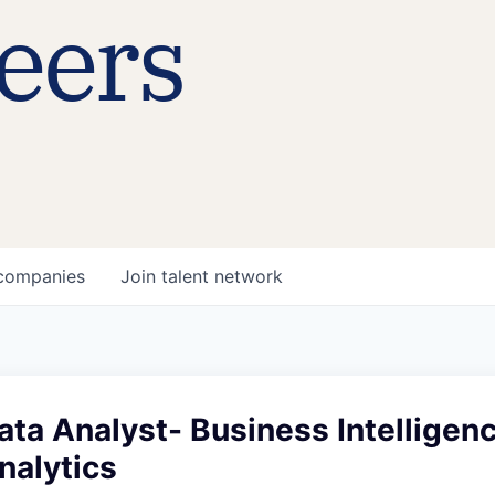
eers
companies
Join talent network
ata Analyst- Business Intelligen
nalytics