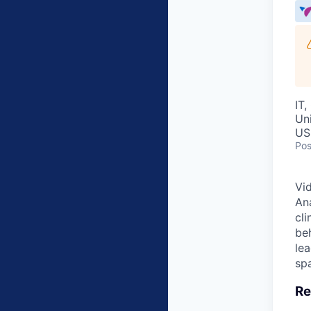
IT,
Un
US
Pos
Vid
Ana
cl
beh
lea
spa
Re