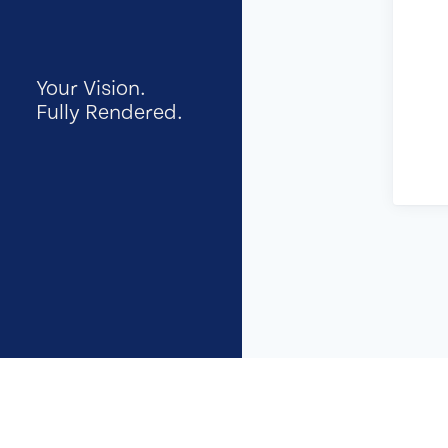
Your Vision.
Fully Rendered.