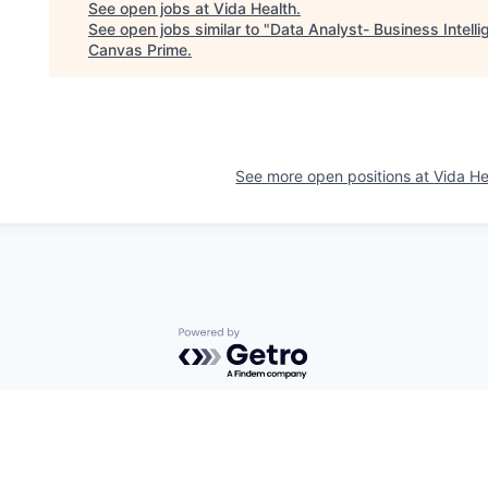
See open jobs at
Vida Health
.
See open jobs similar to "
Data Analyst- Business Intell
Canvas Prime
.
See more open positions at
Vida He
Powered by Getro.com
Privacy policy
Cookie policy