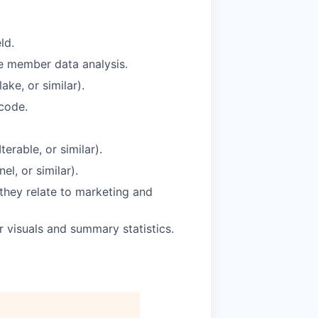
ld.
le member data analysis.
ke, or similar).
 code.
rable, or similar).
el, or similar).
they relate to marketing and
r visuals and summary statistics.