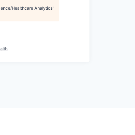
igence/Healthcare Analytics
"
alth