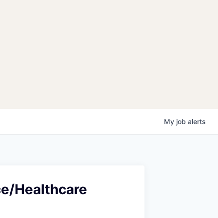
My
job
alerts
ce/Healthcare