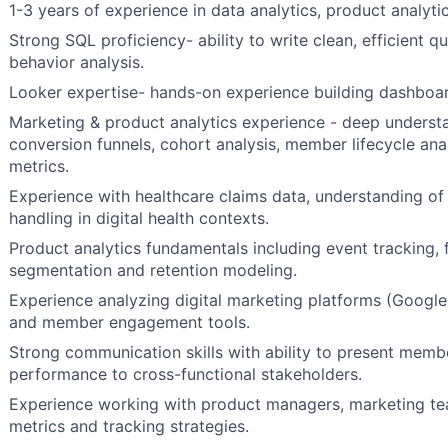
1-3 years of experience in data analytics, product analytic
Strong SQL proficiency- ability to write clean, efficient
behavior analysis.
Looker expertise- hands-on experience building dashboa
Marketing & product analytics experience - deep understa
conversion funnels, cohort analysis, member lifecycle a
metrics.
Experience with healthcare claims data, understanding o
handling in digital health contexts.
Product analytics fundamentals including event tracking, 
segmentation and retention modeling.
Experience analyzing digital marketing platforms (Google
and member engagement tools.
Strong communication skills with ability to present memb
performance to cross-functional stakeholders.
Experience working with product managers, marketing te
metrics and tracking strategies.