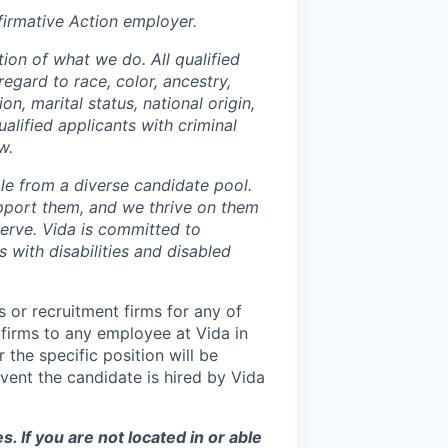
irmative Action employer.
ion of what we do. All qualified
egard to race, color, ancestry,
on, marital status, national origin,
ualified applicants with criminal
w.
le from a diverse candidate pool.
pport them, and we thrive on them
serve. Vida is committed to
 with disabilities and disabled
 or recruitment firms for any of
 firms to any employee at Vida in
 the specific position will be
vent the candidate is hired by Vida
s. If you are not located in or able