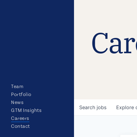
Car
Team
Portfolio
News
Search
jobs
Explore
GTM Insights
Careers
Contact