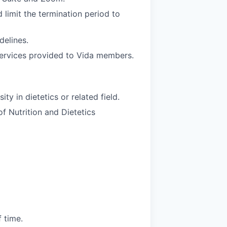
d limit the termination period to
delines.
services provided to Vida members.
y in dietetics or related field.
f Nutrition and Dietetics
 time.