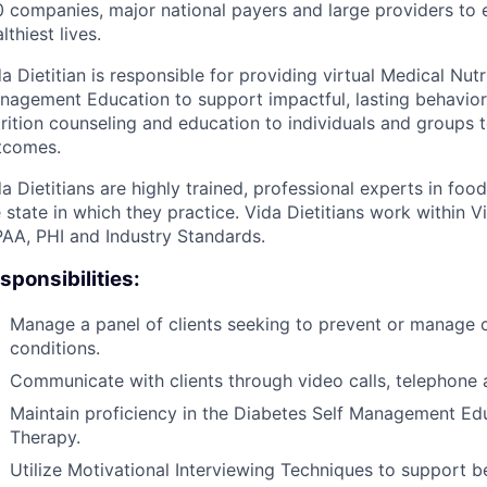
 companies, major national payers and large providers to e
lthiest lives.
a Dietitian is responsible for providing virtual Medical Nut
nagement Education to support impactful, lasting behavior 
trition counseling and education to individuals and groups 
tcomes.
a Dietitians are highly trained, professional experts in foo
 state in which they practice. Vida Dietitians work within V
PAA, PHI and Industry Standards.
sponsibilities:
Manage a panel of clients seeking to prevent or manage 
conditions.
Communicate with clients through video calls, telephone 
Maintain proficiency in the Diabetes Self Management Ed
Therapy.
Utilize Motivational Interviewing Techniques to support 