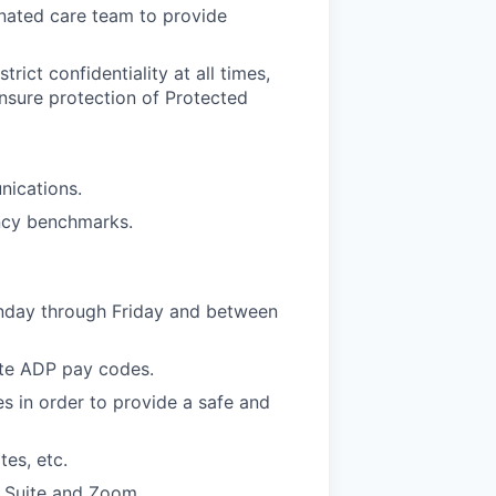
inated care team to provide
rict confidentiality at all times,
ensure protection of Protected
nications.
ency benchmarks.
nday through Friday and between
ate ADP pay codes.
s in order to provide a safe and
es, etc.
e Suite and Zoom.