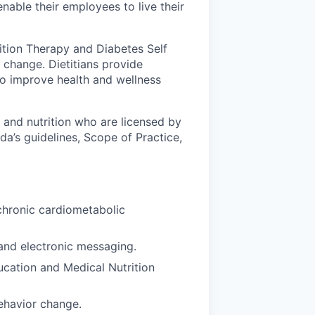
nable their employees to live their
rition Therapy and Diabetes Self
change. Dietitians provide
to improve health and wellness
d and nutrition who are licensed by
ida’s guidelines, Scope of Practice,
chronic cardiometabolic
and electronic messaging.
ucation and Medical Nutrition
behavior change.