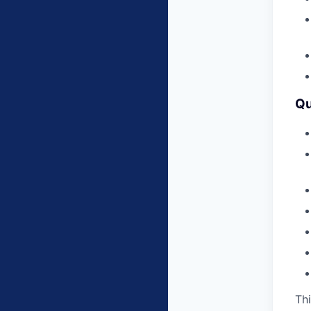
Qu
Thi