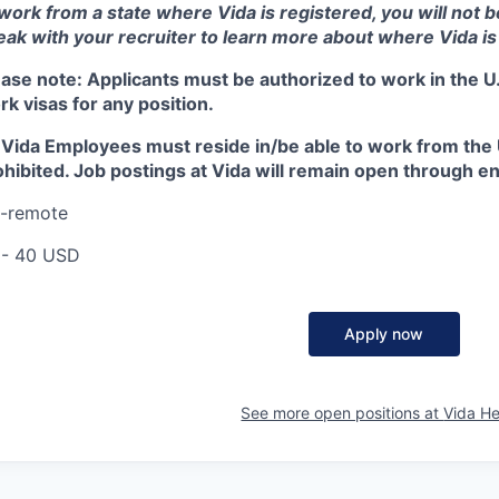
 work from a state where Vida is registered, you will not 
eak with your recruiter to learn more about where Vida is
ease note:
Applicants must be authorized to work in the U.
k visas for any position.
l Vida Employees must reside in/be able to work from the U
hibited. Job postings at Vida will remain open through end 
I-remote
 - 40 USD
Apply now
See more open positions at
Vida He