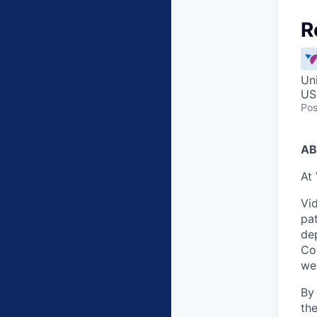
R
Un
US
Pos
AB
At 
Vid
pat
dep
Co
wei
By
the