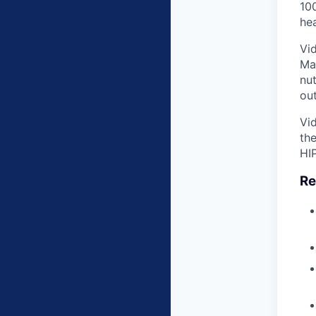
100
hea
Vid
Ma
nu
ou
Vid
the
HI
Re