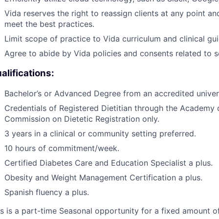
Vida reserves the right to reassign clients at any point an
meet the best practices.
Limit scope of practice to Vida curriculum and clinical gui
Agree to abide by Vida policies and consents related to 
alifications:
Bachelor’s or Advanced Degree from an accredited universit
Credentials of Registered Dietitian through the Academy o
Commission on Dietetic Registration only.
3 years in a clinical or community setting preferred.
10 hours of commitment/week.
Certified Diabetes Care and Education Specialist a plus.
Obesity and Weight Management Certification a plus.
Spanish fluency a plus.
s is a part-time Seasonal opportunity for a fixed amount of