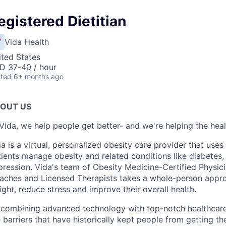
egistered Dietitian
Vida Health
ited States
D 37-40 / hour
ted
6+ months ago
OUT US
Vida, we help people get better- and we're helping the heal
a is a virtual, personalized obesity care provider that use
ients manage obesity and related conditions like diabetes,
ression. Vida's team of Obesity Medicine-Certified Physici
aches and Licensed Therapists takes a whole-person approa
ght, reduce stress and improve their overall health.
 combining advanced technology with top-notch healthcare
 barriers that have historically kept people from getting the