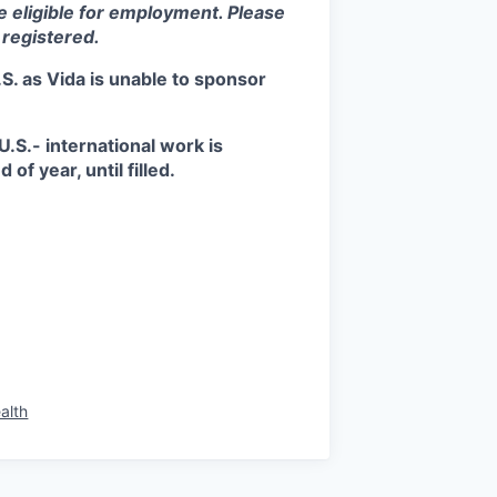
be eligible for employment. Please
 registered.
S. as Vida is unable to sponsor
.S.- international work is
of year, until filled.
alth