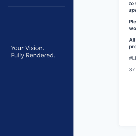
to
sp
Pl
wor
Al
pro
Your Vision.
Fully Rendered.
#L
37