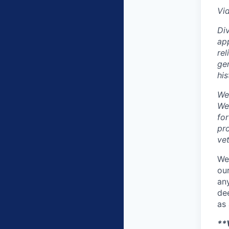
Vi
Div
app
rel
gen
his
We
We
fo
pro
vet
We
our
any
dee
as 
**V