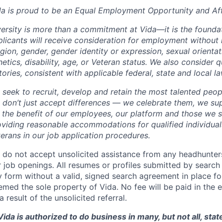
da is proud to be an Equal Employment Opportunity and Aff
ersity is more than a commitment at Vida—it is the foundat
licants will receive consideration for employment without r
igion, gender, gender identity or expression, sexual orientati
etics, disability, age, or Veteran status. We also consider q
tories, consistent with applicable federal, state and local la
 seek to recruit, develop and retain the most talented peop
 don’t just accept differences — we celebrate them, we su
r the benefit of our employees, our platform and those we 
viding reasonable accommodations for qualified individuals
erans in our job application procedures.
 do not accept unsolicited assistance from any headhunters
 job openings. All resumes or profiles submitted by search
 form without a valid, signed search agreement in place for
med the sole property of Vida. No fee will be paid in the e
a result of the unsolicited referral.
ida is authorized to do business in many, but not all, state