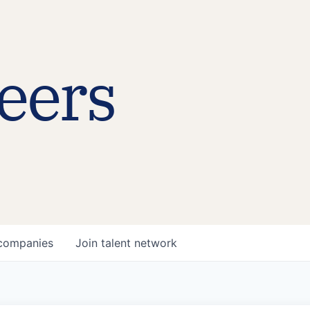
eers
companies
Join talent network