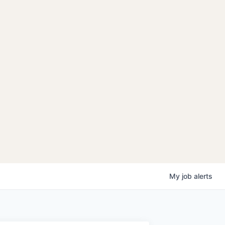
My
job
alerts