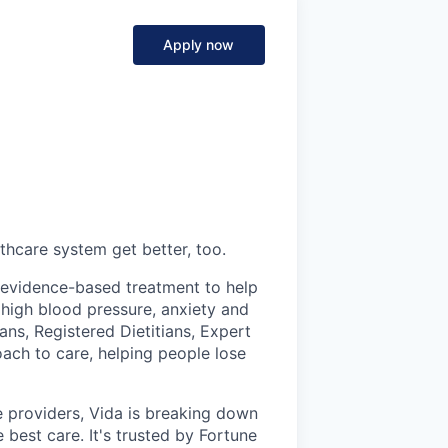
Apply now
thcare system get better, too.
s evidence-based treatment to help
 high blood pressure, anxiety and
ans, Registered Dietitians, Expert
ch to care, helping people lose
 providers, Vida is breaking down
 best care. It's trusted by Fortune