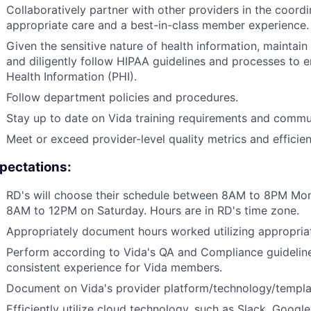
Collaboratively partner with other providers in the coord
appropriate care and a best-in-class member experience.
Given the sensitive nature of health information, maintain st
and diligently follow HIPAA guidelines and processes to 
Health Information (PHI).
Follow department policies and procedures.
Stay up to date on Vida training requirements and commu
Meet or exceed provider-level quality metrics and effici
pectations:
RD's will choose their schedule between 8AM to 8PM Mo
8AM to 12PM on Saturday. Hours are in RD's time zone.
Appropriately document hours worked utilizing appropri
Perform according to Vida's QA and Compliance guideline
consistent experience for Vida members.
Document on Vida's provider platform/technology/templat
Efficiently utilize cloud technology, such as Slack, Googl