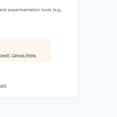
and experimentation tools (e.g.,
rowth
"
Canvas Prime
.
alth