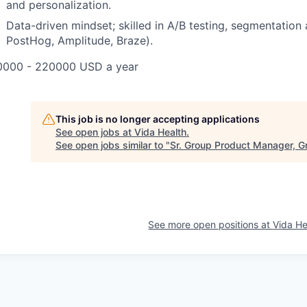
and personalization.
Data-driven mindset; skilled in A/B testing, segmentation 
PostHog, Amplitude, Braze).
0000 - 220000 USD a year
This job is no longer accepting applications
See open jobs at
Vida Health
.
See open jobs similar to "
Sr. Group Product Manager, G
See more open positions at
Vida He