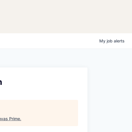
My
job
alerts
h
vas Prime
.