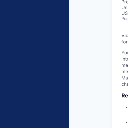
Pr
Un
US
Pos
Vi
fo
Yo
int
mes
me
Ma
ch
Re