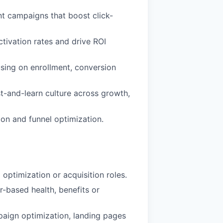
t campaigns that boost click-
ctivation rates and drive ROI
sing on enrollment, conversion
st-and-learn culture across growth,
on and funnel optimization.
optimization or acquisition roles.
-based health, benefits or
aign optimization, landing pages