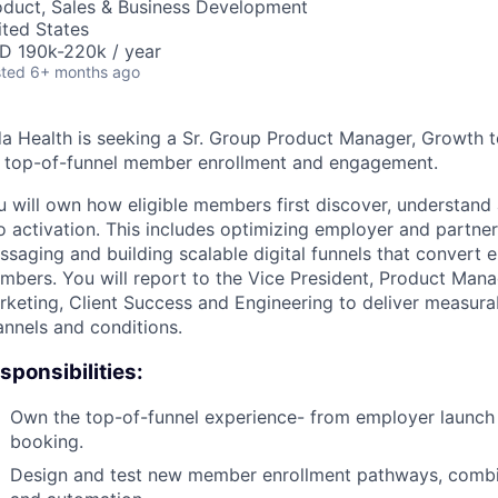
oduct, Sales & Business Development
ited States
D 190k-220k / year
ted
6+ months ago
da Health is seeking a Sr. Group Product Manager, Growth t
r top-of-funnel member enrollment and engagement.
u will own how eligible members first discover, understand
o activation. This includes optimizing employer and partner
saging and building scalable digital funnels that convert el
mbers. You will report to the Vice President, Product Man
rketing, Client Success and Engineering to deliver measura
annels and conditions.
sponsibilities:
Own the top-of-funnel experience- from employer launch an
booking.
Design and test new member enrollment pathways, combin