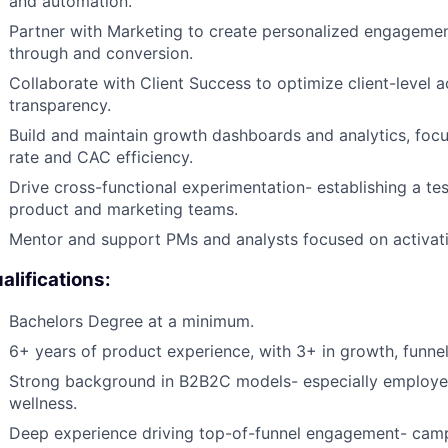
and automation.
Partner with Marketing to create personalized engagemen
through and conversion.
Collaborate with Client Success to optimize client-level a
transparency.
Build and maintain growth dashboards and analytics, focu
rate and CAC efficiency.
Drive cross-functional experimentation- establishing a te
product and marketing teams.
Mentor and support PMs and analysts focused on activati
alifications:
Bachelors Degree at a minimum.
6+ years of product experience, with 3+ in growth, funnel 
Strong background in B2B2C models- especially employer
wellness.
Deep experience driving top-of-funnel engagement- camp