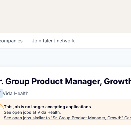
companies
Join talent network
r. Group Product Manager, Growt
Vida Health
This job is no longer accepting applications
See open jobs at
Vida Health
.
See open jobs similar to "
Sr. Group Product Manager, Growth
"
Can