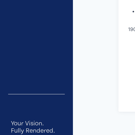
19
Your Vision.
Fully Rendered.