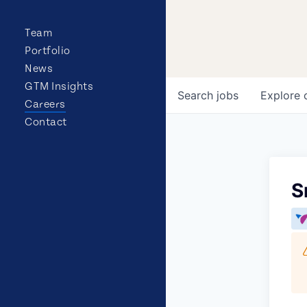
Team
Portfolio
News
GTM Insights
Search
jobs
Explore
Careers
Contact
S