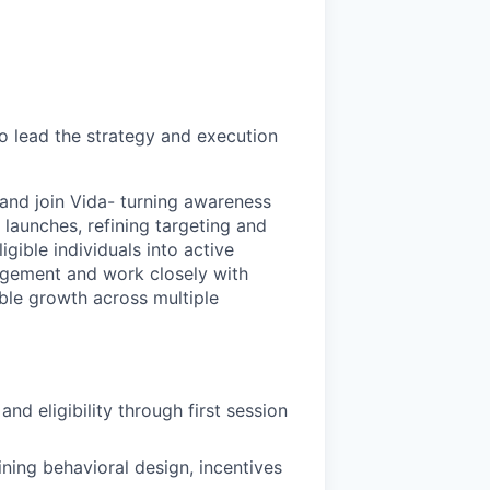
o lead the strategy and execution
 and join Vida- turning awareness
 launches, refining targeting and
igible individuals into active
agement and work closely with
ble growth across multiple
d eligibility through first session
ing behavioral design, incentives