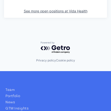
See more open positions at
Vida Health
Powered by Getro.com
Privacy policy
Cookie policy
Team
Portfolio
News
GTM Insights