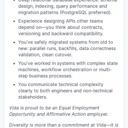
design, indexing, query performance and
migration patterns (PostgreSQL preferred).
Experience designing APIs other teams
depend on—you think about contracts,
versioning and backward compatibility.
You've safely migrated systems from old to
new: parallel runs, backfills, data correctness
validation, clean cutover.
You've worked in systems with complex state
machines, workflow orchestration or multi-
step business processes.
You communicate technical complexity
clearly to both engineers and non-technical
stakeholders.
Vida is proud to be an Equal Employment
Opportunity and Affirmative Action employer.
Diversity is more than a commitment at Vida—it is