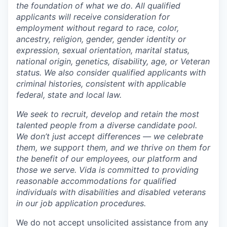
the foundation of what we do. All qualified
applicants will receive consideration for
employment without regard to race, color,
ancestry, religion, gender, gender identity or
expression, sexual orientation, marital status,
national origin, genetics, disability, age, or Veteran
status. We also consider qualified applicants with
criminal histories, consistent with applicable
federal, state and local law.
We seek to recruit, develop and retain the most
talented people from a diverse candidate pool.
We don’t just accept differences — we celebrate
them, we support them, and we thrive on them for
the benefit of our employees, our platform and
those we serve. Vida is committed to providing
reasonable accommodations for qualified
individuals with disabilities and disabled veterans
in our job application procedures.
We do not accept unsolicited assistance from any