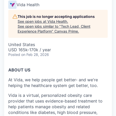
Vida Health
This job is no longer accepting applications
See open jobs at
Vida Health
.
See open jobs similar to "
Tech Lead, Client
Experience Platform
"
Canvas Prime
.
United States
USD 165k-170k / year
Posted
on Feb 28, 2026
ABOUT US
At Vida, we help people get better- and we're
helping the healthcare system get better, too.
Vida is a virtual, personalized obesity care
provider that uses evidence-based treatment to
help patients manage obesity and related
conditions like diabetes, high blood pressure,