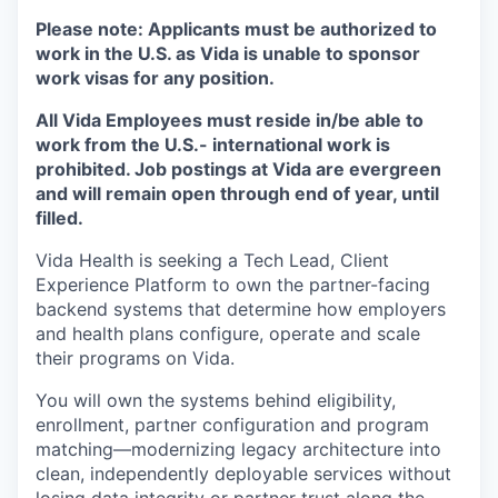
Please note:
Applicants must be authorized to
work in the U.S. as Vida is unable to sponsor
work visas for any position.
All Vida Employees must reside in/be able to
work from the U.S.- international work is
prohibited. Job postings at Vida are evergreen
and will remain open through end of year, until
filled.
Vida Health is seeking a Tech Lead, Client
Experience Platform to own the partner-facing
backend systems that determine how employers
and health plans configure, operate and scale
their programs on Vida.
You will own the systems behind eligibility,
enrollment, partner configuration and program
matching—modernizing legacy architecture into
clean, independently deployable services without