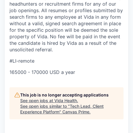
headhunters or recruitment firms for any of our
job openings. All resumes or profiles submitted by
search firms to any employee at Vida in any form
without a valid, signed search agreement in place
for the specific position will be deemed the sole
property of Vida. No fee will be paid in the event
the candidate is hired by Vida as a result of the
unsolicited referral.
#LI-remote
165000 - 170000 USD a year
This job is no longer accepting applications
See open jobs at
Vida Health
.
See open jobs similar to "
Tech Lead, Client
Experience Platform
"
Canvas Prime
.