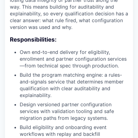
losing data integrity or partner trust along the
way. This means building for auditability and
explainability, so every qualification decision has a
clear answer: what rule fired, what configuration
version was used and why.
Responsibilities:
Own end-to-end delivery for eligibility,
enrollment and partner configuration services
—from technical spec through production.
Build the program matching engine: a rules-
and-signals service that determines member
qualification with clear auditability and
explainability.
Design versioned partner configuration
services with validation tooling and safe
migration paths from legacy systems.
Build eligibility and onboarding event
workflows with replay and backfill