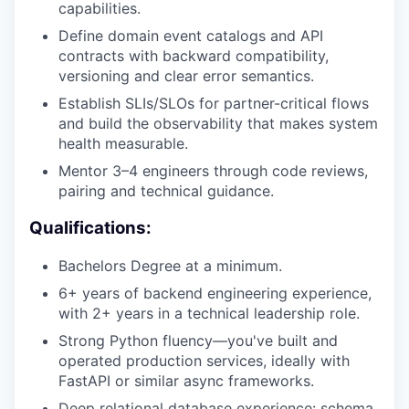
capabilities.
Define domain event catalogs and API
contracts with backward compatibility,
versioning and clear error semantics.
Establish SLIs/SLOs for partner-critical flows
and build the observability that makes system
health measurable.
Mentor 3–4 engineers through code reviews,
pairing and technical guidance.
Qualifications:
Bachelors Degree at a minimum.
6+ years of backend engineering experience,
with 2+ years in a technical leadership role.
Strong Python fluency—you've built and
operated production services, ideally with
FastAPI or similar async frameworks.
Deep relational database experience: schema