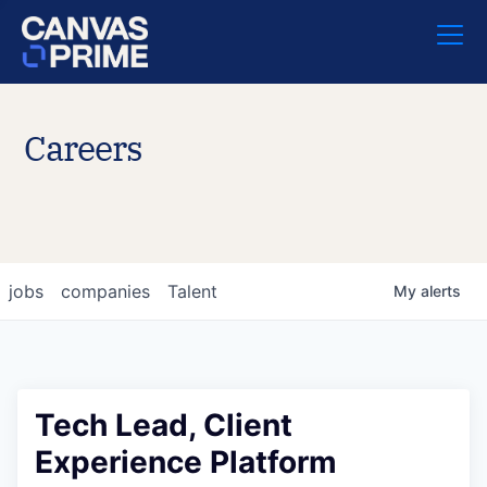
Careers
jobs
companies
Talent
My
alerts
Tech Lead, Client
Experience Platform