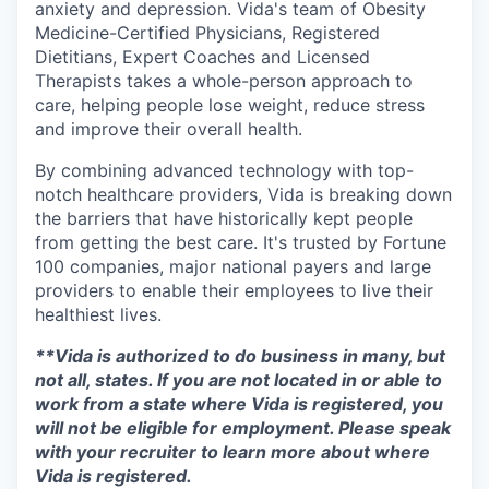
anxiety and depression. Vida's team of Obesity
Medicine-Certified Physicians, Registered
Dietitians, Expert Coaches and Licensed
Therapists takes a whole-person approach to
care, helping people lose weight, reduce stress
and improve their overall health.
By combining advanced technology with top-
notch healthcare providers, Vida is breaking down
the barriers that have historically kept people
from getting the best care. It's trusted by Fortune
100 companies, major national payers and large
providers to enable their employees to live their
healthiest lives.
**Vida is authorized to do business in many, but
not all, states. If you are not located in or able to
work from a state where Vida is registered, you
will not be eligible for employment. Please speak
with your recruiter to learn more about where
Vida is registered.