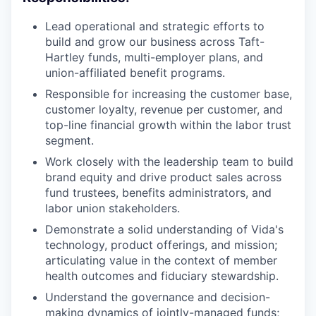
Lead operational and strategic efforts to
build and grow our business across Taft-
Hartley funds, multi-employer plans, and
union-affiliated benefit programs.
Responsible for increasing the customer base,
customer loyalty, revenue per customer, and
top-line financial growth within the labor trust
segment.
Work closely with the leadership team to build
brand equity and drive product sales across
fund trustees, benefits administrators, and
labor union stakeholders.
Demonstrate a solid understanding of Vida's
technology, product offerings, and mission;
articulating value in the context of member
health outcomes and fiduciary stewardship.
Understand the governance and decision-
making dynamics of jointly-managed funds;