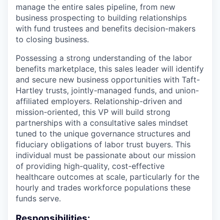
manage the entire sales pipeline, from new
business prospecting to building relationships
with fund trustees and benefits decision-makers
to closing business.
Possessing a strong understanding of the labor
benefits marketplace, this sales leader will identify
and secure new business opportunities with Taft-
Hartley trusts, jointly-managed funds, and union-
affiliated employers. Relationship-driven and
mission-oriented, this VP will build strong
partnerships with a consultative sales mindset
tuned to the unique governance structures and
fiduciary obligations of labor trust buyers. This
individual must be passionate about our mission
of providing high-quality, cost-effective
healthcare outcomes at scale, particularly for the
hourly and trades workforce populations these
funds serve.
Responsibilities: