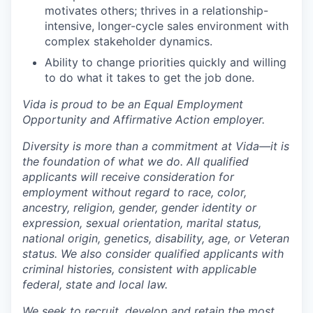
motivates others; thrives in a relationship-
intensive, longer-cycle sales environment with
complex stakeholder dynamics.
Ability to change priorities quickly and willing
to do what it takes to get the job done.
Vida is proud to be an Equal Employment
Opportunity and Affirmative Action employer.
Diversity is more than a commitment at Vida—it is
the foundation of what we do. All qualified
applicants will receive consideration for
employment without regard to race, color,
ancestry, religion, gender, gender identity or
expression, sexual orientation, marital status,
national origin, genetics, disability, age, or Veteran
status. We also consider qualified applicants with
criminal histories, consistent with applicable
federal, state and local law.
We seek to recruit, develop and retain the most