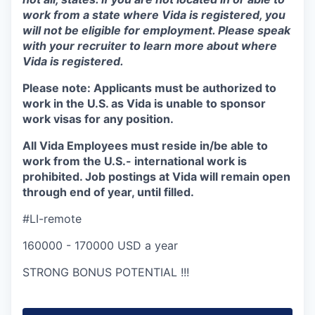
work from a state where Vida is registered, you
will not be eligible for employment. Please speak
with your recruiter to learn more about where
Vida is registered.
Please note:
Applicants must be authorized to
work in the U.S. as Vida is unable to sponsor
work visas for any position.
All Vida Employees must reside in/be able to
work from the U.S.- international work is
prohibited. Job postings at Vida will remain open
through end of year, until filled.
#LI-remote
160000 - 170000 USD a year
STRONG BONUS POTENTIAL !!!