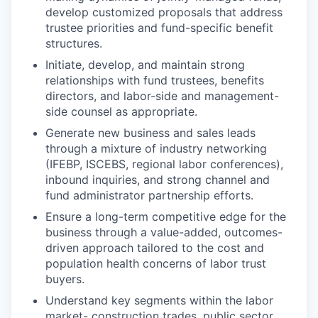
develop customized proposals that address
trustee priorities and fund-specific benefit
structures.
Initiate, develop, and maintain strong
relationships with fund trustees, benefits
directors, and labor-side and management-
side counsel as appropriate.
Generate new business and sales leads
through a mixture of industry networking
(IFEBP, ISCEBS, regional labor conferences),
inbound inquiries, and strong channel and
fund administrator partnership efforts.
Ensure a long-term competitive edge for the
business through a value-added, outcomes-
driven approach tailored to the cost and
population health concerns of labor trust
buyers.
Understand key segments within the labor
market- construction trades, public sector,