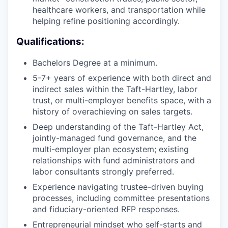
healthcare workers, and transportation while
helping refine positioning accordingly.
Qualifications:
Bachelors Degree at a minimum.
5-7+ years of experience with both direct and
indirect sales within the Taft-Hartley, labor
trust, or multi-employer benefits space, with a
history of overachieving on sales targets.
Deep understanding of the Taft-Hartley Act,
jointly-managed fund governance, and the
multi-employer plan ecosystem; existing
relationships with fund administrators and
labor consultants strongly preferred.
Experience navigating trustee-driven buying
processes, including committee presentations
and fiduciary-oriented RFP responses.
Entrepreneurial mindset who self-starts and