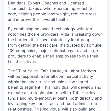
Dietitians, Expert Coaches and Licensed
Therapists takes a whole-person approach to
care, helping people lose weight, reduce stress
and improve their overall health.
By combining advanced technology with top-
notch healthcare providers, Vida is breaking down
the barriers that have historically kept people
from getting the best care. It's trusted by Fortune
100 companies, major national payers and large
providers to enable their employees to live their
healthiest lives.
The VP of Sales- Taft-Hartley & Labor Markets
will be responsible for all commercial activity
within the labor trust and union-sponsored
benefits segment. This individual will develop and
execute a strategic plan to sell to Taft-Hartley
funds and multi-employer plans, both directly and
leveraging
key consultant and fund administrator
relationships. This individual will also build and