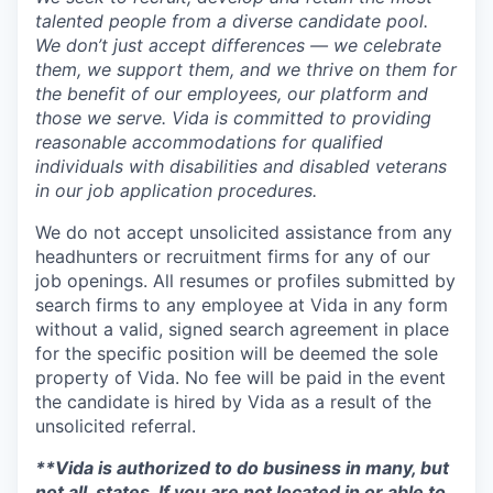
talented people from a diverse candidate pool.
We don’t just accept differences — we celebrate
them, we support them, and we thrive on them for
the benefit of our employees, our platform and
those we serve. Vida is committed to providing
reasonable accommodations for qualified
individuals with disabilities and disabled veterans
in our job application procedures.
We do not accept unsolicited assistance from any
headhunters or recruitment firms for any of our
job openings. All resumes or profiles submitted by
search firms to any employee at Vida in any form
without a valid, signed search agreement in place
for the specific position will be deemed the sole
property of Vida. No fee will be paid in the event
the candidate is hired by Vida as a result of the
unsolicited referral.
**Vida is authorized to do business in many, but
not all, states. If you are not located in or able to