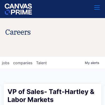
Careers
jobs
companies
Talent
My
alerts
VP of Sales- Taft-Hartley &
Labor Markets