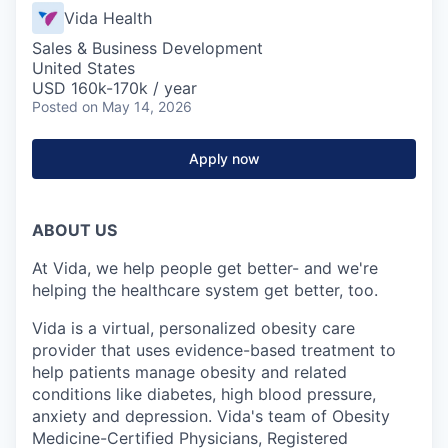
Vida Health
Sales & Business Development
United States
USD 160k-170k / year
Posted
on May 14, 2026
Apply now
ABOUT US
At Vida, we help people get better- and we're
helping the healthcare system get better, too.
Vida is a virtual, personalized obesity care
provider that uses evidence-based treatment to
help patients manage obesity and related
conditions like diabetes, high blood pressure,
anxiety and depression. Vida's team of Obesity
Medicine-Certified Physicians, Registered