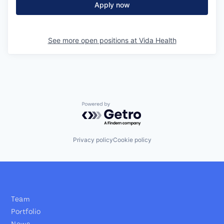
Apply now
See more open positions at
Vida Health
Powered by Getro.com
Privacy policy
Cookie policy
Team
Portfolio