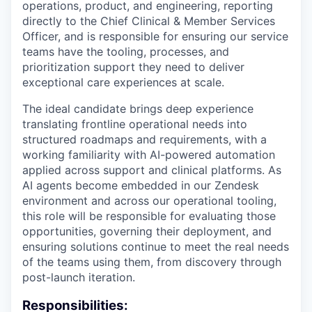
operations, product, and engineering, reporting
directly to the Chief Clinical & Member Services
Officer, and is responsible for ensuring our service
teams have the tooling, processes, and
prioritization support they need to deliver
exceptional care experiences at scale.
The ideal candidate brings deep experience
translating frontline operational needs into
structured roadmaps and requirements, with a
working familiarity with AI-powered automation
applied across support and clinical platforms. As
AI agents become embedded in our Zendesk
environment and across our operational tooling,
this role will be responsible for evaluating those
opportunities, governing their deployment, and
ensuring solutions continue to meet the real needs
of the teams using them, from discovery through
post-launch iteration.
Responsibilities: