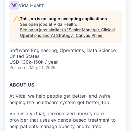
Vida Health
This job is no longer accepting applications
See open jobs at
Vida Health
.
See open jobs similar to "
Senior Manager, Clinical
Operations and AI Strategy
"
Canvas Prime
.
Software Engineering, Operations, Data Science
United States
USD 130k-150k / year
Posted
on May 21, 2026
ABOUT US
At Vida, we help people get better- and we're
helping the healthcare system get better, too.
Vida is a virtual, personalized obesity care
provider that uses evidence-based treatment to
help patients manage obesity and related