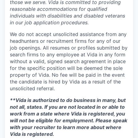
those we serve. Vida is committed to providing
reasonable accommodations for qualified
individuals with disabilities and disabled veterans
in our job application procedures.
We do not accept unsolicited assistance from any
headhunters or recruitment firms for any of our
job openings. All resumes or profiles submitted by
search firms to any employee at Vida in any form
without a valid, signed search agreement in place
for the specific position will be deemed the sole
property of Vida. No fee will be paid in the event
the candidate is hired by Vida as a result of the
unsolicited referral.
**Vida is authorized to do business in many, but
not all, states. If you are not located in or able to
work from a state where Vida is registered, you
will not be eligible for employment. Please speak
with your recruiter to learn more about where
Vida is registered.