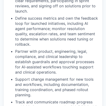
clear requirements, participating in sprint
reviews, and signing off on solutions prior to
launch.
Define success metrics and own the feedback
loop for launched initiatives, including AI
agent performance; monitor resolution
quality, escalation rates, and team sentiment
to determine when solutions need tuning or
rollback.
Partner with product, engineering, legal,
compliance, and clinical leadership to
establish guardrails and approval processes
for AI-assisted workflows touching support
and clinical operations.
Support change management for new tools
and workflows, including documentation,
training coordination, and phased rollout
planning.
Track and communicate roadmap progress