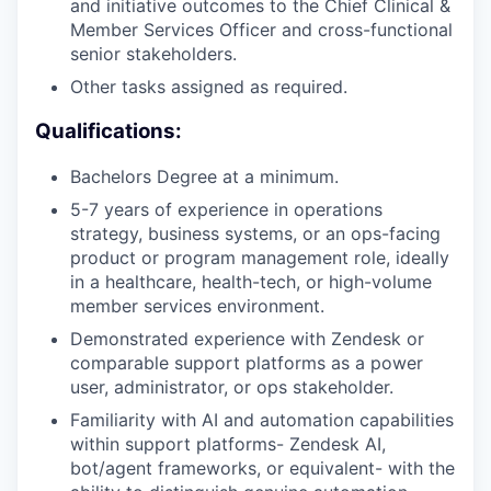
and initiative outcomes to the Chief Clinical &
Member Services Officer and cross-functional
senior stakeholders.
Other tasks assigned as required.
Qualifications:
Bachelors Degree at a minimum.
5-7 years of experience in operations
strategy, business systems, or an ops-facing
product or program management role, ideally
in a healthcare, health-tech, or high-volume
member services environment.
Demonstrated experience with Zendesk or
comparable support platforms as a power
user, administrator, or ops stakeholder.
Familiarity with AI and automation capabilities
within support platforms- Zendesk AI,
bot/agent frameworks, or equivalent- with the