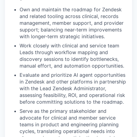
Own and maintain the roadmap for Zendesk
and related tooling across clinical, records
management, member support, and provider
support; balancing near-term improvements
with longer-term strategic initiatives.
Work closely with clinical and service team
Leads through workflow mapping and
discovery sessions to identify bottlenecks,
manual effort, and automation opportunities.
Evaluate and prioritize AI agent opportunities
in Zendesk and other platforms in partnership
with the Lead Zendesk Administrator,
assessing feasibility, ROI, and operational risk
before committing solutions to the roadmap.
Serve as the primary stakeholder and
advocate for clinical and member service
teams in product and engineering planning
cycles, translating operational needs into