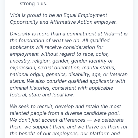
strong plus.
Vida is proud to be an Equal Employment
Opportunity and Affirmative Action employer.
Diversity is more than a commitment at Vida—it is
the foundation of what we do. All qualified
applicants will receive consideration for
employment without regard to race, color,
ancestry, religion, gender, gender identity or
expression, sexual orientation, marital status,
national origin, genetics, disability, age, or Veteran
status. We also consider qualified applicants with
criminal histories, consistent with applicable
federal, state and local law.
We seek to recruit, develop and retain the most
talented people from a diverse candidate pool.
We don’t just accept differences — we celebrate
them, we support them, and we thrive on them for
the benefit of our employees, our platform and