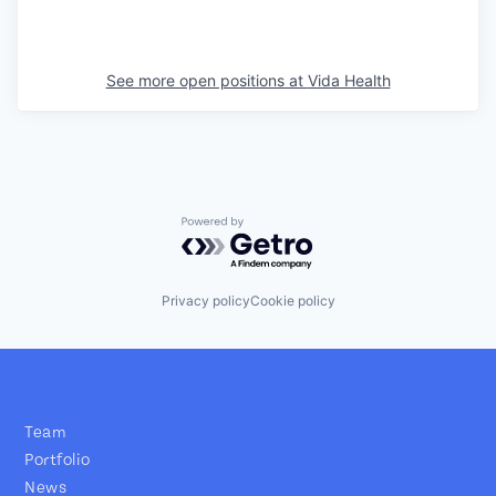
See more open positions at
Vida Health
Powered by Getro.com
Privacy policy
Cookie policy
Team
Portfolio
News