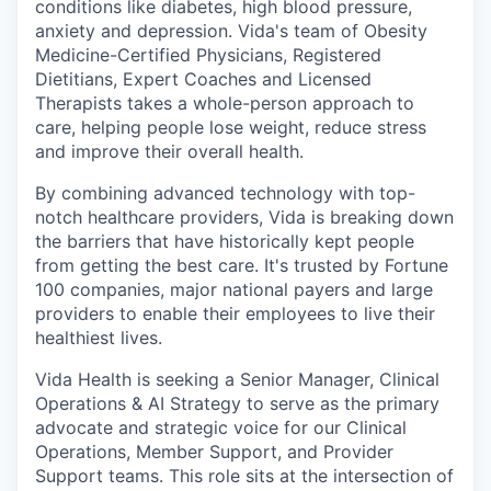
conditions like diabetes, high blood pressure,
anxiety and depression. Vida's team of Obesity
Medicine-Certified Physicians, Registered
Dietitians, Expert Coaches and Licensed
Therapists takes a whole-person approach to
care, helping people lose weight, reduce stress
and improve their overall health.
By combining advanced technology with top-
notch healthcare providers, Vida is breaking down
the barriers that have historically kept people
from getting the best care. It's trusted by Fortune
100 companies, major national payers and large
providers to enable their employees to live their
healthiest lives.
Vida Health is seeking a Senior Manager, Clinical
Operations & AI Strategy to serve as the primary
advocate and strategic voice for our Clinical
Operations, Member Support, and Provider
Support teams. This role sits at the intersection of