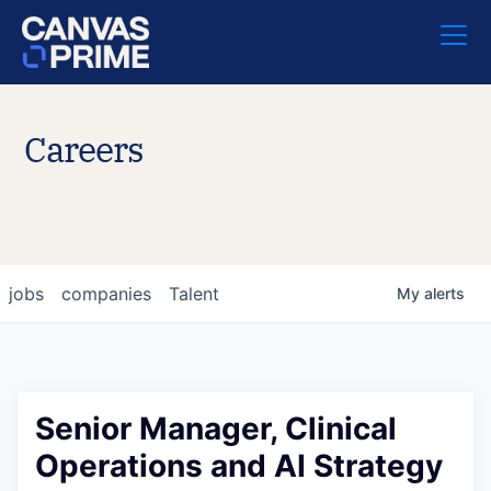
Careers
jobs
companies
Talent
My
alerts
Senior Manager, Clinical
Operations and AI Strategy