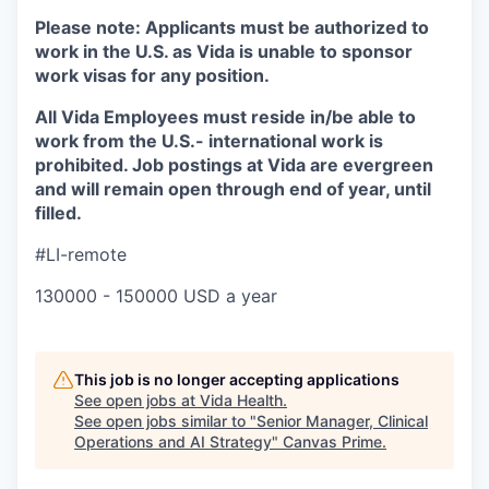
Please note:
Applicants must be authorized to
work in the U.S. as Vida is unable to sponsor
work visas for any position.
All Vida Employees must reside in/be able to
work from the U.S.- international work is
prohibited. Job postings at Vida are evergreen
and will remain open through end of year, until
filled.
#LI-remote
130000 - 150000 USD a year
This job is no longer accepting applications
See open jobs at
Vida Health
.
See open jobs similar to "
Senior Manager, Clinical
Operations and AI Strategy
"
Canvas Prime
.