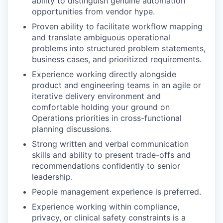
ability to distinguish genuine automation
opportunities from vendor hype.
Proven ability to facilitate workflow mapping
and translate ambiguous operational
problems into structured problem statements,
business cases, and prioritized requirements.
Experience working directly alongside
product and engineering teams in an agile or
iterative delivery environment and
comfortable holding your ground on
Operations priorities in cross-functional
planning discussions.
Strong written and verbal communication
skills and ability to present trade-offs and
recommendations confidently to senior
leadership.
People management experience is preferred.
Experience working within compliance,
privacy, or clinical safety constraints is a