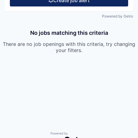
Create job alert
Powered by Getro
No jobs matching this criteria
There are no job openings with this criteria, try changing
your filters.
Powered by Getro.com