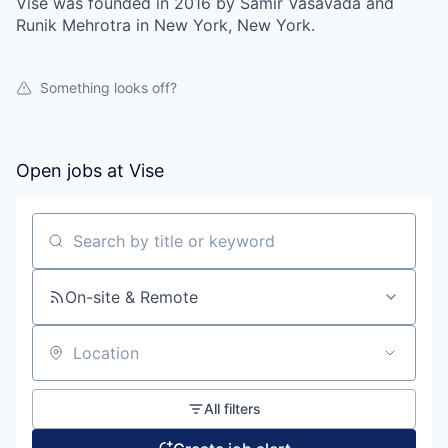
Vise was founded in 2016 by Samir Vasavada and
Runik Mehrotra in New York, New York.
Something looks off?
Open jobs at
Vise
Search by title or keyword
On-site & Remote
Location
All filters