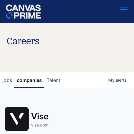
Careers
jobs
companies
Talent
My
alerts
Vise
vise.com