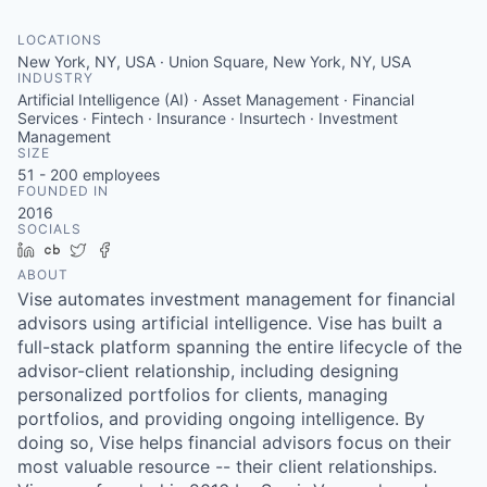
LOCATIONS
New York, NY, USA · Union Square, New York, NY, USA
INDUSTRY
Artificial Intelligence (AI) · Asset Management · Financial
Services · Fintech · Insurance · Insurtech · Investment
Management
SIZE
51 - 200
employees
FOUNDED IN
2016
SOCIALS
LinkedIn
Crunchbase
Twitter
Facebook
ABOUT
Vise automates investment management for financial
advisors using artificial intelligence. Vise has built a
full-stack platform spanning the entire lifecycle of the
advisor-client relationship, including designing
personalized portfolios for clients, managing
portfolios, and providing ongoing intelligence. By
doing so, Vise helps financial advisors focus on their
most valuable resource -- their client relationships.