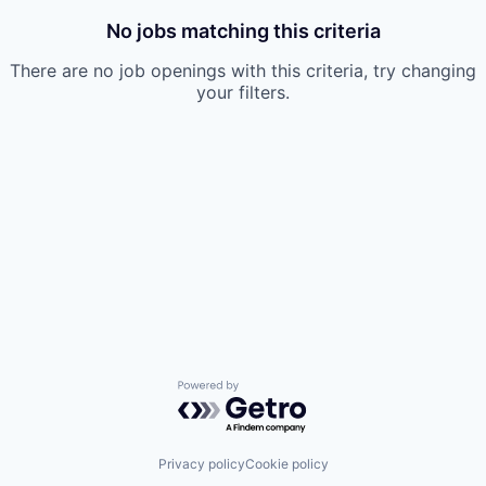
No jobs matching this criteria
There are no job openings with this criteria, try changing
your filters.
Powered by Getro.com
Privacy policy
Cookie policy