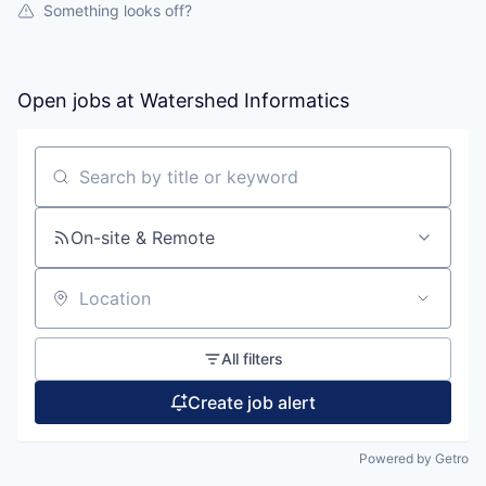
Something looks off?
Open jobs at
Watershed Informatics
Search by title or keyword
On-site & Remote
Location
All filters
Create job alert
Powered by Getro