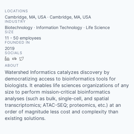
LOCATIONS
Cambridge, MA, USA · Cambridge, MA, USA
INDUSTRY
Biotechnology · Information Technology · Life Science
SIZE
11 - 50
employees
FOUNDED IN
2019
SOCIALS
LinkedIn
Crunchbase
Twitter
ABOUT
Watershed Informatics catalyzes discovery by
democratizing access to bioinformatics tools for
biologists. It enables life sciences organizations of any
size to perform mission-critical bioinformatics
analyses (such as bulk, single-cell, and spatial
transcriptomics; ATAC-SEQ; proteomics, etc.) at an
order of magnitude less cost and complexity than
existing solutions.