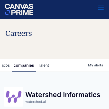
Careers
jobs
companies
Talent
My
alerts
Watershed Informatics
watershed.ai