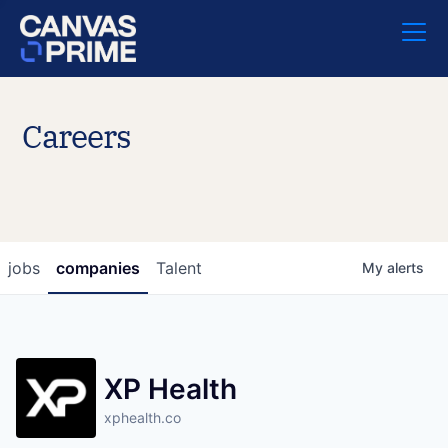
Careers
jobs
companies
Talent
My
alerts
XP Health
xphealth.co