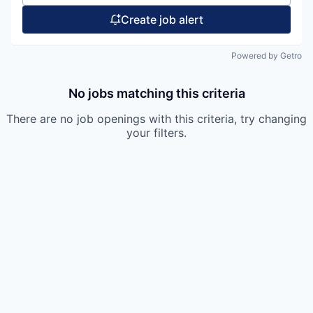
Create job alert
Powered by Getro
No jobs matching this criteria
There are no job openings with this criteria, try changing
your filters.