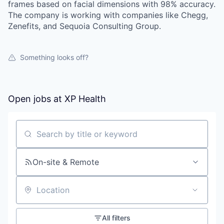
frames based on facial dimensions with 98% accuracy.
The company is working with companies like Chegg,
Zenefits, and Sequoia Consulting Group.
Something looks off?
Open jobs at
XP Health
Search by title or keyword
On-site & Remote
Location
All filters