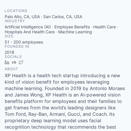
LOCATIONS
Palo Alto, CA, USA · San Carlos, CA, USA
INDUSTRY
Artificial Intelligence (AI) · Employee Benefits · Health Care ·
Hospitals And Health Care · Machine Learning
SIZE
51 - 200
employees
FOUNDED IN
2018
SOCIALS
LinkedIn
Crunchbase
Twitter
ABOUT
XP Health is a health tech startup introducing a new
kind of vision benefit for employees leveraging
machine learning. Founded in 2019 by Antonio Moraes
and James Wong, XP Health is an AI-powered vision
benefits platform for employees and their families to
get frames from the world’s leading designers like
Tom Ford, Ray-Ban, Armani, Gucci, and Coach. Its
proprietary deep learning model uses facial
recognition technology that recommends the best