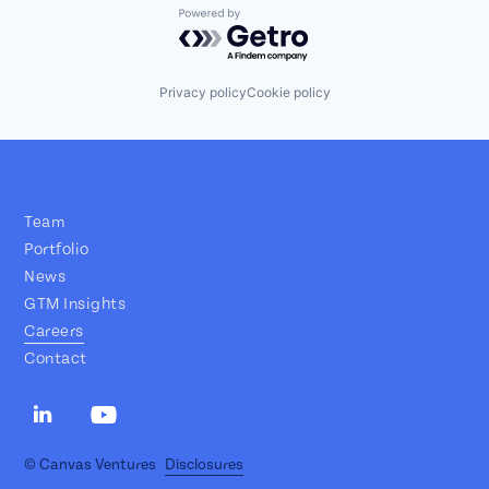
Powered by Getro.com
Privacy policy
Cookie policy
Team
Portfolio
News
GTM Insights
Careers
Contact
© Canvas Ventures
Disclosures