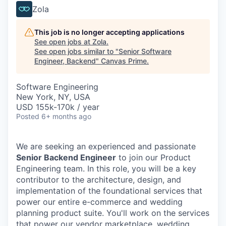
Zola
This job is no longer accepting applications
See open jobs at
Zola
.
See open jobs similar to "
Senior Software
Engineer, Backend
"
Canvas Prime
.
Software Engineering
New York, NY, USA
USD 155k-170k / year
Posted
6+ months ago
We are seeking an experienced and passionate
Senior Backend Engineer
to join our Product
Engineering team. In this role, you will be a key
contributor to the architecture, design, and
implementation of the foundational services that
power our entire e-commerce and wedding
planning product suite. You'll work on the services
that power our vendor marketplace, wedding