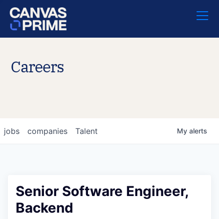
Careers
jobs
companies
Talent
My
alerts
Senior Software Engineer,
Backend