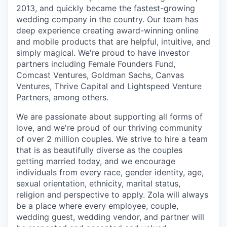
2013, and quickly became the fastest-growing
wedding company in the country. Our team has
deep experience creating award-winning online
and mobile products that are helpful, intuitive, and
simply magical. We're proud to have investor
partners including Female Founders Fund,
Comcast Ventures, Goldman Sachs, Canvas
Ventures, Thrive Capital and Lightspeed Venture
Partners, among others.
We are passionate about supporting all forms of
love, and we're proud of our thriving community
of over 2 million couples. We strive to hire a team
that is as beautifully diverse as the couples
getting married today, and we encourage
individuals from every race, gender identity, age,
sexual orientation, ethnicity, marital status,
religion and perspective to apply. Zola will always
be a place where every employee, couple,
wedding guest, wedding vendor, and partner will