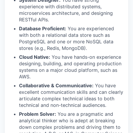
System Designer:
You have strong
experience with distributed systems,
microservices architecture, and designing
RESTful APIs.
Database Proficient:
You are experienced
with both a relational data store such as
PostgreSQL and one or more NoSQL data
stores (e.g., Redis, MongoDB).
Cloud Native:
You have hands-on experience
designing, building, and operating production
systems on a major cloud platform, such as
AWS.
Collaborative & Communicative:
You have
excellent communication skills and can clearly
articulate complex technical ideas to both
technical and non-technical audiences.
Problem Solver:
You are a pragmatic and
analytical thinker who is adept at breaking
down complex problems and driving them to