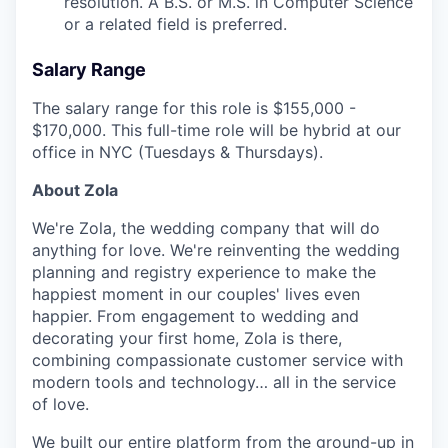
resolution. A B.S. or M.S. in Computer Science
or a related field is preferred.
Salary Range
The salary range for this role is $155,000 -
$170,000. This full-time role will be hybrid at our
office in NYC (Tuesdays & Thursdays).
About Zola
We're Zola, the wedding company that will do
anything for love. We're reinventing the wedding
planning and registry experience to make the
happiest moment in our couples' lives even
happier. From engagement to wedding and
decorating your first home, Zola is there,
combining compassionate customer service with
modern tools and technology… all in the service
of love.
We built our entire platform from the ground-up in