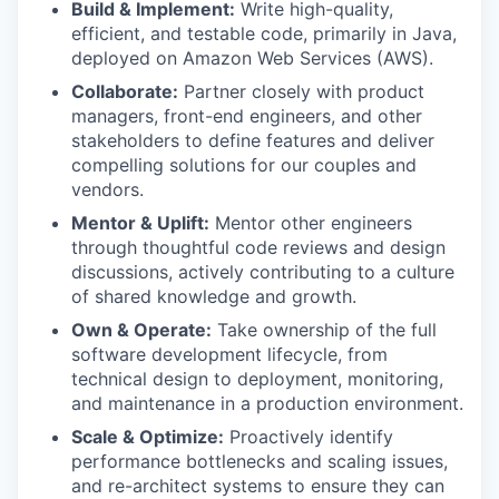
Build & Implement:
Write high-quality,
efficient, and testable code, primarily in Java,
deployed on Amazon Web Services (AWS).
Collaborate:
Partner closely with product
managers, front-end engineers, and other
stakeholders to define features and deliver
compelling solutions for our couples and
vendors.
Mentor & Uplift:
Mentor other engineers
through thoughtful code reviews and design
discussions, actively contributing to a culture
of shared knowledge and growth.
Own & Operate:
Take ownership of the full
software development lifecycle, from
technical design to deployment, monitoring,
and maintenance in a production environment.
Scale & Optimize:
Proactively identify
performance bottlenecks and scaling issues,
and re-architect systems to ensure they can