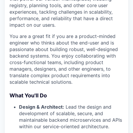
registry, planning tools, and other core user
experiences, tackling challenges in scalability,
performance, and reliability that have a direct
impact on our users.
You are a great fit if you are a product-minded
engineer who thinks about the end-user and is
passionate about building robust, well-designed
backend systems. You enjoy collaborating with
cross-functional teams, including product
managers, designers, and other engineers, to
translate complex product requirements into
scalable technical solutions.
What You'll Do
Design & Architect:
Lead the design and
development of scalable, secure, and
maintainable backend microservices and APIs
within our service-oriented architecture.