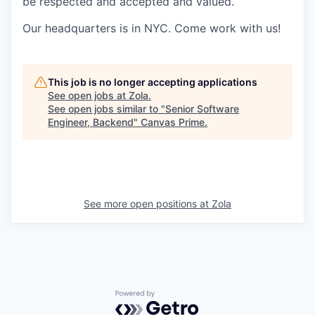
be respected and accepted and valued.
Our headquarters is in NYC. Come work with us!
This job is no longer accepting applications
See open jobs at
Zola
.
See open jobs similar to "
Senior Software
Engineer, Backend
"
Canvas Prime
.
See more open positions at
Zola
Powered by Getro.com