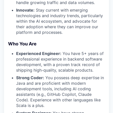
handle growing traffic and data volumes.
Innovate:
Stay current with emerging
technologies and industry trends, particularly
within the AI ecosystem, and advocate for
their adoption where they can improve our
platform and processes.
Who You Are
Experienced Engineer:
You have 5+ years of
professional experience in backend software
development, with a proven track record of
shipping high-quality, scalable products.
Strong Coder:
You possess deep expertise in
Java and are proficient with modern
development tools, including AI coding
assistants (e.g., GitHub Copilot, Claude
Code). Experience with other languages like
Scala is a plus.