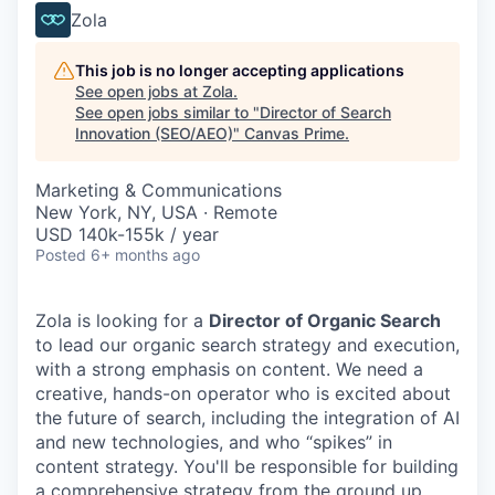
Zola
This job is no longer accepting applications
See open jobs at
Zola
.
See open jobs similar to "
Director of Search
Innovation (SEO/AEO)
"
Canvas Prime
.
Marketing & Communications
New York, NY, USA · Remote
USD 140k-155k / year
Posted
6+ months ago
Zola is looking for a
Director of Organic Search
to lead our organic search strategy and execution,
with a strong emphasis on content. We need a
creative, hands-on operator who is excited about
the future of search, including the integration of AI
and new technologies, and who “spikes” in
content strategy. You'll be responsible for building
a comprehensive strategy from the ground up,