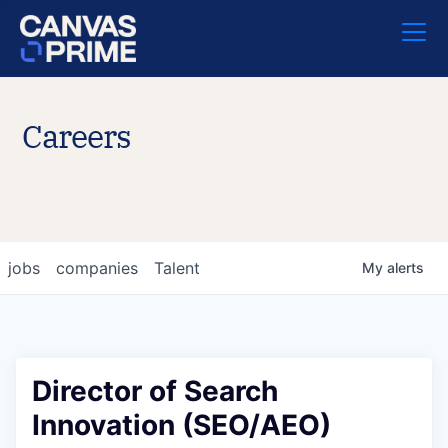
Careers
jobs
companies
Talent
My
alerts
Director of Search
Innovation (SEO/AEO)