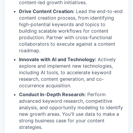
content-led growth initiatives.
Drive Content Creation:
Lead the end-to-end
content creation process, from identifying
high-potential keywords and topics to
building scalable workflows for content
production. Partner with cross-functional
collaborators to execute against a content
roadmap.
Innovate with AI and Technology:
Actively
explore and implement new technologies,
including AI tools, to accelerate keyword
research, content generation, and co-
occurrence acquisition.
Conduct In-Depth Research:
Perform
advanced keyword research, competitive
analysis, and opportunity modeling to identify
new growth areas. You'll use data to make a
strong business case for your content
strategies.