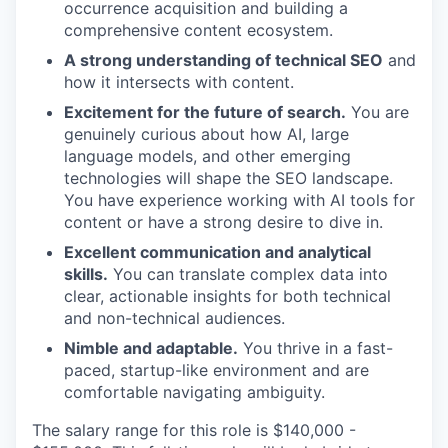
occurrence acquisition and building a
comprehensive content ecosystem.
A strong understanding of technical SEO
and
how it intersects with content.
Excitement for the future of search.
You are
genuinely curious about how AI, large
language models, and other emerging
technologies will shape the SEO landscape.
You have experience working with AI tools for
content or have a strong desire to dive in.
Excellent communication and analytical
skills.
You can translate complex data into
clear, actionable insights for both technical
and non-technical audiences.
Nimble and adaptable.
You thrive in a fast-
paced, startup-like environment and are
comfortable navigating ambiguity.
The salary range for this role is $140,000 -