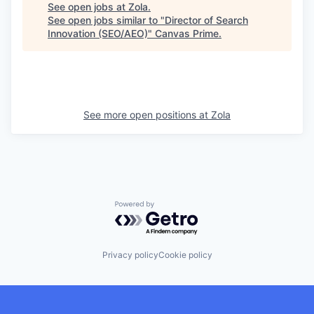
See open jobs at
Zola
.
See open jobs similar to "
Director of Search
Innovation (SEO/AEO)
"
Canvas Prime
.
See more open positions at
Zola
Powered by Getro.com
Privacy policy
Cookie policy