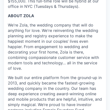
$155,000. This full-time role will be hybrid at our
office in NYC (Tuesdays & Thursdays).
ABOUT ZOLA
We're Zola, the wedding company that will do
anything for love. We're reinventing the wedding
planning and registry experience to make the
happiest moment in our couples’ lives even
happier. From engagement to wedding and
decorating your first home, Zola is there,
combining compassionate customer service with
modern tools and technology… all in the service
of love.
We built our entire platform from the ground-up in
2013, and quickly became the fastest-growing
wedding company in the country. Our team has
deep experience creating award-winning online
and mobile products that are helpful, intuitive, and
simply magical. We’re proud to have investor