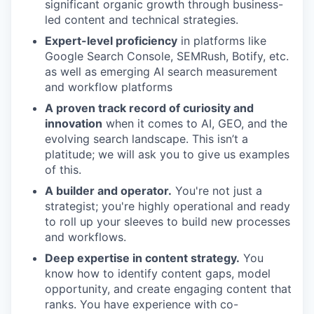
significant organic growth through business-
led content and technical strategies.
Expert-level proficiency
in platforms like
Google Search Console, SEMRush, Botify, etc.
as well as emerging AI search measurement
and workflow platforms
A proven track record of curiosity and
innovation
when it comes to AI, GEO, and the
evolving search landscape. This isn’t a
platitude; we will ask you to give us examples
of this.
A builder and operator.
You're not just a
strategist; you're highly operational and ready
to roll up your sleeves to build new processes
and workflows.
Deep expertise in content strategy.
You
know how to identify content gaps, model
opportunity, and create engaging content that
ranks. You have experience with co-