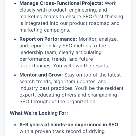
Manage Cross-Functional Projects:
Work
closely with product, engineering, and
marketing teams to ensure SEO-first thinking
is integrated into our product roadmap and
marketing campaigns.
Report on Performance:
Monitor, analyze,
and report on key SEO metrics to the
leadership team, clearly articulating
performance, trends, and future
opportunities. You will own the results.
Mentor and Grow:
Stay on top of the latest
search trends, algorithm updates, and
industry best practices. You'll be the resident
expert, educating others and championing
SEO throughout the organization.
What We're Looking For:
6-9 years of hands-on experience in SEO
,
with a proven track record of driving