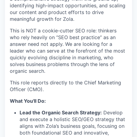
identifying high-impact opportunities, and scaling
our content and product efforts to drive
meaningful growth for Zola.
This is NOT a cookie-cutter SEO role: thinkers
who rely heavily on “SEO best practice” as an
answer need not apply. We are looking for a
leader who can serve at the forefront of the most
quickly evolving discipline in marketing, who
solves business problems through the lens of
organic search.
This role reports directly to the Chief Marketing
Officer (CMO).
What You'll Do:
Lead the Organic Search Strategy:
Develop
and execute a holistic SEO/GEO strategy that
aligns with Zola’s business goals, focusing on
both foundational SEO and innovative,