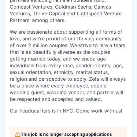
partners including Female Founders Fund,
Comcast Ventures, Goldman Sachs, Canvas
Ventures, Thrive Capital and Lightspeed Venture
Partners, among others.
We are passionate about supporting all forms of
love, and we’re proud of our thriving community
of over 2 million couples. We strive to hire a team
that is as beautifully diverse as the couples
getting married today, and we encourage
individuals from every race, gender identity, age,
sexual orientation, ethnicity, marital status,
religion and perspective to apply. Zola will always
be a place where every employee, couple,
wedding guest, wedding vendor, and partner will
be respected and accepted and valued.
Our headquarters is in NYC. Come work with us!
This job is no longer accepting applications