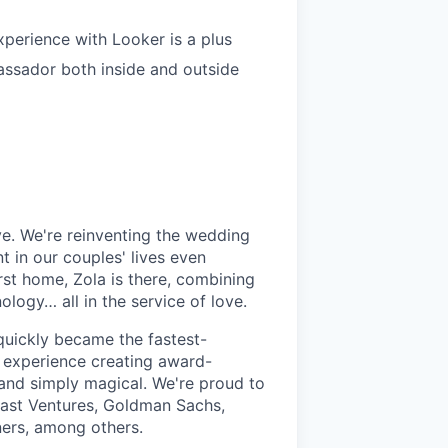
xperience with Looker is a plus
ssador both inside and outside
ve. We're reinventing the wedding
 in our couples' lives even
st home, Zola is there, combining
ogy… all in the service of love.
quickly became the fastest-
 experience creating award-
, and simply magical. We're proud to
cast Ventures, Goldman Sachs,
ners, among others.