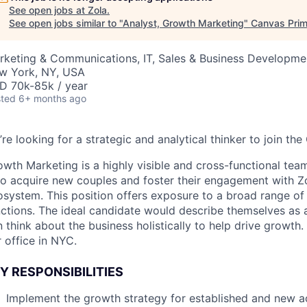
See open jobs at
Zola
.
See open jobs similar to "
Analyst, Growth Marketing
"
Canvas Pri
rketing & Communications, IT, Sales & Business Developme
w York, NY, USA
D 70k-85k / year
ted
6+ months ago
re looking for a strategic and analytical thinker to join t
wth Marketing is a highly visible and cross-functional tea
to acquire new couples and foster their engagement with Zo
osystem. This position offers exposure to a broad range of
nctions. The ideal candidate would describe themselves as
 think about the business holistically to help drive growth. T
 office in NYC.
Y RESPONSIBILITIES
Implement the growth strategy for established and new ac