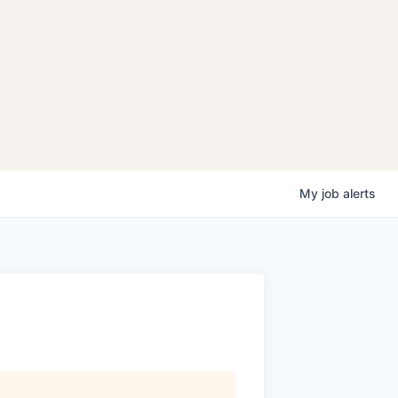
My
job
alerts