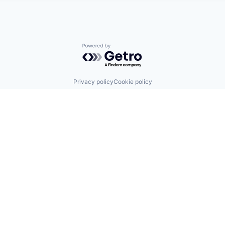
Powered by Getro.com
Privacy policy
Cookie policy