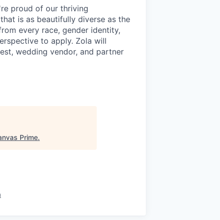
re proud of our thriving
hat is as beautifully diverse as the
rom every race, gender identity,
perspective to apply. Zola will
est, wedding vendor, and partner
anvas Prime
.
a