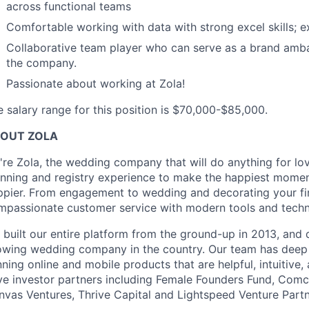
across functional teams
Comfortable working with data with strong excel skills; e
Collaborative team player who can serve as a brand amba
the company.
Passionate about working at Zola!
 salary range for this position is $70,000-$85,000.
OUT ZOLA
're Zola, the wedding company that will do anything for lo
anning and registry experience to make the happiest moment
ppier. From engagement to wedding and decorating your fir
mpassionate customer service with modern tools and technol
 built our entire platform from the ground-up in 2013, and 
owing wedding company in the country. Our team has deep
ning online and mobile products that are helpful, intuitive
ve investor partners including Female Founders Fund, Com
nvas Ventures, Thrive Capital and Lightspeed Venture Part