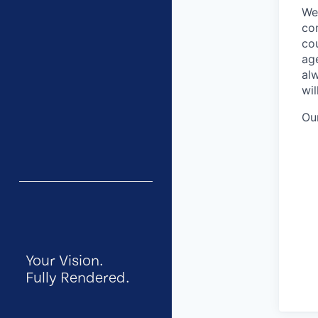
We 
com
co
age
al
wi
Ou
Your Vision.
Fully Rendered.