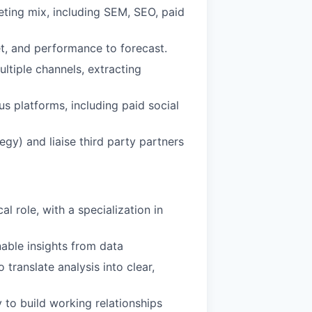
ting mix, including SEM, SEO, paid
et, and performance to forecast.
ltiple channels, extracting
s platforms, including paid social
egy) and liaise third party partners
l role, with a specialization in
onable insights from data
translate analysis into clear,
y to build working relationships