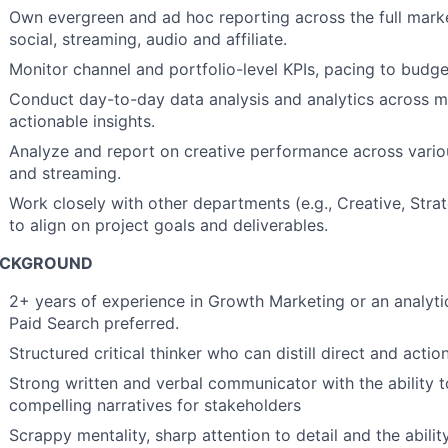
Own evergreen and ad hoc reporting across the full marke
social, streaming, audio and affiliate.
Monitor channel and portfolio-level KPIs, pacing to budg
Conduct day-to-day data analysis and analytics across mu
actionable insights.
Analyze and report on creative performance across variou
and streaming.
Work closely with other departments (e.g., Creative, Strat
to align on project goals and deliverables.
ACKGROUND
2+ years of experience in Growth Marketing or an analytica
Paid Search preferred.
Structured critical thinker who can distill direct and acti
Strong written and verbal communicator with the ability to 
compelling narratives for stakeholders
Scrappy mentality, sharp attention to detail and the abilit