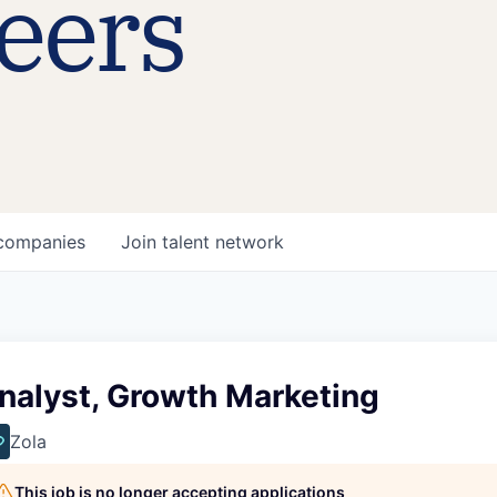
eers
companies
Join talent network
nalyst, Growth Marketing
Zola
This job is no longer accepting applications