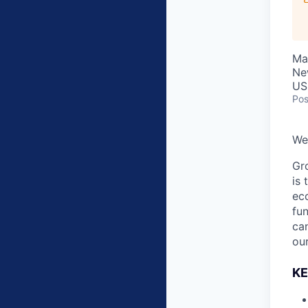
Ma
Ne
US
Pos
We’
Gro
is 
ec
fu
can
our
KE