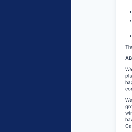
The
AB
We
pl
ha
co
We
gr
win
ha
Ca