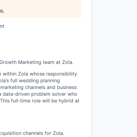
me
.
nt
he Growth Marketing team at Zola.
m within Zola whose responsibility
la’s full wedding planning
 marketing channels and business
 a data-driven problem solver who
his full-time role will be hybrid at
quisition channels for Zola.