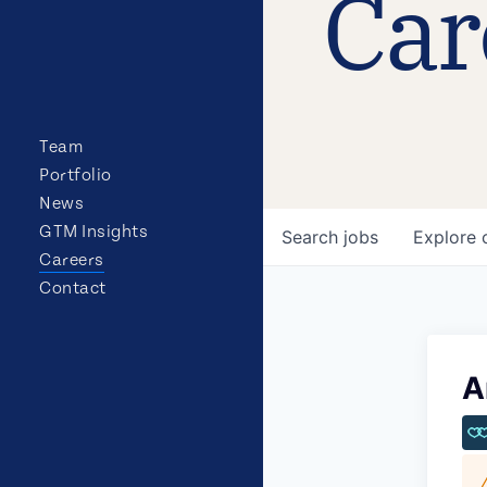
Car
Team
Portfolio
News
GTM Insights
Search
jobs
Explore
Careers
Contact
A