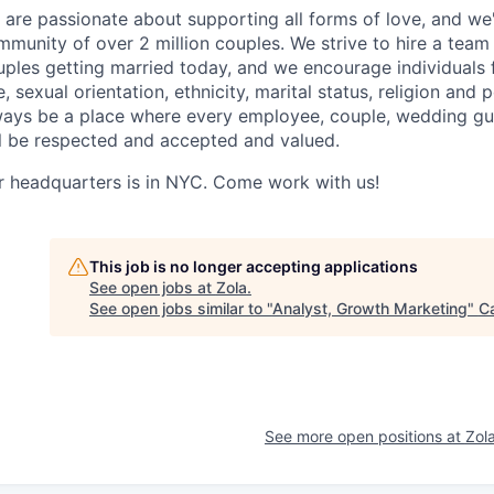
are passionate about supporting all forms of love, and we'
munity of over 2 million couples. We strive to hire a team t
uples getting married today, and we encourage individuals f
, sexual orientation, ethnicity, marital status, religion and 
ways be a place where every employee, couple, wedding gu
ll be respected and accepted and valued.
r headquarters is in NYC. Come work with us!
This job is no longer accepting applications
See open jobs at
Zola
.
See open jobs similar to "
Analyst, Growth Marketing
"
C
See more open positions at
Zol