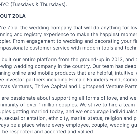
 NYC (Tuesdays & Thursdays).
OUT ZOLA
're Zola, the wedding company that will do anything for lo
anning and registry experience to make the happiest moment
ppier. From engagement to wedding and decorating your fir
mpassionate customer service with modern tools and technol
 built our entire platform from the ground-up in 2013, and 
owing wedding company in the country. Our team has deep
ning online and mobile products that are helpful, intuitive
ve investor partners including Female Founders Fund, Com
nvas Ventures, Thrive Capital and Lightspeed Venture Part
are passionate about supporting all forms of love, and we’
munity of over 1 million couples. We strive to hire a team t
uples getting married today, and we encourage individuals f
, sexual orientation, ethnicity, marital status, religion and 
ways be a place where every employee, couple, wedding gu
ll be respected and accepted and valued.