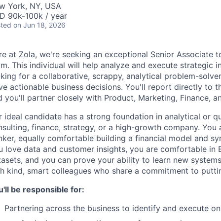
w York, NY, USA
D 90k-100k / year
ted
on Jun 18, 2026
re at Zola, we're seeking an exceptional Senior Associate 
m. This individual will help analyze and execute strategic in
king for a collaborative, scrappy, analytical problem-solve
ve actionable business decisions. You'll report directly to 
 you'll partner closely with Product, Marketing, Finance, 
 ideal candidate has a strong foundation in analytical or qu
sulting, finance, strategy, or a high-growth company. You 
nker, equally comfortable building a financial model and sy
u love data and customer insights, you are comfortable in E
tasets, and you can prove your ability to learn new system
th kind, smart colleagues who share a commitment to puttin
'll be responsible for:
Partnering across the business to identify and execute on 