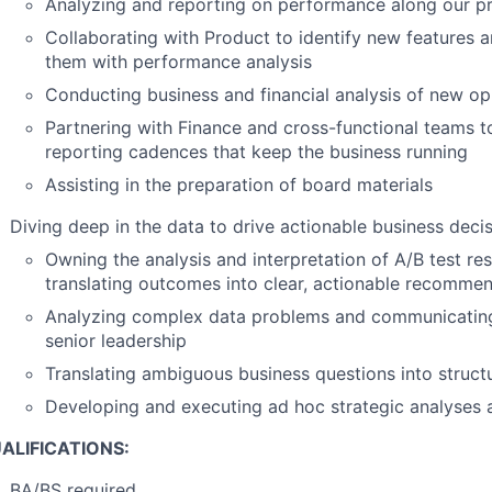
Analyzing and reporting on performance along our pr
Collaborating with Product to identify new features 
them with performance analysis
Conducting business and financial analysis of new op
Partnering with Finance and cross-functional teams t
reporting cadences that keep the business running
Assisting in the preparation of board materials
Diving deep in the data to drive actionable business deci
Owning the analysis and interpretation of A/B test res
translating outcomes into clear, actionable recomme
Analyzing complex data problems and communicating
senior leadership
Translating ambiguous business questions into structu
Developing and executing ad hoc strategic analyses
ALIFICATIONS:
BA/BS required