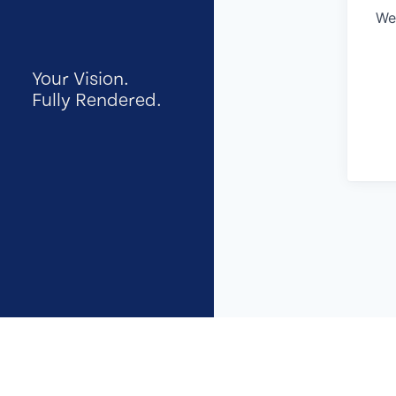
We
Your Vision.
Fully Rendered.