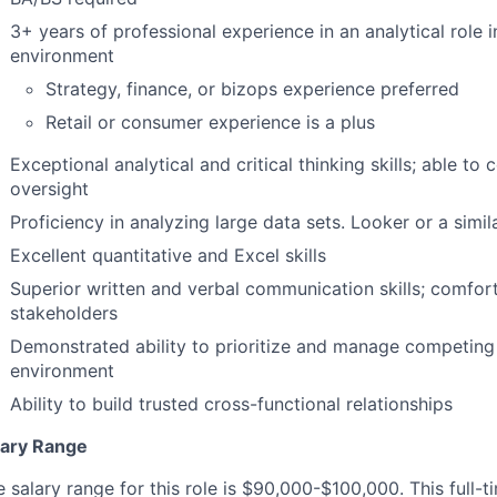
3+ years of professional experience in an analytical role 
environment
Strategy, finance, or bizops experience preferred
Retail or consumer experience is a plus
Exceptional analytical and critical thinking skills; able to
oversight
Proficiency in analyzing large data sets. Looker or a simil
Excellent quantitative and Excel skills
Superior written and verbal communication skills; comfort
stakeholders
Demonstrated ability to prioritize and manage competing
environment
Ability to build trusted cross-functional relationships
lary Range
 salary range for this role is $90,000-$100,000. This full-ti