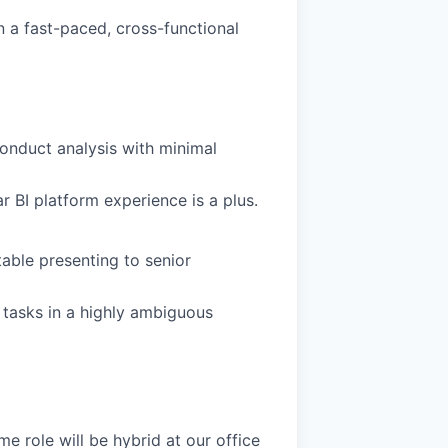
in a fast-paced, cross-functional
 conduct analysis with minimal
ar BI platform experience is a plus.
able presenting to senior
 tasks in a highly ambiguous
me role will be hybrid at our office