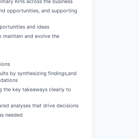
imary KPIs across the business
and opportunities, and supporting
portunities and ideas
o maintain and evolve the
sions
ults by synthesizing findings,and
ndations
 the key takeaways clearly to
red analyses that drive decisions
 as needed