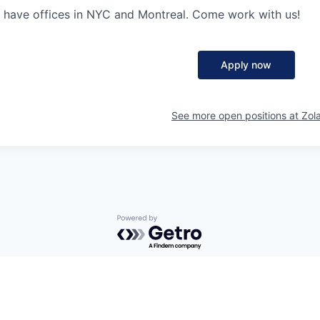
 have offices in NYC and Montreal. Come work with us!
Apply now
See more open positions at
Zol
Powered by Getro.com
Privacy policy
Cookie policy