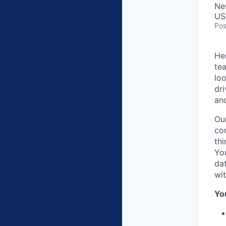
Ne
US
Pos
He
tea
loo
dri
and
Our
con
thi
Yo
da
wi
You