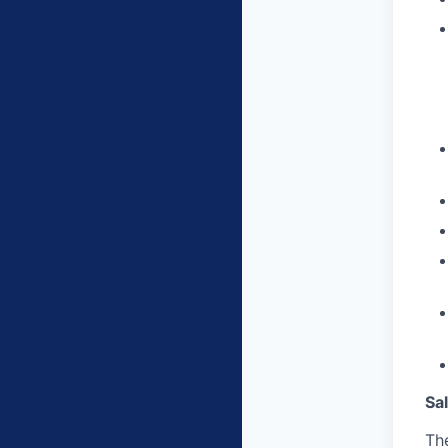
Sa
The