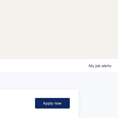
My
job
alerts
Apply now