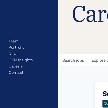
Car
Team
Portfolio
News
GTM Insights
Search
jobs
Explore
Careers
Contact
S