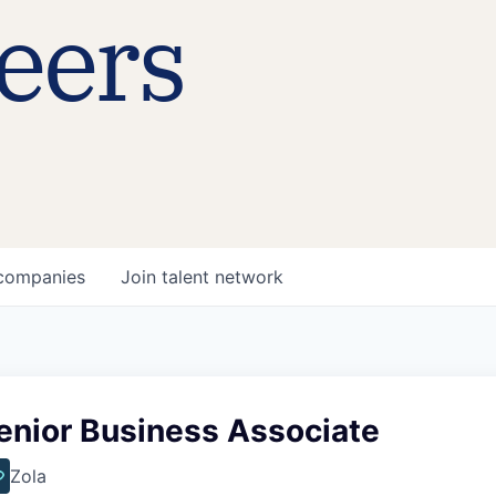
eers
companies
Join talent network
enior Business Associate
Zola