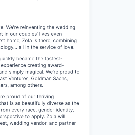
ve. We're reinventing the wedding
 in our couples’ lives even
st home, Zola is there, combining
ogy… all in the service of love.
quickly became the fastest-
 experience creating award-
, and simply magical. We’re proud to
cast Ventures, Goldman Sachs,
ners, among others.
re proud of our thriving
hat is as beautifully diverse as the
rom every race, gender identity,
perspective to apply. Zola will
est, wedding vendor, and partner