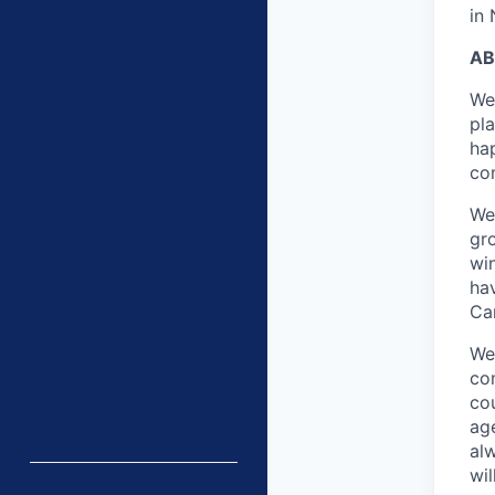
in
AB
We
pl
ha
co
We
gr
win
ha
Ca
We 
com
co
age
al
wi