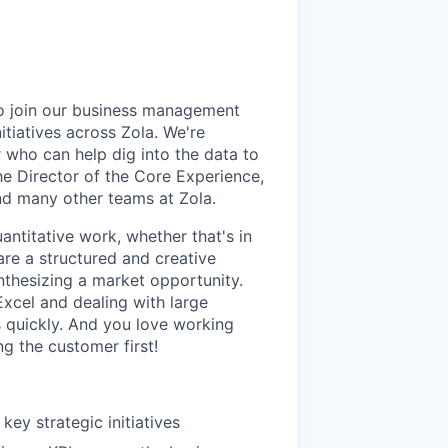
to join our business management
itiatives across Zola. We're
r who can help dig into the data to
the Director of the Core Experience,
and many other teams at Zola.
antitative work, whether that's in
are a structured and creative
nthesizing a market opportunity.
xcel and dealing with large
s quickly. And you love working
g the customer first!
key strategic initiatives