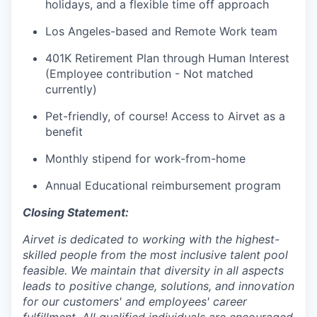
holidays, and a flexible time off approach
Los Angeles-based and Remote Work team
401K Retirement Plan through Human Interest
(Employee contribution - Not matched
currently)
Pet-friendly, of course! Access to Airvet as a
benefit
Monthly stipend for work-from-home
Annual Educational reimbursement program
Closing Statement:
Airvet is dedicated to working with the highest-
skilled people from the most inclusive talent pool
feasible. We maintain that diversity in all aspects
leads to positive change, solutions, and innovation
for our customers' and employees' career