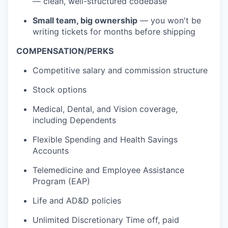
— clean, well-structured codebase
Small team, big ownership
— you won't be
writing tickets for months before shipping
COMPENSATION/PERKS
Competitive salary and commission structure
Stock options
Medical, Dental, and Vision coverage,
including Dependents
Flexible Spending and Health Savings
Accounts
Telemedicine and Employee Assistance
Program (EAP)
Life and AD&D policies
Unlimited Discretionary Time off, paid