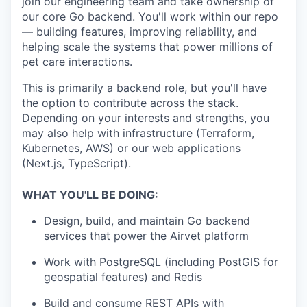
join our engineering team and take ownership of
our core Go backend. You'll work within our repo
— building features, improving reliability, and
helping scale the systems that power millions of
pet care interactions.
This is primarily a backend role, but you'll have
the option to contribute across the stack.
Depending on your interests and strengths, you
may also help with infrastructure (Terraform,
Kubernetes, AWS) or our web applications
(Next.js, TypeScript).
WHAT YOU'LL BE DOING:
Design, build, and maintain Go backend
services that power the Airvet platform
Work with PostgreSQL (including PostGIS for
geospatial features) and Redis
Build and consume REST APIs with