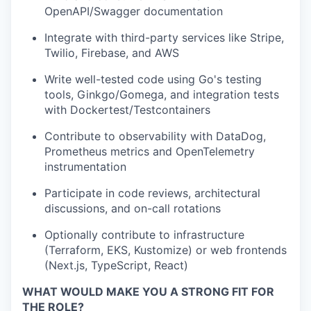
OpenAPI/Swagger documentation
Integrate with third-party services like Stripe,
Twilio, Firebase, and AWS
Write well-tested code using Go's testing
tools, Ginkgo/Gomega, and integration tests
with Dockertest/Testcontainers
Contribute to observability with DataDog,
Prometheus metrics and OpenTelemetry
instrumentation
Participate in code reviews, architectural
discussions, and on-call rotations
Optionally contribute to infrastructure
(Terraform, EKS, Kustomize) or web frontends
(Next.js, TypeScript, React)
WHAT WOULD MAKE YOU A STRONG FIT FOR
THE ROLE?