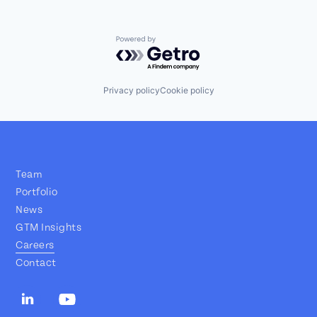
Powered by Getro.com
Privacy policy
Cookie policy
Team
Portfolio
News
GTM Insights
Careers
Contact