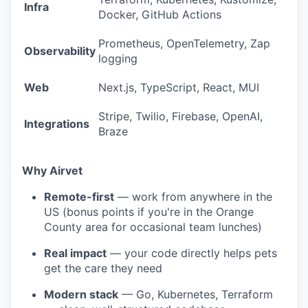
Infra
Docker, GitHub Actions
Prometheus, OpenTelemetry, Zap
Observability
logging
Web
Next.js, TypeScript, React, MUI
Stripe, Twilio, Firebase, OpenAI,
Integrations
Braze
Why Airvet
Remote-first
— work from anywhere in the
US (bonus points if you're in the Orange
County area for occasional team lunches)
Real impact
— your code directly helps pets
get the care they need
Modern stack
— Go, Kubernetes, Terraform