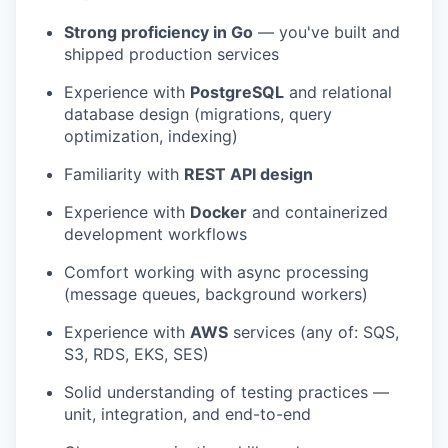
Strong proficiency in Go
— you've built and
shipped production services
Experience with
PostgreSQL
and relational
database design (migrations, query
optimization, indexing)
Familiarity with
REST API design
Experience with
Docker
and containerized
development workflows
Comfort working with async processing
(message queues, background workers)
Experience with
AWS
services (any of: SQS,
S3, RDS, EKS, SES)
Solid understanding of testing practices —
unit, integration, and end-to-end