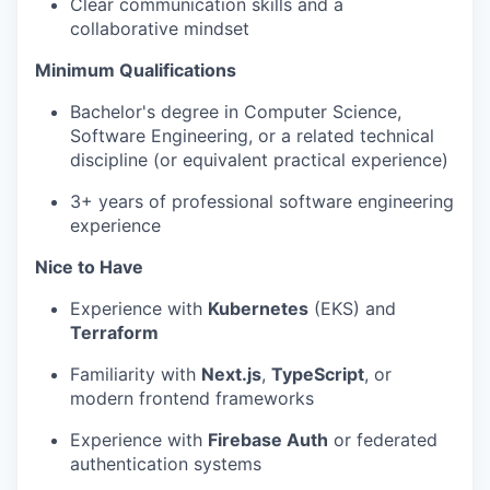
Clear communication skills and a
collaborative mindset
Minimum Qualifications
Bachelor's degree in Computer Science,
Software Engineering, or a related technical
discipline (or equivalent practical experience)
3+ years of professional software engineering
experience
Nice to Have
Experience with
Kubernetes
(EKS) and
Terraform
Familiarity with
Next.js
,
TypeScript
, or
modern frontend frameworks
Experience with
Firebase Auth
or federated
authentication systems