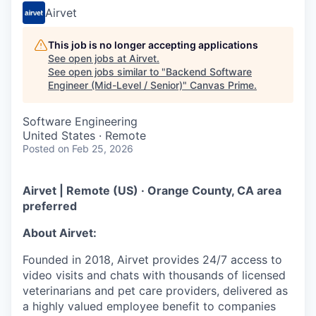
Airvet
This job is no longer accepting applications
See open jobs at
Airvet
.
See open jobs similar to "
Backend Software
Engineer (Mid-Level / Senior)
"
Canvas Prime
.
Software Engineering
United States · Remote
Posted
on Feb 25, 2026
Airvet | Remote (US) · Orange County, CA area
preferred
About Airvet:
Founded in 2018, Airvet provides 24/7 access to
video visits and chats with thousands of licensed
veterinarians and pet care providers, delivered as
a highly valued employee benefit to companies