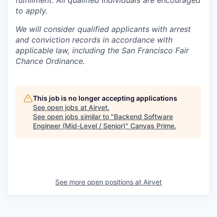
fulfillment. All qualified individuals are encouraged
to apply.
We will consider qualified applicants with arrest
and conviction records in accordance with
applicable law, including the San Francisco Fair
Chance Ordinance.
This job is no longer accepting applications
See open jobs at
Airvet
.
See open jobs similar to "
Backend Software
Engineer (Mid-Level / Senior)
"
Canvas Prime
.
See more open positions at
Airvet