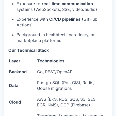
Exposure to
real-time communication
systems (WebSockets, SSE, video/audio)
Experience with
CI/CD pipelines
(GitHub
Actions)
Background in healthtech, veterinary, or
marketplace platforms
Our Technical Stack
Layer
Technologies
Backend
Go, REST/OpenAPI
PostgreSQL (PostGIS), Redis,
Data
Goose migrations
AWS (EKS, RDS, SQS, S3, SES,
Cloud
ECR, KMS), GCP (Firebase)
Terraform, Kubernetes, Kustomize,