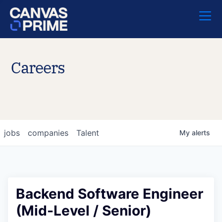
Careers
jobs
companies
Talent
My
alerts
Backend Software Engineer
(Mid-Level / Senior)