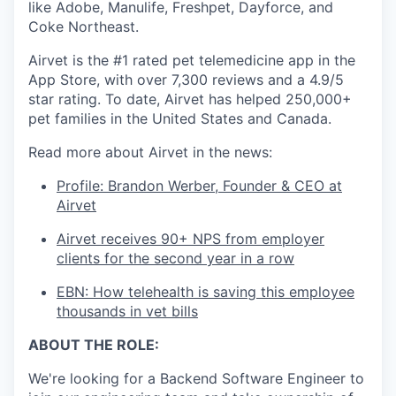
like Adobe, Manulife, Freshpet, Dayforce, and
Coke Northeast.
Airvet is the #1 rated pet telemedicine app in the
App Store, with over 7,300 reviews and a 4.9/5
star rating. To date, Airvet has helped 250,000+
pet families in the United States and Canada.
Read more about Airvet in the news:
Profile: Brandon Werber, Founder & CEO at
Airvet
Airvet receives 90+ NPS from employer
clients for the second year in a row
EBN: How telehealth is saving this employee
thousands in vet bills
ABOUT THE ROLE:
We're looking for a Backend Software Engineer to