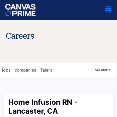
Careers
jobs
companies
Talent
My
alerts
Home Infusion RN -
Lancaster, CA