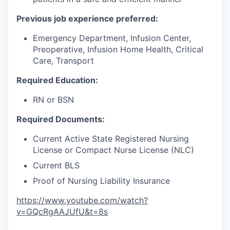
Previous job experience preferred:
Emergency Department, Infusion Center,
Preoperative, Infusion Home Health, Critical
Care, Transport
Required Education:
RN or BSN
Required Documents:
Current Active State Registered Nursing
License or Compact Nurse License (NLC)
Current BLS
Proof of Nursing Liability Insurance
https://www.youtube.com/watch?
v=GQcRgAAJUfU&t=8s