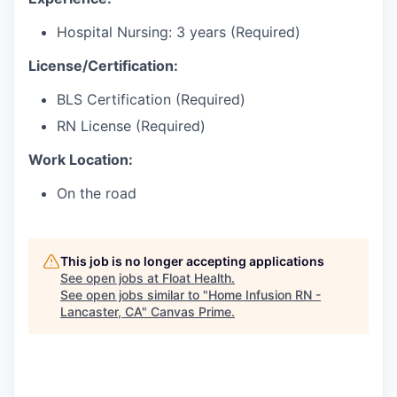
Hospital Nursing: 3 years (Required)
License/Certification:
BLS Certification (Required)
RN License (Required)
Work Location:
On the road
This job is no longer accepting applications
See open jobs at
Float Health
.
See open jobs similar to "
Home Infusion RN -
Lancaster, CA
"
Canvas Prime
.