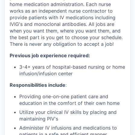
home medication administration. Each nurse
works as an independent nurse contractor to
provide patients with IV medications including
IVIG's and monoclonal antibodies. All jobs are
when you want them, where you want them, and
the best part is you get to choose your schedule.
There is never any obligation to accept a job!
Previous job experience required:
3-4+ years of hospital-based nursing or home
infusion/infusion center
Responsibilities include
:
Providing one-on-one patient care and
education in the comfort of their own home
Utilize your clinical IV skills by placing and
maintaining PIV's
Administer IV infusions and medications to
patients in a safe and efficient manner