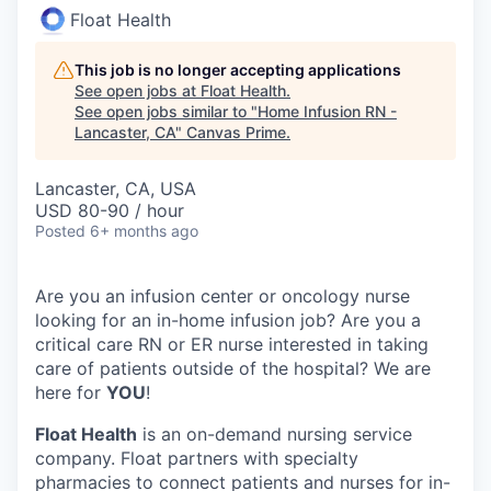
Float Health
This job is no longer accepting applications
See open jobs at
Float Health
.
See open jobs similar to "
Home Infusion RN -
Lancaster, CA
"
Canvas Prime
.
Lancaster, CA, USA
USD 80-90 / hour
Posted
6+ months ago
Are you an infusion center or oncology nurse
looking for an in-home infusion job? Are you a
critical care RN or ER nurse interested in taking
care of patients outside of the hospital? We are
here for
YOU
!
Float Health
is an on-demand nursing service
company. Float partners with specialty
pharmacies to connect patients and nurses for in-