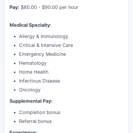
Pay:
$80.00 - $90.00 per hour
Medical Specialty:
Allergy & Immunology
Critical & Intensive Care
Emergency Medicine
Hematology
Home Health
Infectious Disease
Oncology
Supplemental Pay:
Completion bonus
Referral bonus
Experience: