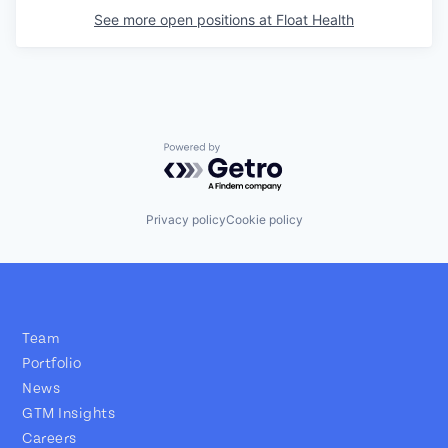
See more open positions at
Float Health
Powered by Getro.com
Privacy policy
Cookie policy
Team
Portfolio
News
GTM Insights
Careers