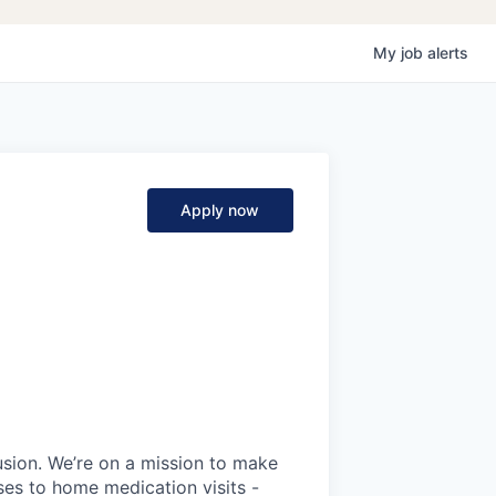
My
job
alerts
Apply now
fusion. We’re on a mission to make
ses to home medication visits -