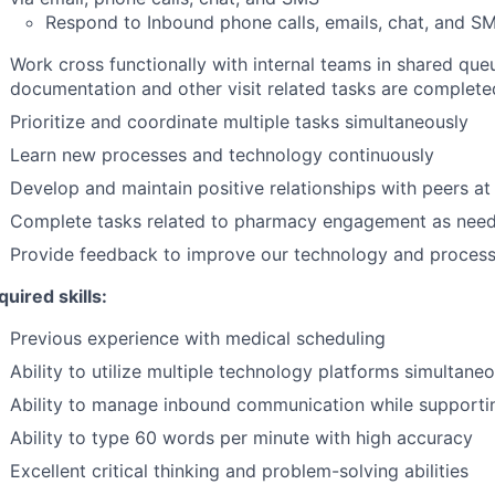
Respond to Inbound phone calls, emails, chat, and SM
Work cross functionally with internal teams in shared queu
documentation and other visit related tasks are complete
Prioritize and coordinate multiple tasks simultaneously
Learn new processes and technology continuously
Develop and maintain positive relationships with peers at
Complete tasks related to pharmacy engagement as nee
Provide feedback to improve our technology and proces
uired skills:
Previous experience with medical scheduling
Ability to utilize multiple technology platforms simultane
Ability to manage inbound communication while supporti
Ability to type 60 words per minute with high accuracy
Excellent critical thinking and problem-solving abilities