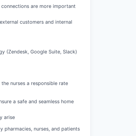
e connections are more important
external customers and internal
gy (Zendesk, Google Suite, Slack)
the nurses a responsible rate
 ensure a safe and seamless home
y arise
ty pharmacies, nurses, and patients