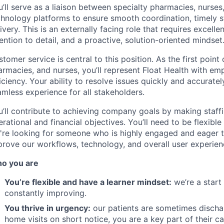
’ll serve as a liaison between specialty pharmacies, nurse
chnology platforms to ensure smooth coordination, timely st
ivery. This is an externally facing role that requires excellen
ention to detail, and a proactive, solution-oriented mindset
tomer service is central to this position. As the first point 
rmacies, and nurses, you’ll represent Float Health with em
iciency. Your ability to resolve issues quickly and accurately
mless experience for all stakeholders.
u’ll contribute to achieving company goals by making staffi
rational and financial objectives. You’ll need to be flexible 
're looking for someone who is highly engaged and eager to
prove our workflows, technology, and overall user experien
o you are
You’re flexible and have a learner mindset:
we’re a start
constantly improving.
You thrive in urgency:
our patients are sometimes dischar
home visits on short notice, you are a key part of their ca