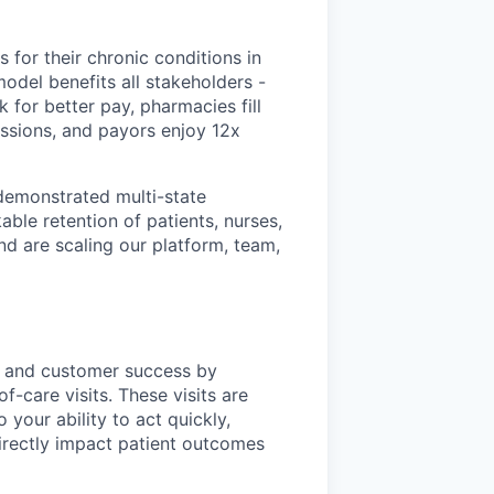
 for their chronic conditions in
odel benefits all stakeholders -
 for better pay, pharmacies fill
ssions, and payors enjoy 12x
 demonstrated multi-state
ble retention of patients, nurses,
nd are scaling our platform, team,
ons and customer success by
f-care visits. These visits are
your ability to act quickly,
directly impact patient outcomes