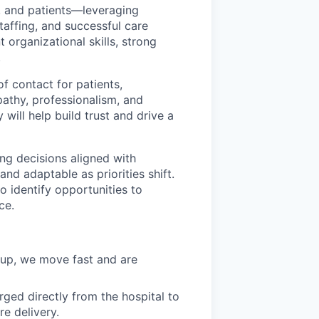
s, and patients—leveraging
affing, and successful care
t organizational skills, strong
.
of contact for patients,
pathy, professionalism, and
 will help build trust and drive a
ng decisions aligned with
and adaptable as priorities shift.
 identify opportunities to
ce.
 up, we move fast and are
ged directly from the hospital to
re delivery.