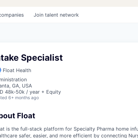
companies
Join talent network
ntake Specialist
Float Health
ministration
lanta, GA, USA
D 48k-50k / year + Equity
ted
6+ months ago
bout Float
at is the full-stack platform for Specialty Pharma home in
lthcare safer, easier, and more efficient by connecting Nur