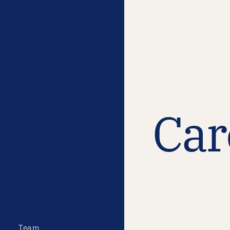
Car
Team