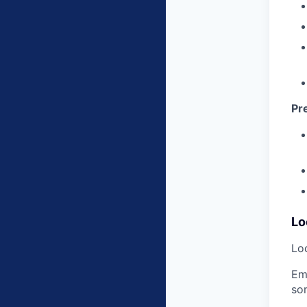
Pr
Lo
Loc
Em
so