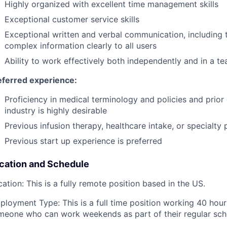
Highly organized with excellent time management skills
Exceptional customer service skills
Exceptional written and verbal communication, including t
complex information clearly to all users
Ability to work effectively both independently and in a 
eferred experience:
Proficiency in medical terminology and policies and prior
industry is highly desirable
Previous infusion therapy, healthcare intake, or specialt
Previous start up experience is preferred
cation and Schedule
ation: This is a fully remote position based in the US.
ployment Type: This is a full time position working 40 hour
meone who can work weekends as part of their regular sched