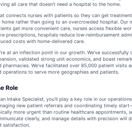
ing all care that doesn’t need a hospital to the home.
at connects nurses with patients so they can get treatments
e home rather than going to an overcrowded hospital. Our m
ients get more convenient care, nurses access flexible work
re prescriptions, hospitals reduce low-reimbursement admi
duced costs with home-delivered care.
re at an inflection point in our growth. We’ve successfully
ansion, validated strong unit economics, and boast remarka
 pharmacies. We’ve facilitated over 85,000 patient visits a
d operations to serve more geographies and patients.
e Role
an Intake Specialist, you’ll play a key role in our operati
aging new patient referrals and coordinating timely start-o
ically more urgent than routine healthcare appointments, so 
mmunicate clearly, and manage details with precision will 
 satisfaction.