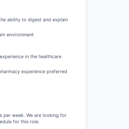
he ability to digest and explain
team environment
 experience in the healthcare
y pharmacy experience preferred
s per week. We are looking for
ule for this role.