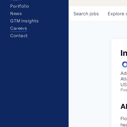
Portfolio
Search
jobs
Explore
News
GTM Insights
Careers
Contact
I
Ad
At
US
Pos
A
Flo
hea