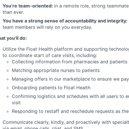
You’re team-oriented:
in a remote role, strong teammat
than ever.
You have a strong sense of accountability and integrity:
team members will rely on you everyday.
at you’ll do:
Utilize the Float Health platform and supporting technolo
to coordinate start of care visits, including:
Collecting information from pharmacies and patients
Matching appropriate nurses to patients
Managing offers in our marketplace to ensure we pay 
Onboarding patients to Float Health
Confirming logistics and schedules with all users to
visit
Responding to restaff and reschedule requests as the
Communicate clearly, kindly, and proactively with special
via email, phone calls, chat, and SMS