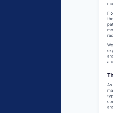
mov
Flo
th
pat
mo
re
We’
exp
and
an
Th
As 
man
typ
co
and