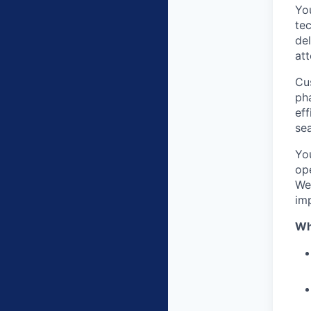
You
te
del
att
Cus
pha
eff
sea
Yo
ope
We
im
Wh