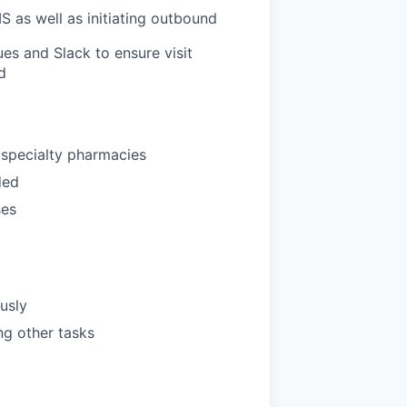
S as well as initiating outbound
es and Slack to ensure visit
d
 specialty pharmacies
ded
ses
ously
ng other tasks