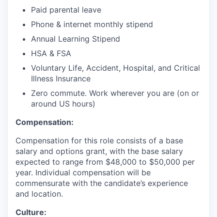
Paid parental leave
Phone & internet monthly stipend
Annual Learning Stipend
HSA & FSA
Voluntary Life, Accident, Hospital, and Critical
Illness Insurance
Zero commute. Work wherever you are (on or
around US hours)
Compensation:
Compensation for this role consists of a base
salary and options grant, with the base salary
expected to range from $48,000 to $50,000 per
year. Individual compensation will be
commensurate with the candidate’s experience
and location.
Culture: