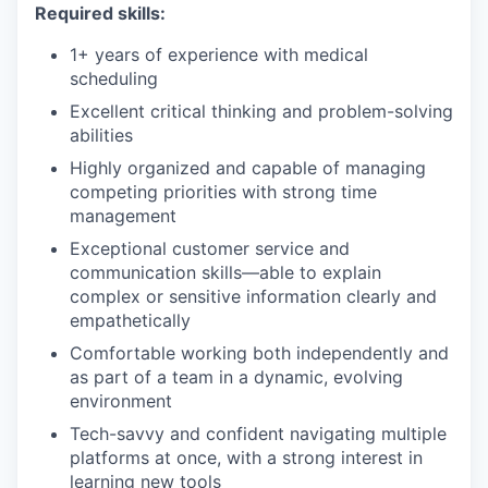
Required skills:
1+ years of experience with medical
scheduling
Excellent critical thinking and problem-solving
abilities
Highly organized and capable of managing
competing priorities with strong time
management
Exceptional customer service and
communication skills—able to explain
complex or sensitive information clearly and
empathetically
Comfortable working both independently and
as part of a team in a dynamic, evolving
environment
Tech-savvy and confident navigating multiple
platforms at once, with a strong interest in
learning new tools