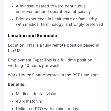
A mindset geared toward continuous
improvement and operational efficiency
Prior experience in healthcare or familiarity
with medical terminology is strongly preferred
Location and Schedule
Location: This is a fully remote position based in
the US.
Employment Type: This is a full time position
working 40 hours per week.
Work Hours: Float operates in the PST time zone.
Benefits:
Medical, dental, vision
401k matching
Unlimited PTO with minimum days