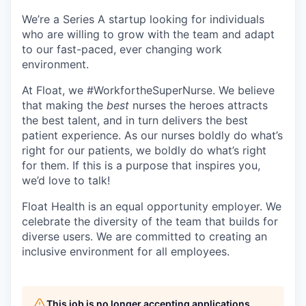
We’re a Series A startup looking for individuals
who are willing to grow with the team and adapt
to our fast-paced, ever changing work
environment.
At Float, we #WorkfortheSuperNurse. We believe
that making the
best
nurses the heroes attracts
the best talent, and in turn delivers the best
patient experience. As our nurses boldly do what’s
right for our patients, we boldly do what’s right
for them. If this is a purpose that inspires you,
we’d love to talk!
Float Health is an equal opportunity employer. We
celebrate the diversity of the team that builds for
diverse users. We are committed to creating an
inclusive environment for all employees.
This job is no longer accepting applications