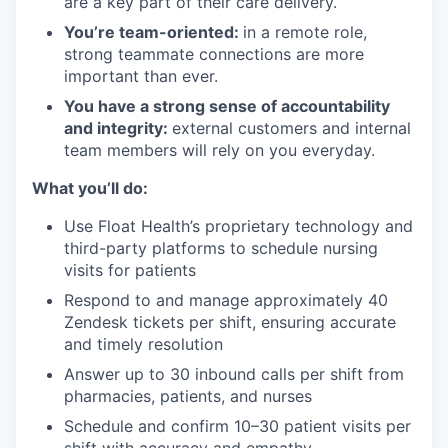
are a key part of their care delivery.
You’re team-oriented:
in a remote role,
strong teammate connections are more
important than ever.
You have a strong sense of accountability
and integrity:
external customers and internal
team members will rely on you everyday.
What you’ll do:
Use Float Health’s proprietary technology and
third-party platforms to schedule nursing
visits for patients
Respond to and manage approximately 40
Zendesk tickets per shift, ensuring accurate
and timely resolution
Answer up to 30 inbound calls per shift from
pharmacies, patients, and nurses
Schedule and confirm 10–30 patient visits per
shift with accuracy and empathy