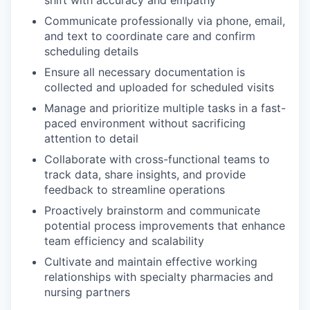
Communicate professionally via phone, email,
and text to coordinate care and confirm
scheduling details
Ensure all necessary documentation is
collected and uploaded for scheduled visits
Manage and prioritize multiple tasks in a fast-
paced environment without sacrificing
attention to detail
Collaborate with cross-functional teams to
track data, share insights, and provide
feedback to streamline operations
Proactively brainstorm and communicate
potential process improvements that enhance
team efficiency and scalability
Cultivate and maintain effective working
relationships with specialty pharmacies and
nursing partners