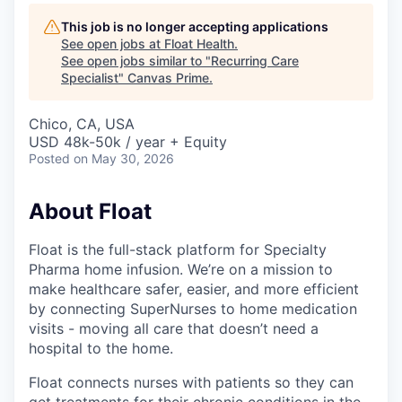
This job is no longer accepting applications
See open jobs at
Float Health
.
See open jobs similar to "
Recurring Care
Specialist
"
Canvas Prime
.
Chico, CA, USA
USD 48k-50k / year + Equity
Posted
on May 30, 2026
About Float
Float is the full-stack platform for Specialty
Pharma home infusion. We’re on a mission to
make healthcare safer, easier, and more efficient
by connecting SuperNurses to home medication
visits - moving all care that doesn’t need a
hospital to the home.
Float connects nurses with patients so they can
get treatments for their chronic conditions in the