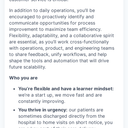
In addition to daily operations, you’ll be
encouraged to proactively identify and
communicate opportunities for process
improvement to maximize team efficiency.
Flexibility, adaptability, and a collaborative spirit
are essential, as you’ll work cross-functionally
with operations, product, and engineering teams
to share feedback, unify workflows, and help
shape the tools and automation that will drive
future scalability.
Who you are
You’re flexible and have a learner mindset:
we’re a start up, we move fast and are
constantly improving.
You thrive in urgency:
our patients are
sometimes discharged directly from the
hospital to home visits on short notice, you