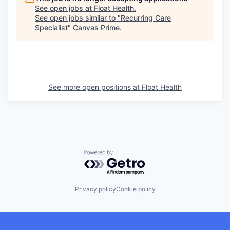
See open jobs at
Float Health
.
See open jobs similar to "
Recurring Care
Specialist
"
Canvas Prime
.
See more open positions at
Float Health
Powered by Getro.com
Privacy policy
Cookie policy