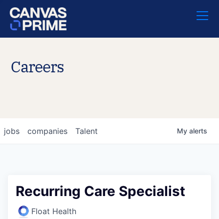
Careers
jobs
companies
Talent
My
alerts
Recurring Care Specialist
Float Health