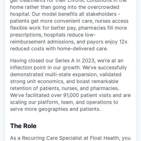
home rather than going into the overcrowded
hospital. Our model benefits all stakeholders -
patients get more convenient care, nurses access
flexible work for better pay, pharmacies fill more
prescriptions, hospitals reduce low-
reimbursement admissions, and payors enjoy 12x
reduced costs with home-delivered care.
Having closed our Series A in 2023, we’re at an
inflection point in our growth. We’ve successfully
demonstrated multi-state expansion, validated
strong unit economics, and boast remarkable
retention of patients, nurses, and pharmacies.
We’ve facilitated over 91,000 patient visits and are
scaling our platform, team, and operations to
serve more geographies and patients.
The Role
As a Recurring Care Specialist at Float Health, you