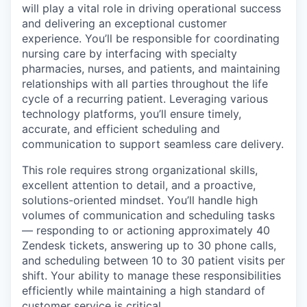
will play a vital role in driving operational success
and delivering an exceptional customer
experience. You’ll be responsible for coordinating
nursing care by interfacing with specialty
pharmacies, nurses, and patients, and maintaining
relationships with all parties throughout the life
cycle of a recurring patient. Leveraging various
technology platforms, you’ll ensure timely,
accurate, and efficient scheduling and
communication to support seamless care delivery.
This role requires strong organizational skills,
excellent attention to detail, and a proactive,
solutions-oriented mindset. You’ll handle high
volumes of communication and scheduling tasks
— responding to or actioning approximately 40
Zendesk tickets, answering up to 30 phone calls,
and scheduling between 10 to 30 patient visits per
shift. Your ability to manage these responsibilities
efficiently while maintaining a high standard of
customer service is critical.