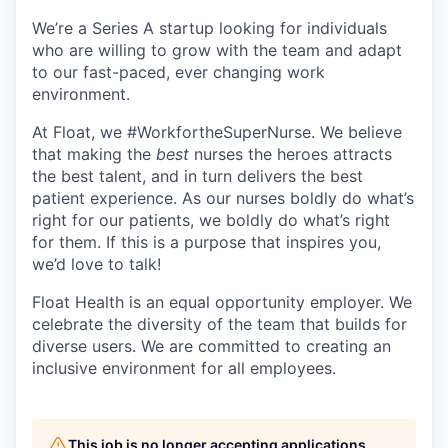
We’re a Series A startup looking for individuals
who are willing to grow with the team and adapt
to our fast-paced, ever changing work
environment.
At Float, we #WorkfortheSuperNurse. We believe
that making the
best
nurses the heroes attracts
the best talent, and in turn delivers the best
patient experience. As our nurses boldly do what’s
right for our patients, we boldly do what’s right
for them. If this is a purpose that inspires you,
we’d love to talk!
Float Health is an equal opportunity employer. We
celebrate the diversity of the team that builds for
diverse users. We are committed to creating an
inclusive environment for all employees.
This job is no longer accepting applications