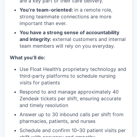
are a key part of their care delivery.
You’re team-oriented:
in a remote role,
strong teammate connections are more
important than ever.
You have a strong sense of accountability
and integrity:
external customers and internal
team members will rely on you everyday.
What you’ll do:
Use Float Health’s proprietary technology and
third-party platforms to schedule nursing
visits for patients
Respond to and manage approximately 40
Zendesk tickets per shift, ensuring accurate
and timely resolution
Answer up to 30 inbound calls per shift from
pharmacies, patients, and nurses
Schedule and confirm 10–30 patient visits per
shift with accuracy and empathy