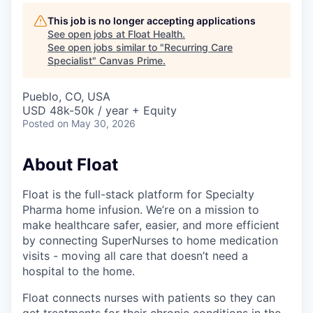
This job is no longer accepting applications
See open jobs at
Float Health
.
See open jobs similar to "
Recurring Care
Specialist
"
Canvas Prime
.
Pueblo, CO, USA
USD 48k-50k / year + Equity
Posted
on May 30, 2026
About Float
Float is the full-stack platform for Specialty
Pharma home infusion. We’re on a mission to
make healthcare safer, easier, and more efficient
by connecting SuperNurses to home medication
visits - moving all care that doesn’t need a
hospital to the home.
Float connects nurses with patients so they can
get treatments for their chronic conditions in the