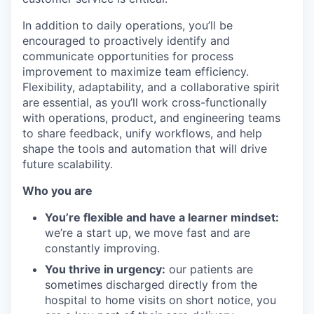
In addition to daily operations, you’ll be
encouraged to proactively identify and
communicate opportunities for process
improvement to maximize team efficiency.
Flexibility, adaptability, and a collaborative spirit
are essential, as you’ll work cross-functionally
with operations, product, and engineering teams
to share feedback, unify workflows, and help
shape the tools and automation that will drive
future scalability.
Who you are
You’re flexible and have a learner mindset:
we’re a start up, we move fast and are
constantly improving.
You thrive in urgency:
our patients are
sometimes discharged directly from the
hospital to home visits on short notice, you