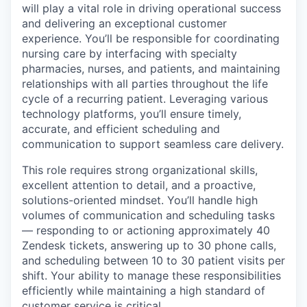
will play a vital role in driving operational success
and delivering an exceptional customer
experience. You’ll be responsible for coordinating
nursing care by interfacing with specialty
pharmacies, nurses, and patients, and maintaining
relationships with all parties throughout the life
cycle of a recurring patient. Leveraging various
technology platforms, you’ll ensure timely,
accurate, and efficient scheduling and
communication to support seamless care delivery.
This role requires strong organizational skills,
excellent attention to detail, and a proactive,
solutions-oriented mindset. You’ll handle high
volumes of communication and scheduling tasks
— responding to or actioning approximately 40
Zendesk tickets, answering up to 30 phone calls,
and scheduling between 10 to 30 patient visits per
shift. Your ability to manage these responsibilities
efficiently while maintaining a high standard of
customer service is critical.