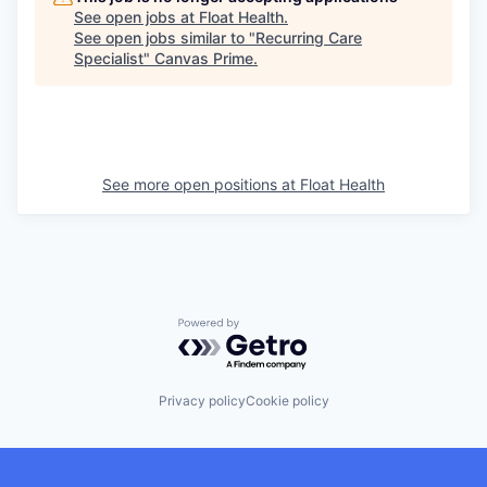
See open jobs at
Float Health
.
See open jobs similar to "
Recurring Care
Specialist
"
Canvas Prime
.
See more open positions at
Float Health
Powered by Getro.com
Privacy policy
Cookie policy