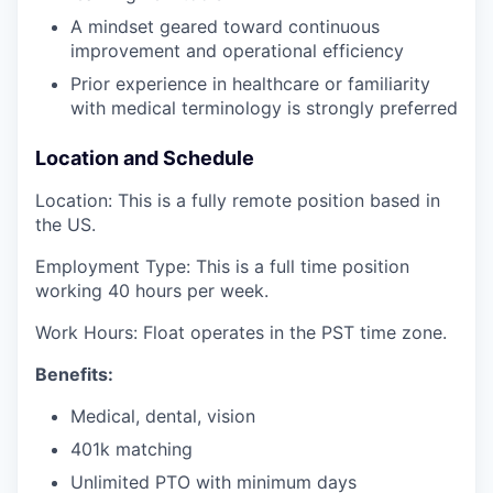
A mindset geared toward continuous
improvement and operational efficiency
Prior experience in healthcare or familiarity
with medical terminology is strongly preferred
Location and Schedule
Location: This is a fully remote position based in
the US.
Employment Type: This is a full time position
working 40 hours per week.
Work Hours: Float operates in the PST time zone.
Benefits:
Medical, dental, vision
401k matching
Unlimited PTO with minimum days