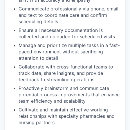
Communicate professionally via phone, email,
and text to coordinate care and confirm
scheduling details
Ensure all necessary documentation is
collected and uploaded for scheduled visits
Manage and prioritize multiple tasks in a fast-
paced environment without sacrificing
attention to detail
Collaborate with cross-functional teams to
track data, share insights, and provide
feedback to streamline operations
Proactively brainstorm and communicate
potential process improvements that enhance
team efficiency and scalability
Cultivate and maintain effective working
relationships with specialty pharmacies and
nursing partners