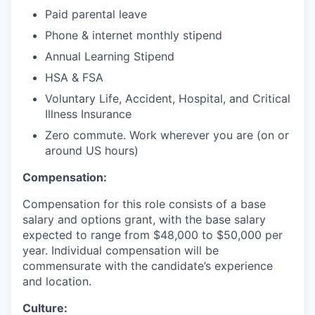
Paid parental leave
Phone & internet monthly stipend
Annual Learning Stipend
HSA & FSA
Voluntary Life, Accident, Hospital, and Critical
Illness Insurance
Zero commute. Work wherever you are (on or
around US hours)
Compensation:
Compensation for this role consists of a base
salary and options grant, with the base salary
expected to range from $48,000 to $50,000 per
year. Individual compensation will be
commensurate with the candidate’s experience
and location.
Culture: