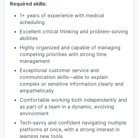
Required skills:
1+ years of experience with medical
scheduling
Excellent critical thinking and problem-solving
abilities
Highly organized and capable of managing
competing priorities with strong time
management
Exceptional customer service and
communication skills—able to explain
complex or sensitive information clearly and
empathetically
Comfortable working both independently and
as part of a team in a dynamic, evolving
environment
Tech-savvy and confident navigating multiple
platforms at once, with a strong interest in
learning new tools