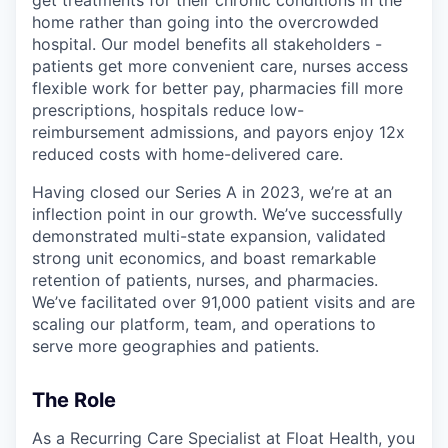
home rather than going into the overcrowded
hospital. Our model benefits all stakeholders -
patients get more convenient care, nurses access
flexible work for better pay, pharmacies fill more
prescriptions, hospitals reduce low-
reimbursement admissions, and payors enjoy 12x
reduced costs with home-delivered care.
Having closed our Series A in 2023, we’re at an
inflection point in our growth. We’ve successfully
demonstrated multi-state expansion, validated
strong unit economics, and boast remarkable
retention of patients, nurses, and pharmacies.
We’ve facilitated over 91,000 patient visits and are
scaling our platform, team, and operations to
serve more geographies and patients.
The Role
As a Recurring Care Specialist at Float Health, you