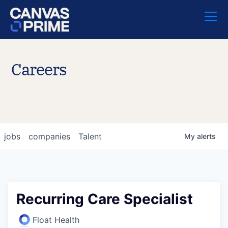
Careers
jobs
companies
Talent
My
alerts
Recurring Care Specialist
Float Health