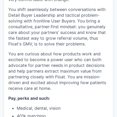
You shift seamlessly between conversations with
Detail Buyer Leadership and tactical problem-
solving with frontline User Buyers. You bring a
consultative, partner-first mindset: you genuinely
care about your partners' success and know that
the fastest way to grow referral volume, thus
Float's GMV, is to solve their problems.
You are curious about how products work and
excited to become a power user who can both
advocate for partner needs in product decisions
and help partners extract maximum value from
partnering closely with Float. You are mission-
driven and excited about improving how patients
receive care at home.
Pay, perks and such:
Medical, dental, vision
401k matching