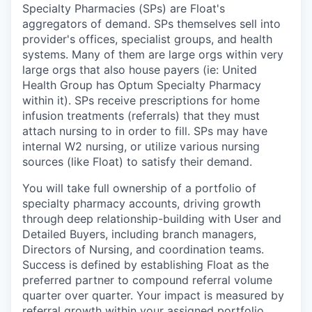
Specialty Pharmacies (SPs) are Float's
aggregators of demand. SPs themselves sell into
provider's offices, specialist groups, and health
systems. Many of them are large orgs within very
large orgs that also house payers (ie: United
Health Group has Optum Specialty Pharmacy
within it). SPs receive prescriptions for home
infusion treatments (referrals) that they must
attach nursing to in order to fill. SPs may have
internal W2 nursing, or utilize various nursing
sources (like Float) to satisfy their demand.
You will take full ownership of a portfolio of
specialty pharmacy accounts, driving growth
through deep relationship-building with User and
Detailed Buyers, including branch managers,
Directors of Nursing, and coordination teams.
Success is defined by establishing Float as the
preferred partner to compound referral volume
quarter over quarter. Your impact is measured by
referral growth within your assigned portfolio.