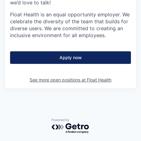
we’d love to talk!
Float Health is an equal opportunity employer. We
celebrate the diversity of the team that builds for
diverse users. We are committed to creating an
inclusive environment for all employees.
Apply now
See more open positions at
Float Health
Powered by Getro.com