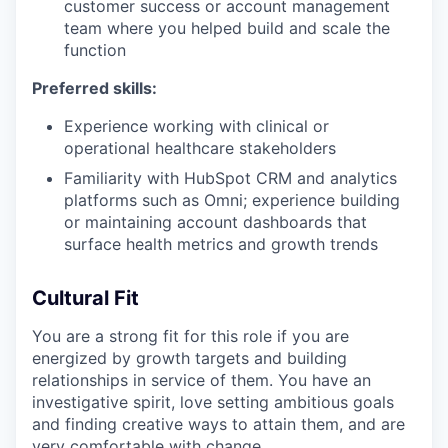
customer success or account management
team where you helped build and scale the
function
Preferred skills:
Experience working with clinical or
operational healthcare stakeholders
Familiarity with HubSpot CRM and analytics
platforms such as Omni; experience building
or maintaining account dashboards that
surface health metrics and growth trends
Cultural Fit
You are a strong fit for this role if you are
energized by growth targets and building
relationships in service of them. You have an
investigative spirit, love setting ambitious goals
and finding creative ways to attain them, and are
very comfortable with change.