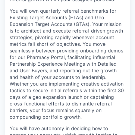
You will own quarterly referral benchmarks for
Existing Target Accounts (ETAs) and Geo
Expansion Target Accounts (GTAs). Your mission
is to architect and execute referral-driven growth
strategies, pivoting rapidly whenever account
metrics fall short of objectives. You move
seamlessly between providing onboarding demos
for our Pharmacy Portal, facilitating influential
Partnership Experience Meetings with Detailed
and User Buyers, and reporting out the growth
and health of your accounts to leadership.
Whether you are implementing creative activation
tactics to secure initial referrals within the first 30
days of a geo expansion launch or captaining
cross-functional efforts to dismantle referral
barriers, your focus remains squarely on
compounding portfolio growth.
You will have autonomy in deciding how to
engage your accounts, which growth tactics to