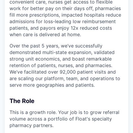
convenient care, nurses get access to flexible
work for better pay on their days off, pharmacies
fill more prescriptions, impacted hospitals reduce
admissions for loss-leading low reimbursement
patients, and payors enjoy 12x reduced costs
when care is delivered at home.
Over the past 5 years, we’ve successfully
demonstrated multi-state expansion, validated
strong unit economics, and boast remarkable
retention of patients, nurses, and pharmacies.
We’ve facilitated over 92,000 patient visits and
are scaling our platform, team, and operations to
serve more geographies and patients.
The Role
This is a growth role. Your job is to grow referral
volume across a portfolio of Float's specialty
pharmacy partners.