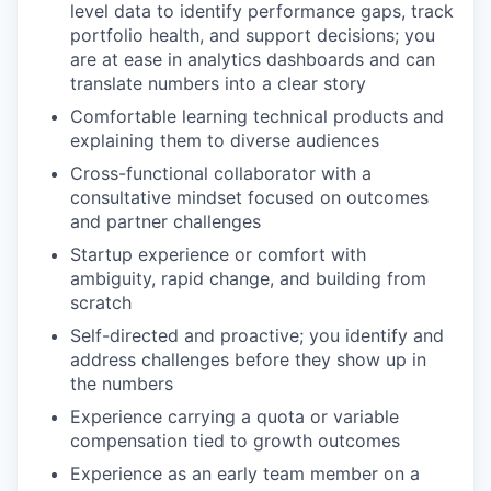
level data to identify performance gaps, track
portfolio health, and support decisions; you
are at ease in analytics dashboards and can
translate numbers into a clear story
Comfortable learning technical products and
explaining them to diverse audiences
Cross-functional collaborator with a
consultative mindset focused on outcomes
and partner challenges
Startup experience or comfort with
ambiguity, rapid change, and building from
scratch
Self-directed and proactive; you identify and
address challenges before they show up in
the numbers
Experience carrying a quota or variable
compensation tied to growth outcomes
Experience as an early team member on a