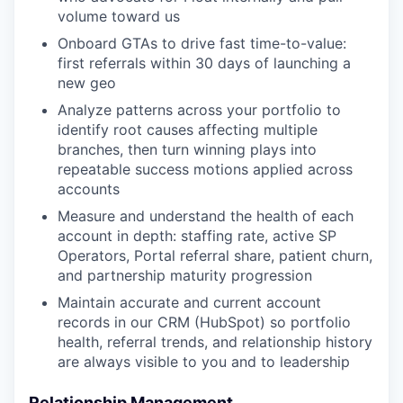
volume toward us
Onboard GTAs to drive fast time-to-value:
first referrals within 30 days of launching a
new geo
Analyze patterns across your portfolio to
identify root causes affecting multiple
branches, then turn winning plays into
repeatable success motions applied across
accounts
Measure and understand the health of each
account in depth: staffing rate, active SP
Operators, Portal referral share, patient churn,
and partnership maturity progression
Maintain accurate and current account
records in our CRM (HubSpot) so portfolio
health, referral trends, and relationship history
are always visible to you and to leadership
Relationship Management