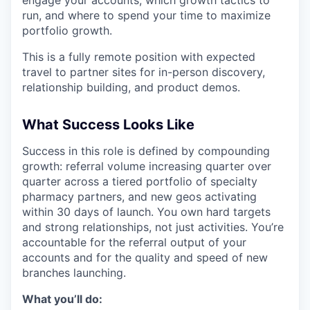
run, and where to spend your time to maximize
portfolio growth.
This is a fully remote position with expected
travel to partner sites for in-person discovery,
relationship building, and product demos.
What Success Looks Like
Success in this role is defined by compounding
growth: referral volume increasing quarter over
quarter across a tiered portfolio of specialty
pharmacy partners, and new geos activating
within 30 days of launch. You own hard targets
and strong relationships, not just activities. You’re
accountable for the referral output of your
accounts and for the quality and speed of new
branches launching.
What you’ll do: