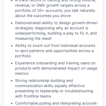
revenue, or GMV growth targets across a
portfolio of 20+ accounts; you talk naturally
about the outcomes you drove
Demonstrated ability to design growth-driven
strategies: diagnosing why an account is
underperforming, building a play to fix it, and
measuring the result
Ability to zoom out from individual accounts
to spot patterns and opportunities across a
portfolio
Experience onboarding and training users on
products with demonstrated impact on usage
metrics
Strong relationship-building and
communication skills; equally effective
presenting to leadership or troubleshooting
with frontline teams
Comfortable pulling and interpreting account-