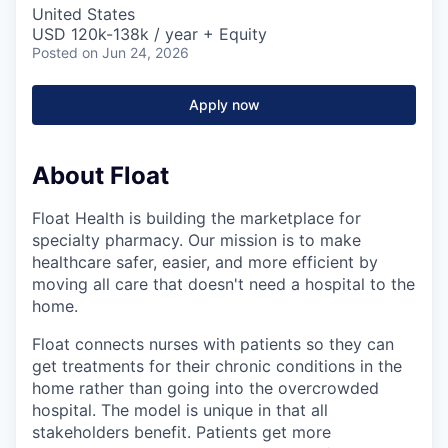
United States
USD 120k-138k / year + Equity
Posted
on Jun 24, 2026
Apply now
About Float
Float Health is building the marketplace for
specialty pharmacy. Our mission is to make
healthcare safer, easier, and more efficient by
moving all care that doesn't need a hospital to the
home.
Float connects nurses with patients so they can
get treatments for their chronic conditions in the
home rather than going into the overcrowded
hospital. The model is unique in that all
stakeholders benefit. Patients get more