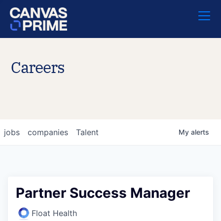
Careers
jobs
companies
Talent
My
alerts
Partner Success Manager
Float Health