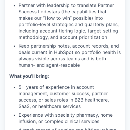
Partner with leadership to translate Partner
Success Lodestars (the capabilities that
makes our “How to win” possible) into
portfolio-level strategies and quarterly plans,
including account tiering logic, target-setting
methodology, and account prioritization
Keep partnership notes, account records, and
deals current in HubSpot so portfolio health is
always visible across teams and is both
human- and agent-readable
What you’ll bring:
5+ years of experience in account
management, customer success, partner
success, or sales roles in B2B healthcare,
SaaS, or healthcare services
Experience with specialty pharmacy, home
infusion, or complex clinical services
A track record of owning and hitting volume,