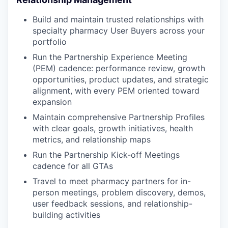
Build and maintain trusted relationships with
specialty pharmacy User Buyers across your
portfolio
Run the Partnership Experience Meeting
(PEM) cadence: performance review, growth
opportunities, product updates, and strategic
alignment, with every PEM oriented toward
expansion
Maintain comprehensive Partnership Profiles
with clear goals, growth initiatives, health
metrics, and relationship maps
Run the Partnership Kick-off Meetings
cadence for all GTAs
Travel to meet pharmacy partners for in-
person meetings, problem discovery, demos,
user feedback sessions, and relationship-
building activities