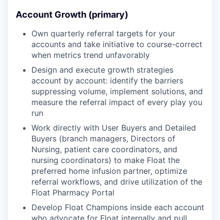
Account Growth (primary)
Own quarterly referral targets for your
accounts and take initiative to course-correct
when metrics trend unfavorably
Design and execute growth strategies
account by account: identify the barriers
suppressing volume, implement solutions, and
measure the referral impact of every play you
run
Work directly with User Buyers and Detailed
Buyers (branch managers, Directors of
Nursing, patient care coordinators, and
nursing coordinators) to make Float the
preferred home infusion partner, optimize
referral workflows, and drive utilization of the
Float Pharmacy Portal
Develop Float Champions inside each account
who advocate for Float internally and pull