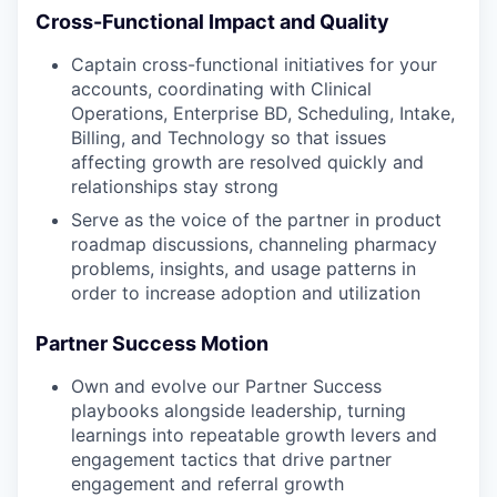
Cross-Functional Impact and Quality
Captain cross-functional initiatives for your
accounts, coordinating with Clinical
Operations, Enterprise BD, Scheduling, Intake,
Billing, and Technology so that issues
affecting growth are resolved quickly and
relationships stay strong
Serve as the voice of the partner in product
roadmap discussions, channeling pharmacy
problems, insights, and usage patterns in
order to increase adoption and utilization
Partner Success Motion
Own and evolve our Partner Success
playbooks alongside leadership, turning
learnings into repeatable growth levers and
engagement tactics that drive partner
engagement and referral growth