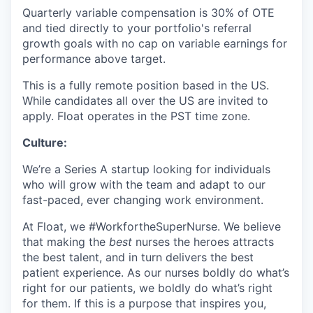
Quarterly variable compensation is 30% of OTE
and tied directly to your portfolio's referral
growth goals with no cap on variable earnings for
performance above target.
This is a fully remote position based in the US.
While candidates all over the US are invited to
apply. Float operates in the PST time zone.
Culture:
We’re a Series A startup looking for individuals
who will grow with the team and adapt to our
fast-paced, ever changing work environment.
At Float, we #WorkfortheSuperNurse. We believe
that making the
best
nurses the heroes attracts
the best talent, and in turn delivers the best
patient experience. As our nurses boldly do what’s
right for our patients, we boldly do what’s right
for them. If this is a purpose that inspires you,