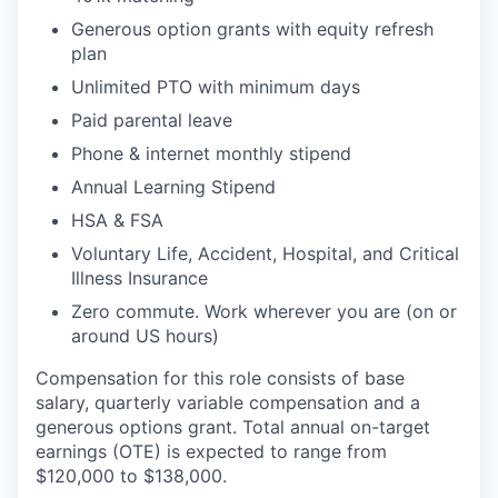
Generous option grants with equity refresh
plan
Unlimited PTO with minimum days
Paid parental leave
Phone & internet monthly stipend
Annual Learning Stipend
HSA & FSA
Voluntary Life, Accident, Hospital, and Critical
Illness Insurance
Zero commute. Work wherever you are (on or
around US hours)
Compensation for this role consists of base
salary, quarterly variable compensation and a
generous options grant. Total annual on-target
earnings (OTE) is expected to range from
$120,000 to $138,000.