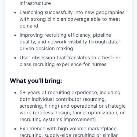
infrastructure
Launching successfully into new geographies
with strong clinician coverage able to meet
demand
Improving recruiting efficiency, pipeline
quality, and network visibility through data-
driven decision making
User obsession that translates to a best-in-
class recruiting experience for nurses
What you’ll bring:
5+ years of recruiting experience, including
both individual contributor (sourcing,
screening, hiring) and operational or strategic
work (process design, funnel optimization, or
recruiting systems improvement)
Experience with high volume marketplace
recruiting, supply-side recruiting or similar