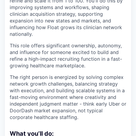
refine and scale it from 1 to 100. You'll do this by
improving systems and workflows, shaping
clinician acquisition strategy, supporting
expansion into new states and markets, and
influencing how Float grows its clinician network
nationally.
This role offers significant ownership, autonomy,
and influence for someone excited to build and
refine a high-impact recruiting function in a fast-
growing healthcare marketplace.
The right person is energized by solving complex
network growth challenges, balancing strategy
with execution, and building scalable systems in a
fast-moving environment where creativity and
independent judgment matter - think early Uber or
DoorDash market expansion, not typical
corporate healthcare staffing.
What you’ll do: