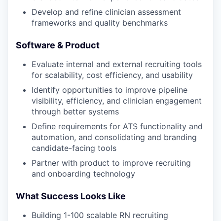
Develop and refine clinician assessment
frameworks and quality benchmarks
Software & Product
Evaluate internal and external recruiting tools
for scalability, cost efficiency, and usability
Identify opportunities to improve pipeline
visibility, efficiency, and clinician engagement
through better systems
Define requirements for ATS functionality and
automation, and consolidating and branding
candidate-facing tools
Partner with product to improve recruiting
and onboarding technology
What Success Looks Like
Building 1-100 scalable RN recruiting