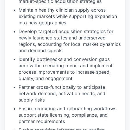
market-specific acquisition strategies
Maintain healthy clinician supply across
existing markets while supporting expansion
into new geographies
Develop targeted acquisition strategies for
newly launched states and underserved
regions, accounting for local market dynamics
and demand signals
Identify bottlenecks and conversion gaps
across the recruiting funnel and implement
process improvements to increase speed,
quality, and engagement
Partner cross-functionally to anticipate
network demand, activation needs, and
supply risks
Ensure recruiting and onboarding workflows
support state licensing, compliance, and
partner requirements
Evolve recruiting infrastructure, tooling,