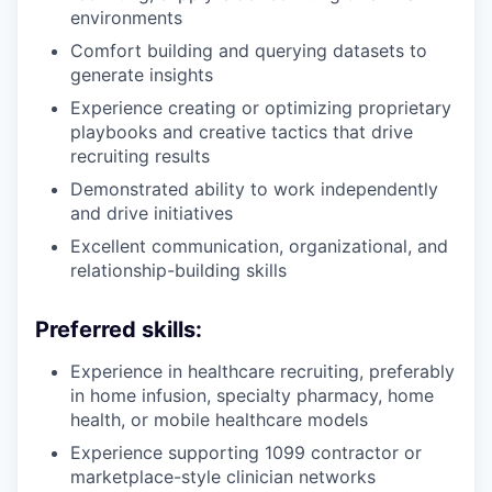
environments
Comfort building and querying datasets to
generate insights
Experience creating or optimizing proprietary
playbooks and creative tactics that drive
recruiting results
Demonstrated ability to work independently
and drive initiatives
Excellent communication, organizational, and
relationship-building skills
Preferred skills:
Experience in healthcare recruiting, preferably
in home infusion, specialty pharmacy, home
health, or mobile healthcare models
Experience supporting 1099 contractor or
marketplace-style clinician networks