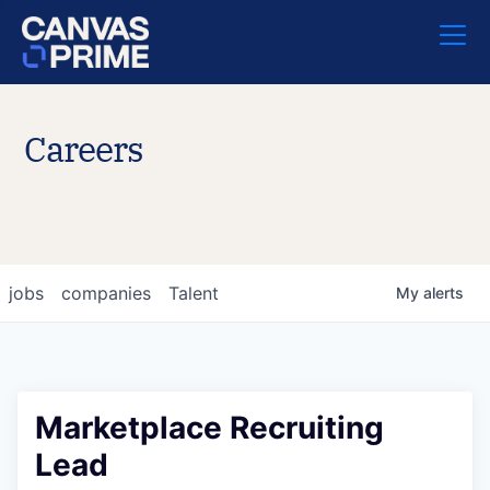
Careers
jobs
companies
Talent
My
alerts
Marketplace Recruiting
Lead