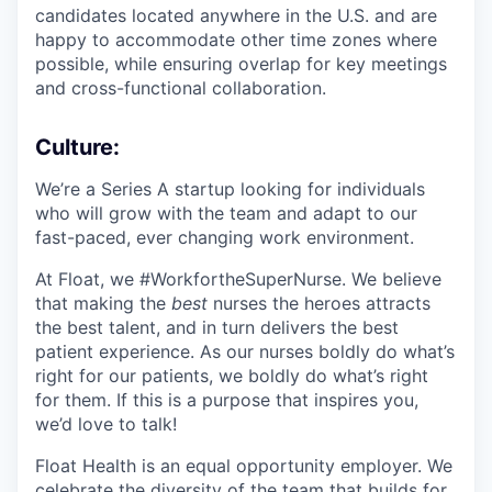
candidates located anywhere in the U.S. and are
happy to accommodate other time zones where
possible, while ensuring overlap for key meetings
and cross-functional collaboration.
Culture:
We’re a Series A startup looking for individuals
who will grow with the team and adapt to our
fast-paced, ever changing work environment.
At Float, we #WorkfortheSuperNurse. We believe
that making the
best
nurses the heroes attracts
the best talent, and in turn delivers the best
patient experience. As our nurses boldly do what’s
right for our patients, we boldly do what’s right
for them. If this is a purpose that inspires you,
we’d love to talk!
Float Health is an equal opportunity employer. We
celebrate the diversity of the team that builds for