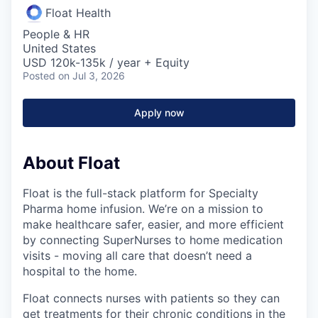
Float Health
People & HR
United States
USD 120k-135k / year + Equity
Posted
on Jul 3, 2026
Apply now
About Float
Float is the full-stack platform for Specialty
Pharma home infusion. We’re on a mission to
make healthcare safer, easier, and more efficient
by connecting SuperNurses to home medication
visits - moving all care that doesn’t need a
hospital to the home.
Float connects nurses with patients so they can
get treatments for their chronic conditions in the