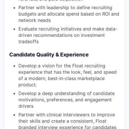
Partner with leadership to define recruiting
budgets and allocate spend based on ROI and
network needs
Evaluate recruiting initiatives and make data-
driven recommendations on investment
tradeoffs
Candidate Quality & Experience
Develop a vision for the Float recruiting
experience that has the look, feel, and speed
of a modern, best-in-class marketplace
product.
Develop a deep understanding of candidate
motivations, preferences, and engagement
drivers
Partner with clinical interviewers to improve
their skills and create a consistent, Float
branded interview experience for candidates