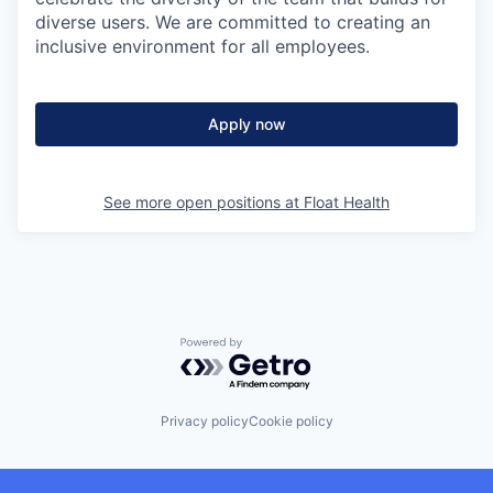
diverse users. We are committed to creating an
inclusive environment for all employees.
Apply now
See more open positions at
Float Health
Powered by Getro.com
Privacy policy
Cookie policy