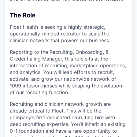
The Role
Float Health is seeking a highly strategic,
operationally-minded recruiter to scale the
clinician network that powers our business.
Reporting to the Recruiting, Onboarding, &
Credentialing Manager, this role sits at the
intersection of recruiting, marketplace operations,
and analytics. You will lead efforts to recruit,
activate, and grow our nationwide network of
1099 infusion nurses while shaping the evolution
of our recruiting function.
Recruiting and clinician network growth are
already critical to Float. This will be the
company’s first dedicated recruiting hire with
deep recruiting expertise. You’ll inherit an existing
0–1 foundation and have a rare opportunity to