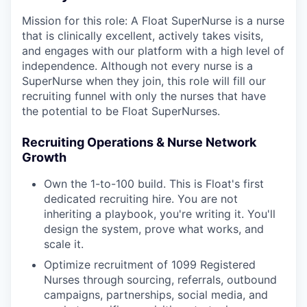
Mission for this role: A Float SuperNurse is a nurse
that is clinically excellent, actively takes visits,
and engages with our platform with a high level of
independence. Although not every nurse is a
SuperNurse when they join, this role will fill our
recruiting funnel with only the nurses that have
the potential to be Float SuperNurses.
Recruiting Operations & Nurse Network
Growth
Own the 1-to-100 build. This is Float's first
dedicated recruiting hire. You are not
inheriting a playbook, you're writing it. You'll
design the system, prove what works, and
scale it.
Optimize recruitment of 1099 Registered
Nurses through sourcing, referrals, outbound
campaigns, partnerships, social media, and