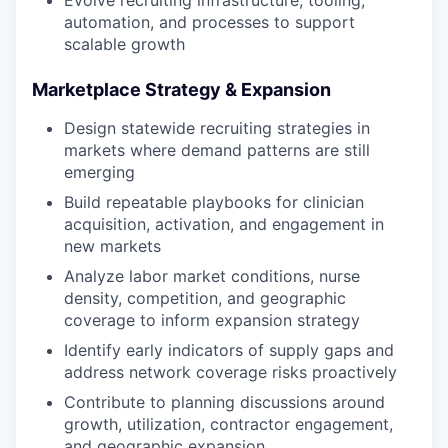
automation, and processes to support
scalable growth
Marketplace Strategy & Expansion
Design statewide recruiting strategies in
markets where demand patterns are still
emerging
Build repeatable playbooks for clinician
acquisition, activation, and engagement in
new markets
Analyze labor market conditions, nurse
density, competition, and geographic
coverage to inform expansion strategy
Identify early indicators of supply gaps and
address network coverage risks proactively
Contribute to planning discussions around
growth, utilization, contractor engagement,
and geographic expansion