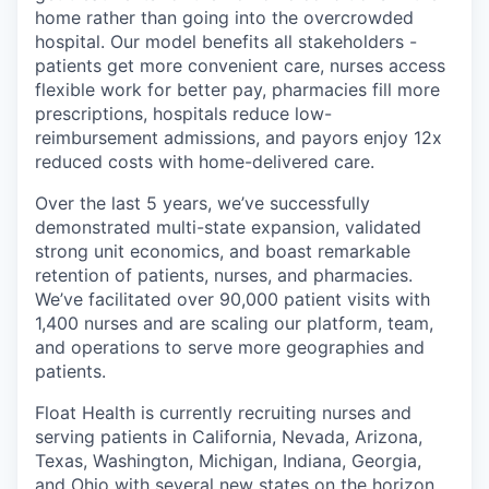
home rather than going into the overcrowded
hospital. Our model benefits all stakeholders -
patients get more convenient care, nurses access
flexible work for better pay, pharmacies fill more
prescriptions, hospitals reduce low-
reimbursement admissions, and payors enjoy 12x
reduced costs with home-delivered care.
Over the last 5 years, we’ve successfully
demonstrated multi-state expansion, validated
strong unit economics, and boast remarkable
retention of patients, nurses, and pharmacies.
We’ve facilitated over 90,000 patient visits with
1,400 nurses and are scaling our platform, team,
and operations to serve more geographies and
patients.
Float Health is currently recruiting nurses and
serving patients in California, Nevada, Arizona,
Texas, Washington, Michigan, Indiana, Georgia,
and Ohio with several new states on the horizon.