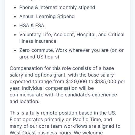
Phone & internet monthly stipend
Annual Learning Stipend
HSA & FSA
Voluntary Life, Accident, Hospital, and Critical
Illness Insurance
Zero commute. Work wherever you are (on or
around US hours)
Compensation for this role consists of a base
salary and options grant, with the base salary
expected to range from $120,000 to $135,000 per
year. Individual compensation will be
commensurate with the candidate’s experience
and location.
This is a fully remote position based in the US.
Float operates primarily on Pacific Time, and
many of our core team workflows are aligned to
West Coast business hours. We welcome