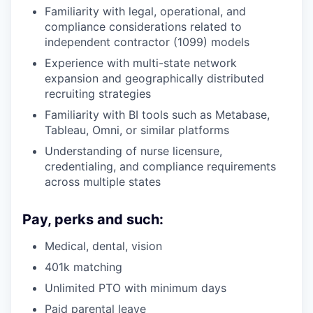
Familiarity with legal, operational, and
compliance considerations related to
independent contractor (1099) models
Experience with multi-state network
expansion and geographically distributed
recruiting strategies
Familiarity with BI tools such as Metabase,
Tableau, Omni, or similar platforms
Understanding of nurse licensure,
credentialing, and compliance requirements
across multiple states
Pay, perks and such:
Medical, dental, vision
401k matching
Unlimited PTO with minimum days
Paid parental leave