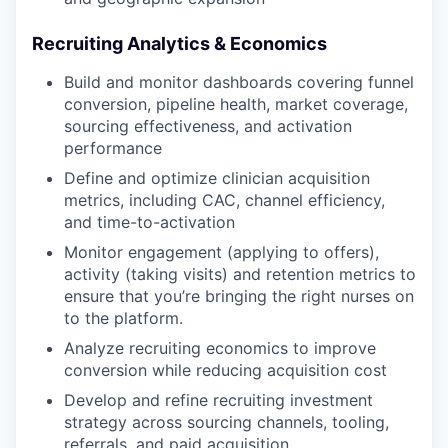
Recruiting Analytics & Economics
Build and monitor dashboards covering funnel
conversion, pipeline health, market coverage,
sourcing effectiveness, and activation
performance
Define and optimize clinician acquisition
metrics, including CAC, channel efficiency,
and time-to-activation
Monitor engagement (applying to offers),
activity (taking visits) and retention metrics to
ensure that you’re bringing the right nurses on
to the platform.
Analyze recruiting economics to improve
conversion while reducing acquisition cost
Develop and refine recruiting investment
strategy across sourcing channels, tooling,
referrals, and paid acquisition