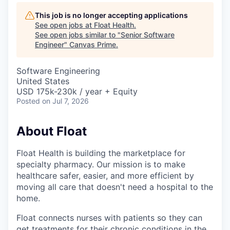
This job is no longer accepting applications
See open jobs at
Float Health
.
See open jobs similar to "
Senior Software
Engineer
"
Canvas Prime
.
Software Engineering
United States
USD 175k-230k / year + Equity
Posted
on Jul 7, 2026
About Float
Float Health is building the marketplace for
specialty pharmacy. Our mission is to make
healthcare safer, easier, and more efficient by
moving all care that doesn't need a hospital to the
home.
Float connects nurses with patients so they can
get treatments for their chronic conditions in the