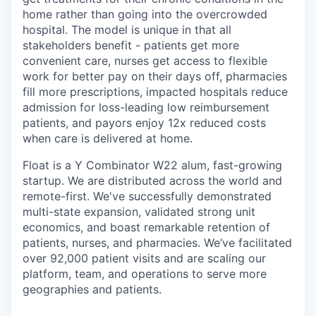
home rather than going into the overcrowded
hospital. The model is unique in that all
stakeholders benefit - patients get more
convenient care, nurses get access to flexible
work for better pay on their days off, pharmacies
fill more prescriptions, impacted hospitals reduce
admission for loss-leading low reimbursement
patients, and payors enjoy 12x reduced costs
when care is delivered at home.
Float is a Y Combinator W22 alum, fast-growing
startup. We are distributed across the world and
remote-first. We've successfully demonstrated
multi-state expansion, validated strong unit
economics, and boast remarkable retention of
patients, nurses, and pharmacies. We’ve facilitated
over 92,000 patient visits and are scaling our
platform, team, and operations to serve more
geographies and patients.