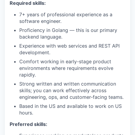
Required skills:
7+ years of professional experience as a
software engineer.
Proficiency in Golang — this is our primary
backend language.
Experience with web services and REST API
development.
Comfort working in early-stage product
environments where requirements evolve
rapidly.
Strong written and written communication
skills; you can work effectively across
engineering, ops, and customer-facing teams.
Based in the US and available to work on US
hours.
Preferred skills: