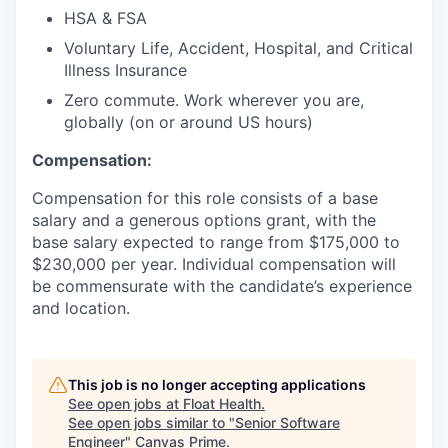
HSA & FSA
Voluntary Life, Accident, Hospital, and Critical
Illness Insurance
Zero commute. Work wherever you are,
globally (on or around US hours)
Compensation:
Compensation for this role consists of a base
salary and a generous options grant, with the
base salary expected to range from $175,000 to
$230,000 per year. Individual compensation will
be commensurate with the candidate’s experience
and location.
This job is no longer accepting applications
See open jobs at
Float Health
.
See open jobs similar to "
Senior Software
Engineer
"
Canvas Prime
.