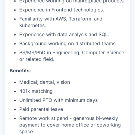
Experience working on marketplace products.
Experience in Frontend technologies.
Familiarity with AWS, Terraform, and
Kubernetes.
Experience with data analysis and SQL.
Background working on distributed teams.
BS/MS/PhD in Engineering, Computer Science
or related field.
Benefits:
Medical, dental, vision
401k matching
Unlimited PTO with minimum days
Paid parental leave
Remote work stipend - generous bi-weekly
payment to cover home office or coworking
space