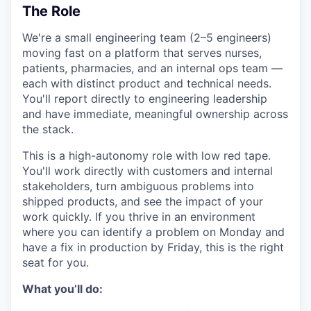
The Role
We're a small engineering team (2–5 engineers)
moving fast on a platform that serves nurses,
patients, pharmacies, and an internal ops team —
each with distinct product and technical needs.
You'll report directly to engineering leadership
and have immediate, meaningful ownership across
the stack.
This is a high-autonomy role with low red tape.
You'll work directly with customers and internal
stakeholders, turn ambiguous problems into
shipped products, and see the impact of your
work quickly. If you thrive in an environment
where you can identify a problem on Monday and
have a fix in production by Friday, this is the right
seat for you.
What you’ll do: