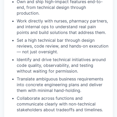
Own and ship high-impact features end-to-
end, from technical design through
production.
Work directly with nurses, pharmacy partners,
and internal ops to understand real pain
points and build solutions that address them.
Set a high technical bar through design
reviews, code review, and hands-on execution
— not just oversight.
Identify and drive technical initiatives around
code quality, observability, and testing
without waiting for permission.
Translate ambiguous business requirements
into concrete engineering plans and deliver
them with minimal hand-holding.
Collaborate across functions and
communicate clearly with non-technical
stakeholders about tradeoffs and timelines.