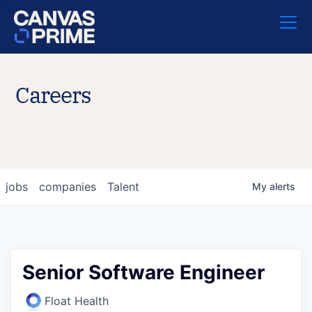
Careers
jobs
companies
Talent
My
alerts
Senior Software Engineer
Float Health