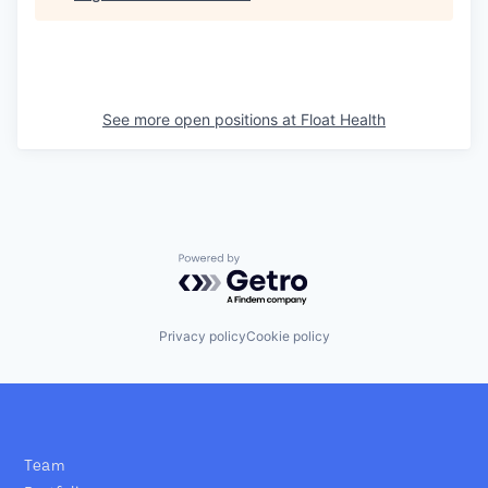
See more open positions at
Float Health
Powered by Getro.com
Privacy policy
Cookie policy
Team