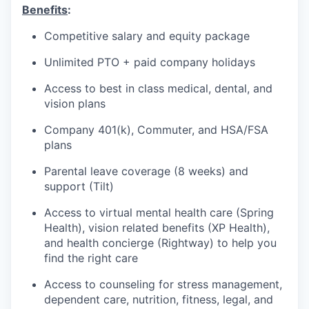
Benefits
:
Competitive salary and equity package
Unlimited PTO + paid company holidays
Access to best in class medical, dental, and
vision plans
Company 401(k), Commuter, and HSA/FSA
plans
Parental leave coverage (8 weeks) and
support (Tilt)
Access to virtual mental health care (Spring
Health), vision related benefits (XP Health),
and health concierge (Rightway) to help you
find the right care
Access to counseling for stress management,
dependent care, nutrition, fitness, legal, and