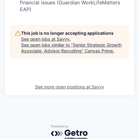
financial issues (Guardian WorkLifeMatters
EAP)
This job is no longer accepting applications
See open jobs at
Savvy
.
See open jobs similar to "
Senior Strategic Growth
Associate, Advisor Recruiting
"
Canvas Prime
.
See more open positions at
Savvy
Powered by Getro.com