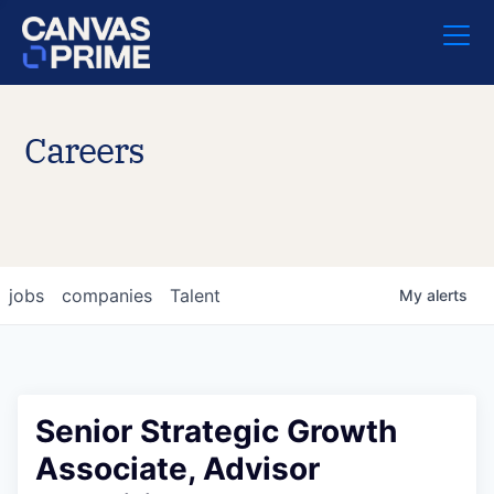
Careers
jobs
companies
Talent
My
alerts
Senior Strategic Growth
Associate, Advisor