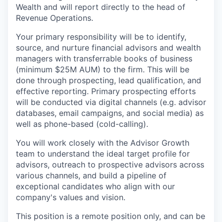
Wealth and will report directly to the head of
Revenue Operations.
Your primary responsibility will be to identify,
source, and nurture financial advisors and wealth
managers with transferrable books of business
(minimum $25M AUM) to the firm. This will be
done through prospecting, lead qualification, and
effective reporting. Primary prospecting efforts
will be conducted via digital channels (e.g. advisor
databases, email campaigns, and social media) as
well as phone-based (cold-calling).
You will work closely with the Advisor Growth
team to understand the ideal target profile for
advisors, outreach to prospective advisors across
various channels, and build a pipeline of
exceptional candidates who align with our
company's values and vision.
This position is a remote position only, and can be