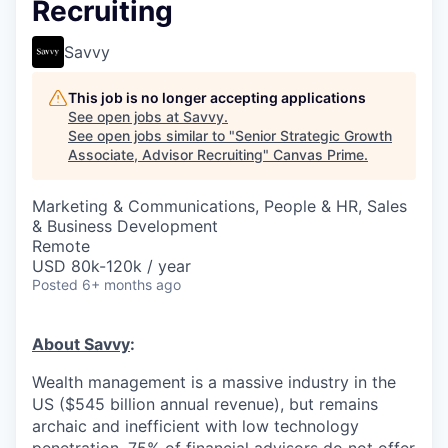
Recruiting
Savvy
This job is no longer accepting applications
See open jobs at
Savvy
.
See open jobs similar to "
Senior Strategic Growth
Associate, Advisor Recruiting
"
Canvas Prime
.
Marketing & Communications, People & HR, Sales
& Business Development
Remote
USD 80k-120k / year
Posted
6+ months ago
About Savvy
:
Wealth management is a massive industry in the
US ($545 billion annual revenue), but remains
archaic and inefficient with low technology