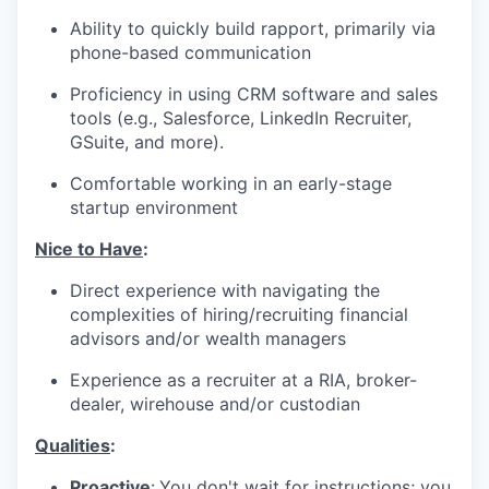
Ability to quickly build rapport, primarily via
phone-based communication
Proficiency in using CRM software and sales
tools (e.g., Salesforce, LinkedIn Recruiter,
GSuite, and more).
Comfortable working in an early-stage
startup environment
Nice to Have
:
Direct experience with navigating the
complexities of hiring/recruiting financial
advisors and/or wealth managers
Experience as a recruiter at a RIA, broker-
dealer, wirehouse and/or custodian
Qualities
:
Proactive
:
You don't wait for instructions; you