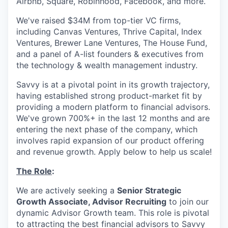
Airbnb, Square, Robinhood, Facebook, and more.
We've raised $34M from top-tier VC firms,
including Canvas Ventures, Thrive Capital, Index
Ventures, Brewer Lane Ventures, The House Fund,
and a panel of A-list founders & executives from
the technology & wealth management industry.
Savvy is at a pivotal point in its growth trajectory,
having established strong product-market fit by
providing a modern platform to financial advisors.
We've grown 700%+ in the last 12 months and are
entering the next phase of the company, which
involves rapid expansion of our product offering
and revenue growth. Apply below to help us scale!
The Role
:
We are actively seeking a
Senior Strategic
Growth Associate, Advisor Recruiting
to join our
dynamic Advisor Growth team. This role is pivotal
to attracting the best financial advisors to Savvy