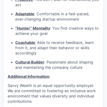
act
Adaptable
: Comfortable in a fast-paced,
ever-changing startup environment
“Hunter” Mentality
: You find creative ways to
achieve your goal
Coachable
:
Able to receive feedback, learn
from it, and adapt their behavior or skills
accordingly
Cultural Builder
: Passionate about shaping
and maintaining the company culture
Additional Information
:
Savvy Wealth is an equal opportunity employer.
We are committed to fostering an inclusive work
environment that values diversity and individual
contributions.