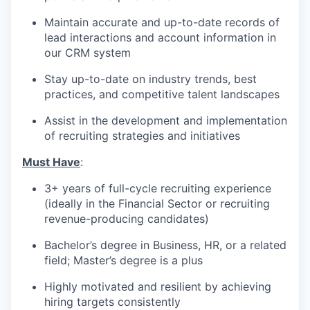
Maintain accurate and up-to-date records of
lead interactions and account information in
our CRM system
Stay up-to-date on industry trends, best
practices, and competitive talent landscapes
Assist in the development and implementation
of recruiting strategies and initiatives
Must Have
:
3+ years of full-cycle recruiting experience
(ideally in the Financial Sector or recruiting
revenue-producing candidates)
Bachelor’s degree in Business, HR, or a related
field; Master’s degree is a plus
Highly motivated and resilient by achieving
hiring targets consistently