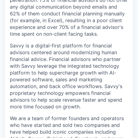
penetration. 75% of financial advisors do not offer
any digital communication beyond emails and
62% of them conduct financial planning manually
(for example, in Excel), resulting in a poor client
experience and over 70% of a financial advisor's
time spent on non-client facing tasks.
Savvy is a digital-first platform for financial
advisors centered around modernizing human
financial advice. Financial advisors who partner
with Savvy leverage the integrated technology
platform to help supercharge growth with AI-
powered software, sales and marketing
automation, and back office workflows. Savvy's
proprietary technology empowers financial
advisors to help scale revenue faster and spend
more time focused on growth.
We are a team of former founders and operators
who have started and sold two companies and
have helped build iconic companies including