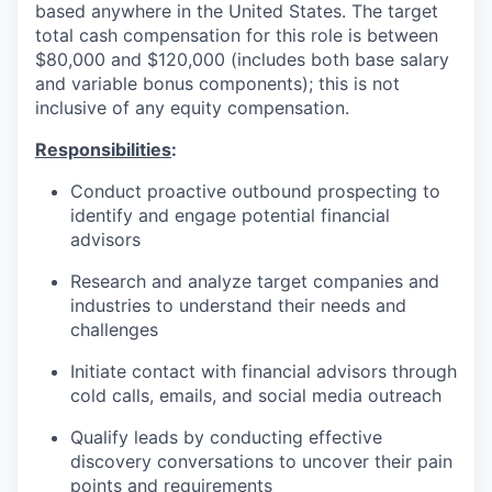
based anywhere in the United States. The target
total cash compensation for this role is between
$80,000 and $120,000 (includes both base salary
and variable bonus components); this is not
inclusive of any equity compensation.
Responsibilities
:
Conduct proactive outbound prospecting to
identify and engage potential financial
advisors
Research and analyze target companies and
industries to understand their needs and
challenges
Initiate contact with financial advisors through
cold calls, emails, and social media outreach
Qualify leads by conducting effective
discovery conversations to uncover their pain
points and requirements