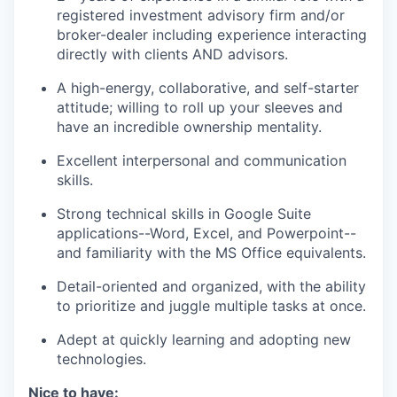
registered investment advisory firm and/or
broker-dealer including experience interacting
directly with clients AND advisors.
A high-energy, collaborative, and self-starter
attitude; willing to roll up your sleeves and
have an incredible ownership mentality.
Excellent interpersonal and communication
skills.
Strong technical skills in Google Suite
applications--Word, Excel, and Powerpoint--
and familiarity with the MS Office equivalents.
Detail-oriented and organized, with the ability
to prioritize and juggle multiple tasks at once.
Adept at quickly learning and adopting new
technologies.
Nice to have: