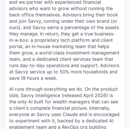
and we partner with experienced financial
advisors who want to grow without running the
back office themselves. Advisors bring their book
and join Savvy, running under their own brand (or
ours), and Savvy earns a percentage of the assets
they manage. In return, they get a true business-
in-a-box: a proprietary tech platform and client
portal, an in-house marketing team that helps
them grow, a world-class investment management
team, and a dedicated client services team that
runs day-to-day operations and support. Advisors
at Savvy service up to 50% more households and
save 19 hours a week.
AI runs through everything we do. On the product
side, Savvy Intelligence (released April 2026) is
the only AI built for wealth managers that can see
a client's complete financial picture. Internally,
everyone at Savvy uses Claude and is encouraged
to experiment with it, backed by a dedicated AI
enablement team and a RevOps org building