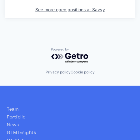
See more open positions at
Savvy
Powered by Getro.com
Privacy policy
Cookie policy
Team
Portfolio
News
GTM Insights