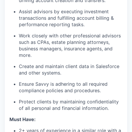
driving account creation and transfers.
Assist advisors by executing investment
transactions and fulfilling account billing &
performance reporting tasks.
Work closely with other professional advisors
such as CPAs, estate planning attorneys,
business managers, insurance agents, and
more.
Create and maintain client data in Salesforce
and other systems.
Ensure Savvy is adhering to all required
compliance policies and procedures.
Protect clients by maintaining confidentiality
of all personal and financial information.
Must Have:
2+ years of experience in a similar role with a