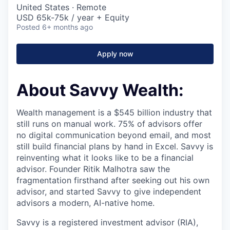
United States · Remote
USD 65k-75k / year + Equity
Posted
6+ months ago
Apply now
About Savvy Wealth:
Wealth management is a $545 billion industry that
still runs on manual work. 75% of advisors offer
no digital communication beyond email, and most
still build financial plans by hand in Excel. Savvy is
reinventing what it looks like to be a financial
advisor. Founder Ritik Malhotra saw the
fragmentation firsthand after seeking out his own
advisor, and started Savvy to give independent
advisors a modern, AI-native home.
Savvy is a registered investment advisor (RIA),