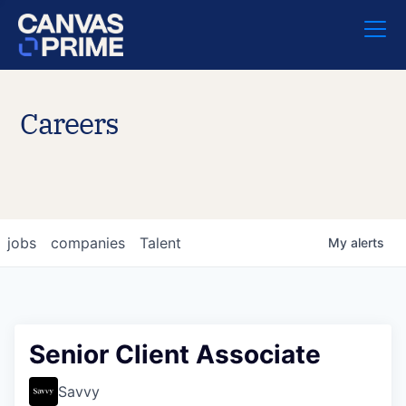
Careers
jobs
companies
Talent
My
alerts
Senior Client Associate
Savvy