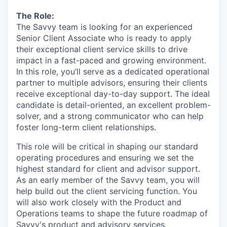
The Role:
The Savvy team is looking for an experienced
Senior Client Associate who is ready to apply
their exceptional client service skills to drive
impact in a fast-paced and growing environment.
In this role, you’ll serve as a dedicated operational
partner to multiple advisors, ensuring their clients
receive exceptional day-to-day support. The ideal
candidate is detail-oriented, an excellent problem-
solver, and a strong communicator who can help
foster long-term client relationships.
This role will be critical in shaping our standard
operating procedures and ensuring we set the
highest standard for client and advisor support.
As an early member of the Savvy team, you will
help build out the client servicing function. You
will also work closely with the Product and
Operations teams to shape the future roadmap of
Savvy's product and advisory services.