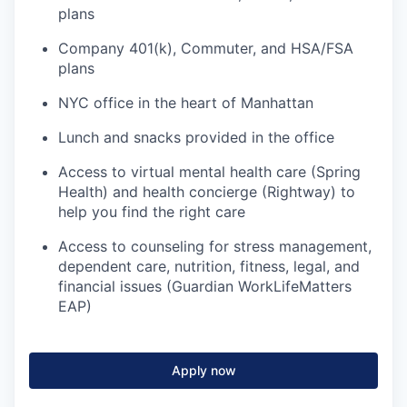
plans
Company 401(k), Commuter, and HSA/FSA
plans
NYC office in the heart of Manhattan
Lunch and snacks provided in the office
Access to virtual mental health care (Spring
Health) and health concierge (Rightway) to
help you find the right care
Access to counseling for stress management,
dependent care, nutrition, fitness, legal, and
financial issues (Guardian WorkLifeMatters
EAP)
Apply now