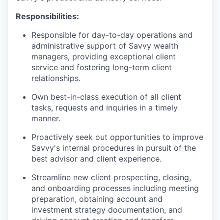
Responsibilities:
Responsible for day-to-day operations and
administrative support of Savvy wealth
managers, providing exceptional client
service and fostering long-term client
relationships.
Own best-in-class execution of all client
tasks, requests and inquiries in a timely
manner.
Proactively seek out opportunities to improve
Savvy's internal procedures in pursuit of the
best advisor and client experience.
Streamline new client prospecting, closing,
and onboarding processes including meeting
preparation, obtaining account and
investment strategy documentation, and