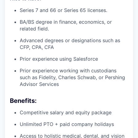
Series 7 and 66 or Series 65 licenses.
BA/BS degree in finance, economics, or
related field.
Advanced degrees or designations such as
CFP, CPA, CFA
Prior experience using Salesforce
Prior experience working with custodians
such as Fidelity, Charles Schwab, or Pershing
Advisor Services
Benefits:
Competitive salary and equity package
Unlimited PTO + paid company holidays
Access to holistic medical, dental, and vision