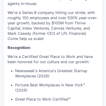
agents in-house.
We're a Series B company hitting our stride, with
roughly 150 employees and over 500% year-over-
year growth, backed by $105M from Thrive
Capital, Index Ventures, Canvas Ventures, and
Mark Casady (former CEO of LPL Financial).
Come help us scale!
Recognition:
We're a Certified Great Place to Work and have
been honored for our culture and our growth:
Newsweek's America's Greatest Startup
Workplaces (2026)
Fortune Best Workplaces in New York™
(2026)
Great Place to Work Certified™