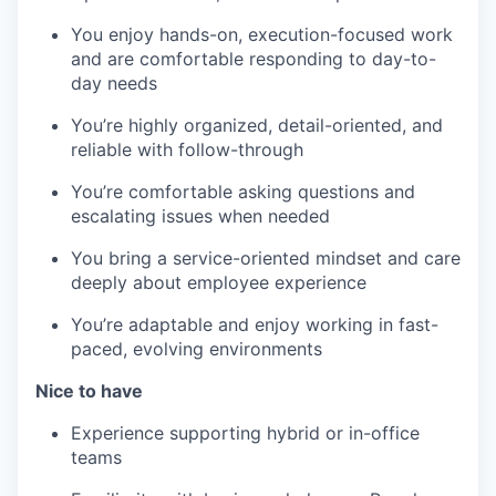
You enjoy hands-on, execution-focused work
and are comfortable responding to day-to-
day needs
You’re highly organized, detail-oriented, and
reliable with follow-through
You’re comfortable asking questions and
escalating issues when needed
You bring a service-oriented mindset and care
deeply about employee experience
You’re adaptable and enjoy working in fast-
paced, evolving environments
Nice to have
Experience supporting hybrid or in-office
teams