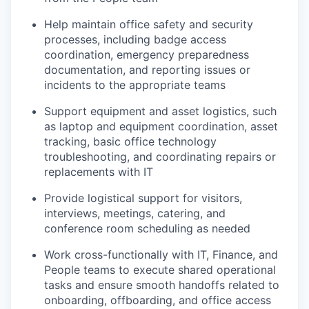
Help maintain office safety and security
processes, including badge access
coordination, emergency preparedness
documentation, and reporting issues or
incidents to the appropriate teams
Support equipment and asset logistics, such
as laptop and equipment coordination, asset
tracking, basic office technology
troubleshooting, and coordinating repairs or
replacements with IT
Provide logistical support for visitors,
interviews, meetings, catering, and
conference room scheduling as needed
Work cross-functionally with IT, Finance, and
People teams to execute shared operational
tasks and ensure smooth handoffs related to
onboarding, offboarding, and office access