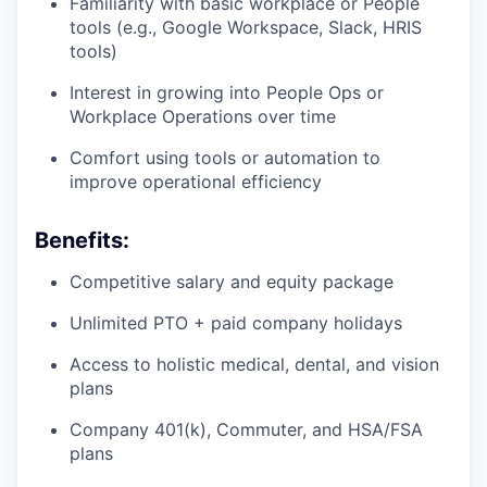
Familiarity with basic workplace or People
tools (e.g., Google Workspace, Slack, HRIS
tools)
Interest in growing into People Ops or
Workplace Operations over time
Comfort using tools or automation to
improve operational efficiency
Benefits:
Competitive salary and equity package
Unlimited PTO + paid company holidays
Access to holistic medical, dental, and vision
plans
Company 401(k), Commuter, and HSA/FSA
plans