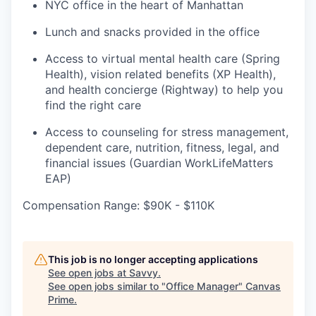
NYC office in the heart of Manhattan
Lunch and snacks provided in the office
Access to virtual mental health care (Spring
Health), vision related benefits (XP Health),
and health concierge (Rightway) to help you
find the right care
Access to counseling for stress management,
dependent care, nutrition, fitness, legal, and
financial issues (Guardian WorkLifeMatters
EAP)
Compensation Range: $90K - $110K
This job is no longer accepting applications
See open jobs at
Savvy
.
See open jobs similar to "
Office Manager
"
Canvas
Prime
.