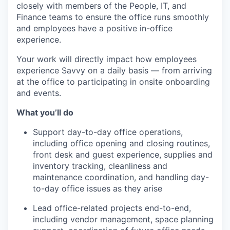
closely with members of the People, IT, and
Finance teams to ensure the office runs smoothly
and employees have a positive in-office
experience.
Your work will directly impact how employees
experience Savvy on a daily basis — from arriving
at the office to participating in onsite onboarding
and events.
What you’ll do
Support day-to-day office operations,
including office opening and closing routines,
front desk and guest experience, supplies and
inventory tracking, cleanliness and
maintenance coordination, and handling day-
to-day office issues as they arise
Lead office-related projects end-to-end,
including vendor management, space planning