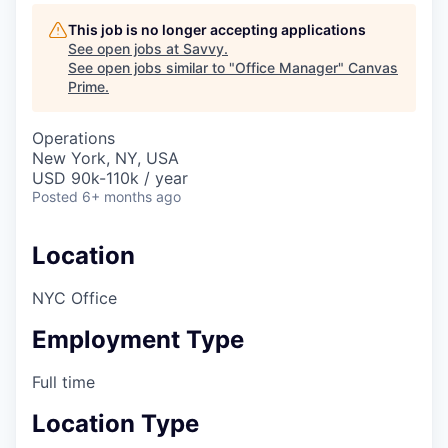
This job is no longer accepting applications
See open jobs at
Savvy
.
See open jobs similar to "
Office Manager
"
Canvas
Prime
.
Operations
New York, NY, USA
USD 90k-110k / year
Posted
6+ months ago
Location
NYC Office
Employment Type
Full time
Location Type