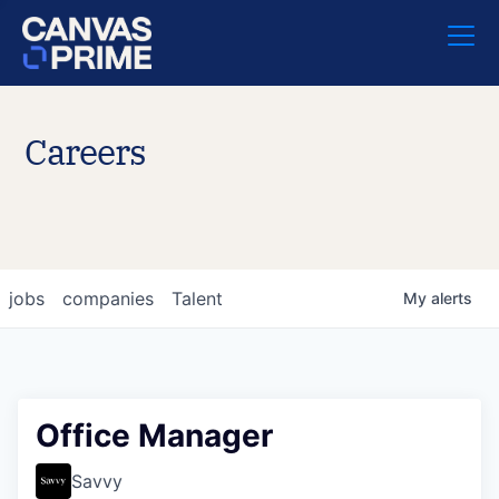
Careers
jobs
companies
Talent
My
alerts
Office Manager
Savvy