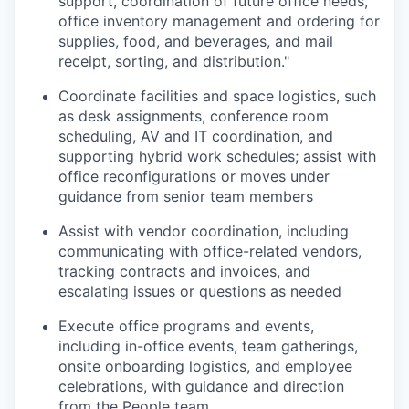
support, coordination of future office needs,
office inventory management and ordering for
supplies, food, and beverages, and mail
receipt, sorting, and distribution."
Coordinate facilities and space logistics, such
as desk assignments, conference room
scheduling, AV and IT coordination, and
supporting hybrid work schedules; assist with
office reconfigurations or moves under
guidance from senior team members
Assist with vendor coordination, including
communicating with office-related vendors,
tracking contracts and invoices, and
escalating issues or questions as needed
Execute office programs and events,
including in-office events, team gatherings,
onsite onboarding logistics, and employee
celebrations, with guidance and direction
from the People team