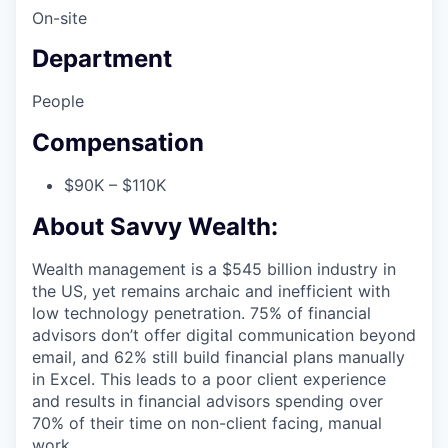
On-site
Department
People
Compensation
$90K – $110K
About Savvy Wealth:
Wealth management is a $545 billion industry in
the US, yet remains archaic and inefficient with
low technology penetration. 75% of financial
advisors don’t offer digital communication beyond
email, and 62% still build financial plans manually
in Excel. This leads to a poor client experience
and results in financial advisors spending over
70% of their time on non-client facing, manual
work.