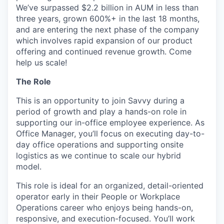
We’ve surpassed $2.2 billion in AUM in less than
three years, grown 600%+ in the last 18 months,
and are entering the next phase of the company
which involves rapid expansion of our product
offering and continued revenue growth. Come
help us scale!
The Role
This is an opportunity to join Savvy during a
period of growth and play a hands-on role in
supporting our in-office employee experience. As
Office Manager, you’ll focus on executing day-to-
day office operations and supporting onsite
logistics as we continue to scale our hybrid
model.
This role is ideal for an organized, detail-oriented
operator early in their People or Workplace
Operations career who enjoys being hands-on,
responsive, and execution-focused. You’ll work