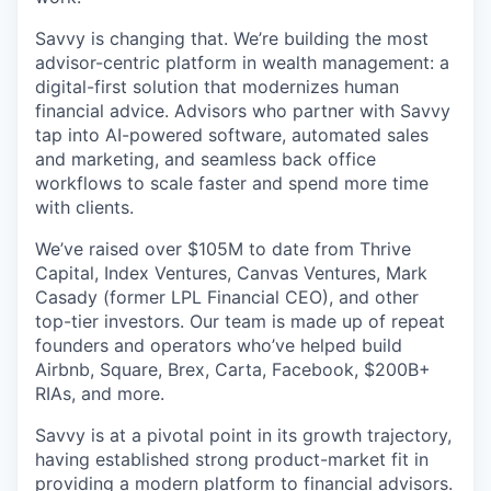
Savvy is changing that. We’re building the most
advisor-centric platform in wealth management: a
digital-first solution that modernizes human
financial advice. Advisors who partner with Savvy
tap into AI-powered software, automated sales
and marketing, and seamless back office
workflows to scale faster and spend more time
with clients.
We’ve raised over $105M to date from Thrive
Capital, Index Ventures, Canvas Ventures, Mark
Casady (former LPL Financial CEO), and other
top-tier investors. Our team is made up of repeat
founders and operators who’ve helped build
Airbnb, Square, Brex, Carta, Facebook, $200B+
RIAs, and more.
Savvy is at a pivotal point in its growth trajectory,
having established strong product-market fit in
providing a modern platform to financial advisors.