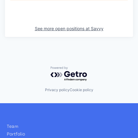
See more open positions at
Savvy
Powered by Getro.com
Privacy policy
Cookie policy
Team
Portfolio