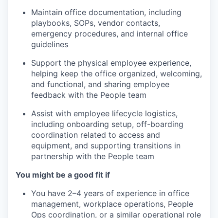
Maintain office documentation, including
playbooks, SOPs, vendor contacts,
emergency procedures, and internal office
guidelines
Support the physical employee experience,
helping keep the office organized, welcoming,
and functional, and sharing employee
feedback with the People team
Assist with employee lifecycle logistics,
including onboarding setup, off-boarding
coordination related to access and
equipment, and supporting transitions in
partnership with the People team
You might be a good fit if
You have 2–4 years of experience in office
management, workplace operations, People
Ops coordination, or a similar operational role