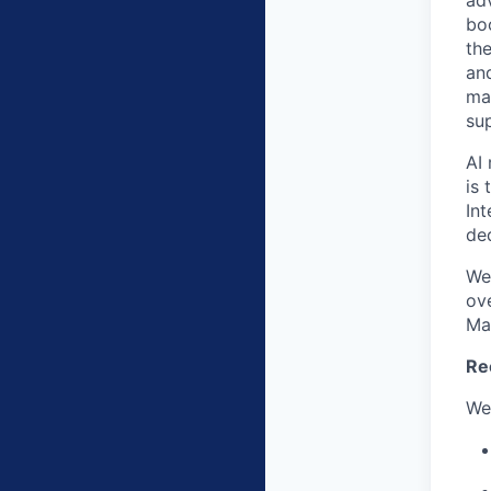
ad
bo
the
an
ma
su
AI 
is 
In
de
We
ov
Ma
Re
We