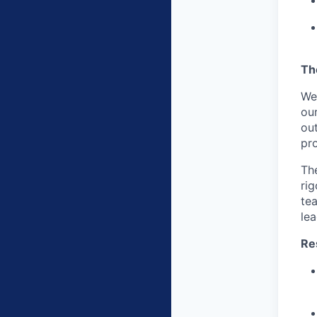
Th
We
ou
out
pro
The
rig
te
lea
Res