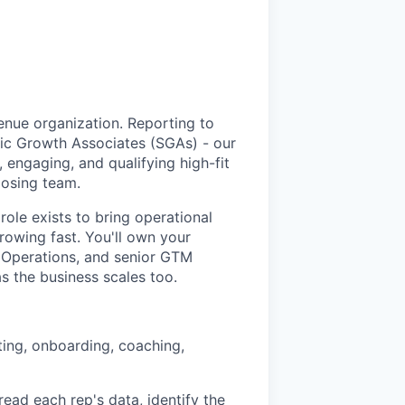
nue organization. Reporting to
gic Growth Associates (SGAs) - our
 engaging, and qualifying high-fit
losing team.
ole exists to bring operational
rowing fast. You'll own your
 Operations, and senior GTM
as the business scales too.
ting, onboarding, coaching,
ead each rep's data, identify the