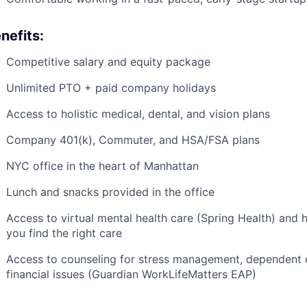
nefits:
Competitive salary and equity package
Unlimited PTO + paid company holidays
Access to holistic medical, dental, and vision plans
Company 401(k), Commuter, and HSA/FSA plans
NYC office in the heart of Manhattan
Lunch and snacks provided in the office
Access to virtual mental health care (Spring Health) and 
you find the right care
Access to counseling for stress management, dependent car
financial issues (Guardian WorkLifeMatters EAP)