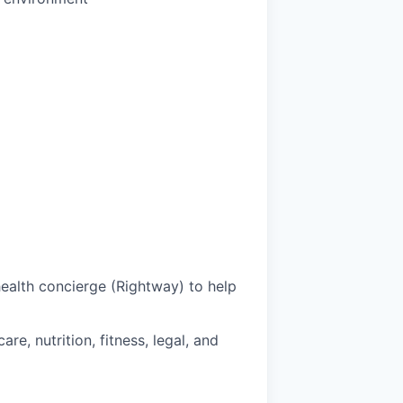
health concierge (Rightway) to help
e, nutrition, fitness, legal, and