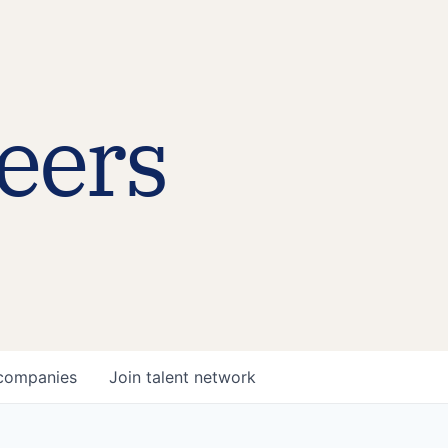
eers
companies
Join talent network