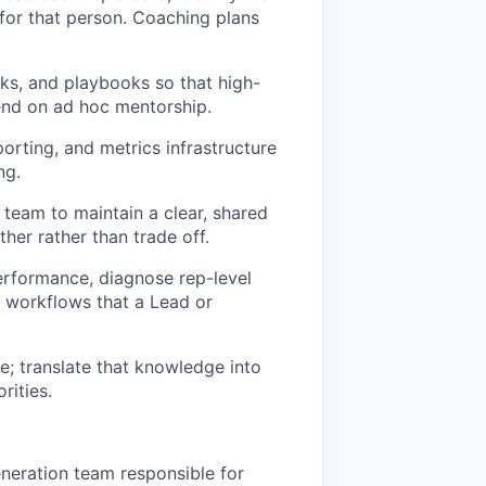
c for that person. Coaching plans
ks, and playbooks so that high-
end on ad hoc mentorship.
orting, and metrics infrastructure
ng.
eam to maintain a clear, shared
er rather than trade off.
performance, diagnose rep-level
e workflows that a Lead or
e; translate that knowledge into
rities.
neration team responsible for