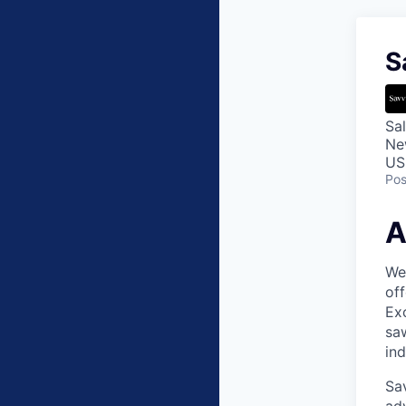
S
Sa
Ne
US
Pos
A
Wea
off
Exc
saw
in
Sav