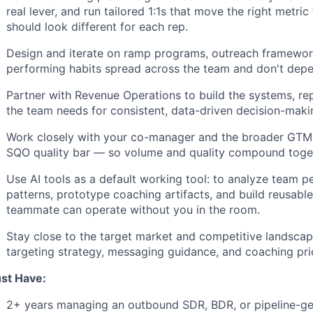
real lever, and run tailored 1:1s that move the right metri
should look different for each rep.
Design and iterate on ramp programs, outreach framewor
performing habits spread across the team and don't dep
Partner with Revenue Operations to build the systems, rep
the team needs for consistent, data-driven decision-maki
Work closely with your co-manager and the broader GTM t
SQO quality bar — so volume and quality compound togeth
Use AI tools as a default working tool: to analyze team 
patterns, prototype coaching artifacts, and build reusabl
teammate can operate without you in the room.
Stay close to the target market and competitive landscap
targeting strategy, messaging guidance, and coaching prio
st Have:
2+ years managing an outbound SDR, BDR, or pipeline-ge