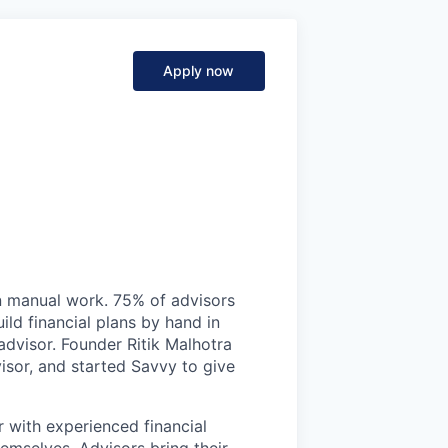
Apply now
on manual work. 75% of advisors
ild financial plans by hand in
 advisor. Founder Ritik Malhotra
isor, and started Savvy to give
r with experienced financial