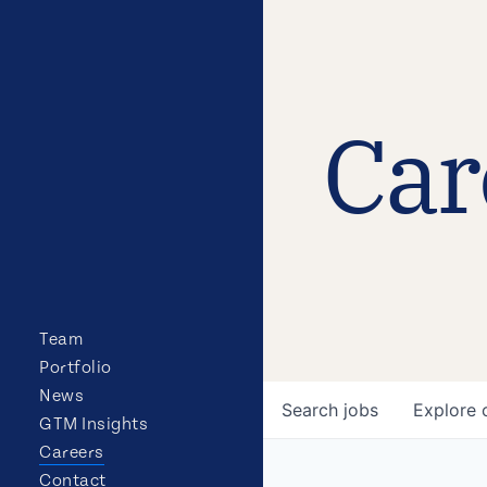
Car
Team
Portfolio
News
Search
jobs
Explore
GTM Insights
Careers
Contact