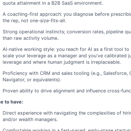
quota attainment in a B2B SaaS environment.
A coaching-first approach: you diagnose before prescribin
the rep, not one-size-fits-all.
Strong operational instincts; conversion rates, pipeline qua
than raw activity volume.
AI-native working style: you reach for AI as a first tool to
scale your leverage as a manager and you've calibrated 
leverage and where human judgment is irreplaceable.
Proficiency with CRM and sales tooling (e.g., Salesforce,
Navigator, or equivalents).
Proven ability to drive alignment and influence cross-funct
ce to have:
Direct experience with navigating the complexities of hirin
and/or wealth managers.
Comfortable working in a fast-paced, early-stage startu