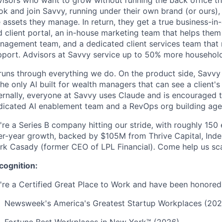
visors who want to grow without running the back office th
ok and join Savvy, running under their own brand (or ours)
 assets they manage. In return, they get a true business-in
d client portal, an in-house marketing team that helps the
nagement team, and a dedicated client services team that
pport. Advisors at Savvy service up to 50% more househol
runs through everything we do. On the product side, Savvy 
the only AI built for wealth managers that can see a client's
ternally, everyone at Savvy uses Claude and is encouraged 
dicated AI enablement team and a RevOps org building age
're a Series B company hitting our stride, with roughly 15
er-year growth, backed by $105M from Thrive Capital, Inde
rk Casady (former CEO of LPL Financial). Come help us sca
cognition:
're a Certified Great Place to Work and have been honored 
Newsweek's America's Greatest Startup Workplaces (202