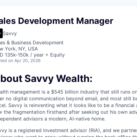
ales Development Manager
Savvy
les & Business Development
w York, NY, USA
D 135k-150k / year + Equity
ted
on Apr 20, 2026
bout Savvy Wealth:
lth management is a $545 billion industry that still runs 
er no digital communication beyond email, and most still bu
el. Savvy is reinventing what it looks like to be a financial
 the fragmentation firsthand after seeking out his own adv
dependent advisors a modern, AI-native home.
vy is a registered investment advisor (RIA), and we partne