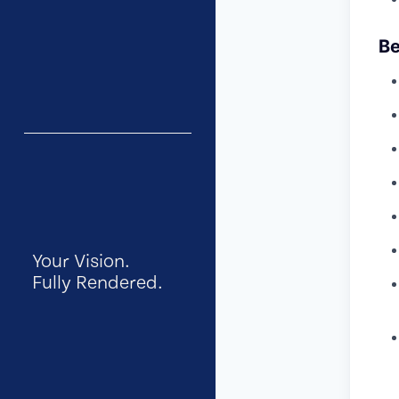
Be
Your Vision.
Fully Rendered.