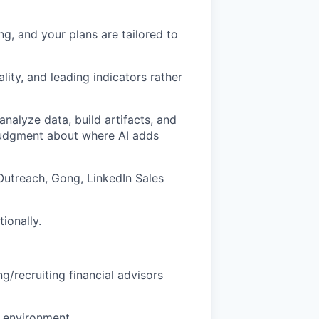
g, and your plans are tailored to
lity, and leading indicators rather
 analyze data, build artifacts, and
judgment about where AI adds
 Outreach, Gong, LinkedIn Sales
ionally.
g/recruiting financial advisors
p environment