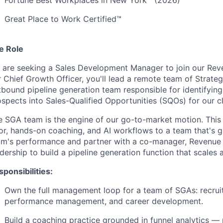
Fortune Best Workplaces in New York™ (2026)
Great Place to Work Certified™
e Role
 are seeking a Sales Development Manager to join our Reve
r Chief Growth Officer, you'll lead a remote team of Strate
bound pipeline generation team responsible for identifying,
spects into Sales-Qualified Opportunities (SQOs) for our c
 SGA team is the engine of our go-to-market motion. This r
or, hands-on coaching, and AI workflows to a team that's g
am's performance and partner with a co-manager, Revenue
dership to build a pipeline generation function that scales 
ponsibilities:
Own the full management loop for a team of SGAs: recrui
performance management, and career development.
Build a coaching practice grounded in funnel analytics — r