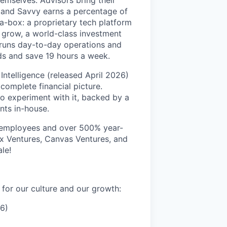
emselves. Advisors bring their
, and Savvy earns a percentage of
-a-box: a proprietary tech platform
m grow, a world-class investment
 runs day-to-day operations and
ds and save 19 hours a week.
Intelligence (released April 2026)
 complete financial picture.
to experiment with it, backed by a
nts in-house.
0 employees and over 500% year-
x Ventures, Canvas Ventures, and
le!
for our culture and our growth:
6)