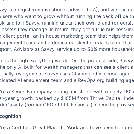
vy is a registered investment advisor (RIA), and we partne
visors who want to grow without running the back office th
ok and join Savvy, running under their own brand (or ours)
 assets they manage. In return, they get a true business-in
d client portal, an in-house marketing team that helps the
nagement team, and a dedicated client services team that
pport. Advisors at Savvy service up to 50% more househol
runs through everything we do. On the product side, Savvy 
the only AI built for wealth managers that can see a client's
ternally, everyone at Savvy uses Claude and is encouraged 
dicated AI enablement team and a RevOps org building age
're a Series B company hitting our stride, with roughly 15
er-year growth, backed by $105M from Thrive Capital, Inde
rk Casady (former CEO of LPL Financial). Come help us sca
cognition:
're a Certified Great Place to Work and have been honored 