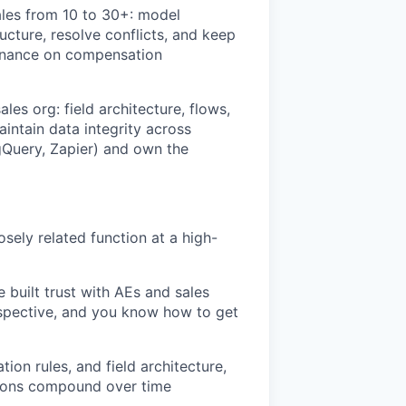
les from 10 to 30+: model
cture, resolve conflicts, and keep
 Finance on compensation
les org: field architecture, flows,
intain data integrity across
Query, Zapier) and own the
sely related function at a high-
 built trust with AEs and sales
rspective, and you know how to get
ion rules, and field architecture,
sions compound over time