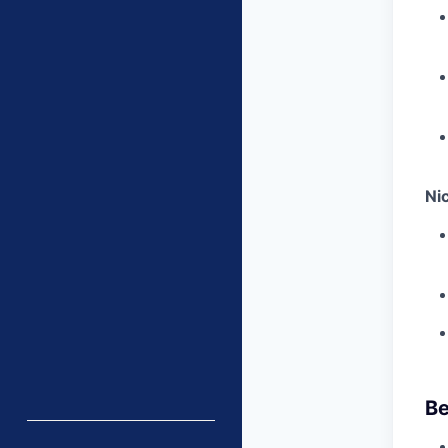
Ni
Be