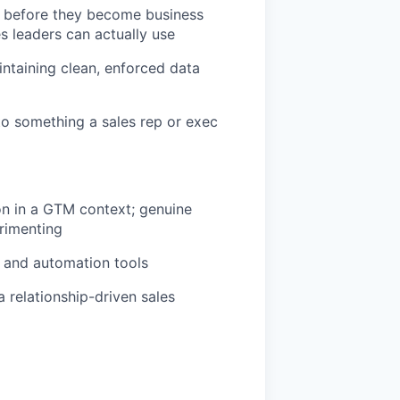
ms before they become business
 leaders can actually use
intaining clean, enforced data
o something a sales rep or exec
n in a GTM context; genuine
rimenting
t and automation tools
 relationship-driven sales