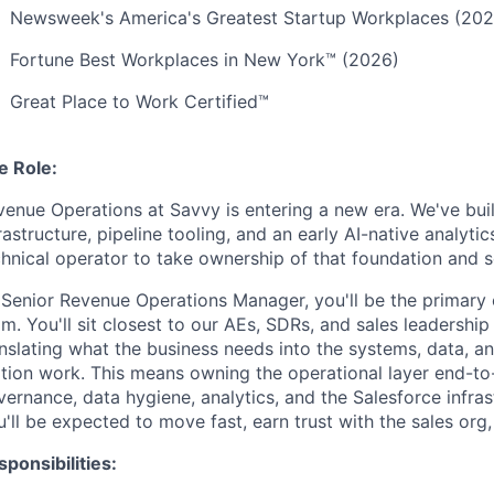
Newsweek's America's Greatest Startup Workplaces (202
Fortune Best Workplaces in New York™ (2026)
Great Place to Work Certified™
e Role:
venue Operations at Savvy is entering a new era. We've bui
rastructure, pipeline tooling, and an early AI-native analyt
hnical operator to take ownership of that foundation and sc
 Senior Revenue Operations Manager, you'll be the primary o
m. You'll sit closest to our AEs, SDRs, and sales leadersh
anslating what the business needs into the systems, data, a
ion work. This means owning the operational layer end-to-e
ernance, data hygiene, analytics, and the Salesforce infrastr
'll be expected to move fast, earn trust with the sales org, 
ponsibilities: