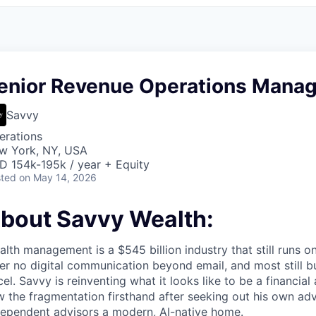
enior Revenue Operations Manag
Savvy
erations
w York, NY, USA
D 154k-195k / year + Equity
ted
on May 14, 2026
bout Savvy Wealth:
lth management is a $545 billion industry that still runs 
er no digital communication beyond email, and most still bu
el. Savvy is reinventing what it looks like to be a financial
 the fragmentation firsthand after seeking out his own adv
dependent advisors a modern, AI-native home.