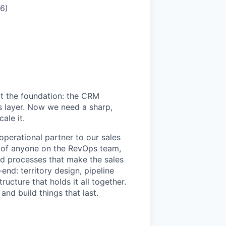
6)
lt the foundation: the CRM
ics layer. Now we need a sharp,
ale it.
perational partner to our sales
ip of anyone on the RevOps team,
nd processes that make the sales
nd: territory design, pipeline
ucture that holds it all together.
and build things that last.