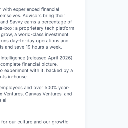
r with experienced financial
emselves. Advisors bring their
, and Savvy earns a percentage of
-a-box: a proprietary tech platform
m grow, a world-class investment
 runs day-to-day operations and
ds and save 19 hours a week.
Intelligence (released April 2026)
 complete financial picture.
to experiment with it, backed by a
nts in-house.
0 employees and over 500% year-
x Ventures, Canvas Ventures, and
le!
for our culture and our growth: