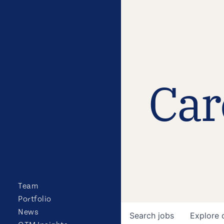
Car
Team
Portfolio
News
Search
jobs
Explore