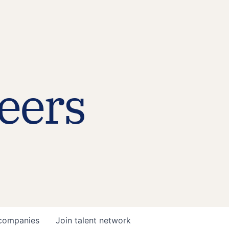
eers
companies
Join talent network