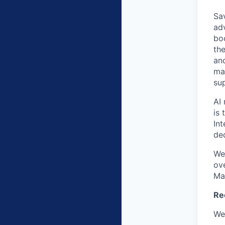
Sav
ad
bo
the
an
ma
su
AI 
is 
In
de
We
ov
Ma
Re
We