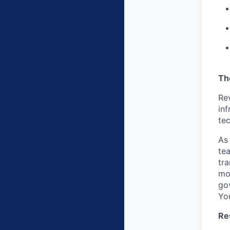
Th
Re
inf
tec
As
tea
tr
mot
gov
You
Res