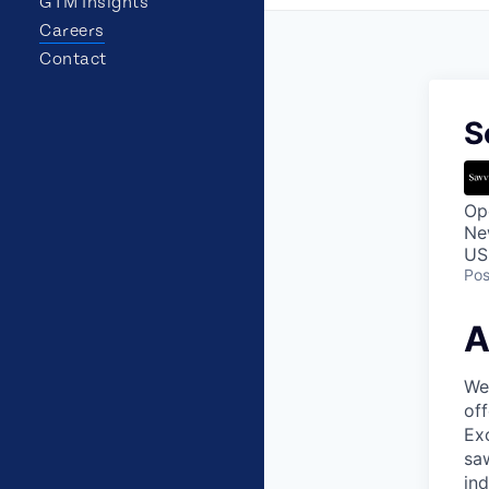
GTM Insights
Careers
Contact
S
Op
Ne
US
Pos
A
Wea
off
Exc
saw
in