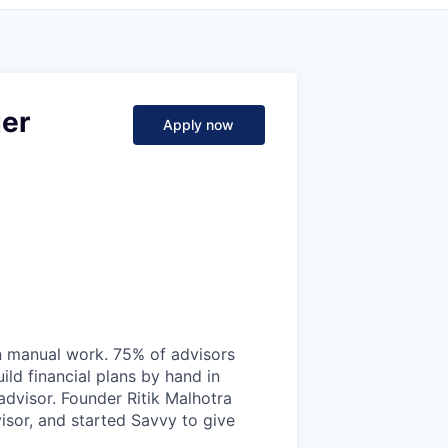
er
Apply now
on manual work. 75% of advisors
ild financial plans by hand in
 advisor. Founder Ritik Malhotra
isor, and started Savvy to give