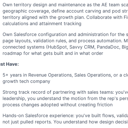
Own territory design and maintenance as the AE team sca
geographic coverage, define account carving and pod stru
territory aligned with the growth plan. Collaborate with
calculations and attainment tracking
Own Salesforce configuration and administration for the sa
page layouts, validation rules, and process automation. Ma
connected systems (HubSpot, Savvy CRM, PandaDoc, Big
roadmap for what gets built and in what order
st Have:
5+ years in Revenue Operations, Sales Operations, or a clo
growth tech company
Strong track record of partnering with sales teams: you've
leadership, you understand the motion from the rep's pe
process changes adopted without creating friction
Hands-on Salesforce experience: you've built flows, validat
not just pulled reports. You understand how design deci