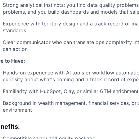
Strong analytical instincts: you find data quality proble
problems, and you build dashboards and models that sales
Experience with territory design and a track record of ma
standards
Clear communicator who can translate ops complexity int
can act on
ce to Have:
Hands-on experience with AI tools or workflow automatio
curiosity about what's coming and a track record of expe
Familiarity with HubSpot, Clay, or similar GTM enrichmen
Background in wealth management, financial services, or a
environment
nefits:
Competitive salary and equity package