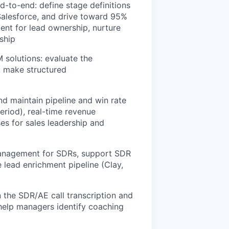
to-end: define stage definitions
 Salesforce, and drive toward 95%
ent for lead ownership, nurture
rship
 solutions: evaluate the
, make structured
nd maintain pipeline and win rate
riod), real-time revenue
es for sales leadership and
 management for SDRs, support SDR
 lead enrichment pipeline (Clay,
 the SDR/AE call transcription and
 help managers identify coaching