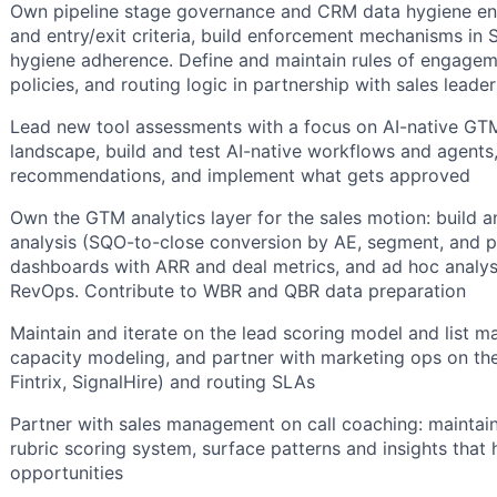
Own pipeline stage governance and CRM data hygiene end-
and entry/exit criteria, build enforcement mechanisms in
hygiene adherence. Define and maintain rules of engagem
policies, and routing logic in partnership with sales leade
Lead new tool assessments with a focus on AI-native GTM
landscape, build and test AI-native workflows and agents
recommendations, and implement what gets approved
Own the GTM analytics layer for the sales motion: build a
analysis (SQO-to-close conversion by AE, segment, and pe
dashboards with ARR and deal metrics, and ad hoc analys
RevOps. Contribute to WBR and QBR data preparation
Maintain and iterate on the lead scoring model and list
capacity modeling, and partner with marketing ops on the
Fintrix, SignalHire) and routing SLAs
Partner with sales management on call coaching: maintain
rubric scoring system, surface patterns and insights that
opportunities