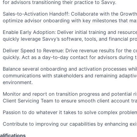
for advisors transitioning their practice to Savvy.
Sales-to-Activation Handoff: Collaborate with the Growt
optimize advisor onboarding with key milestones that max
Enable Early Adoption: Deliver initial training and resour
quickly leverage Savvy’s software, tools, and financial pr
Deliver Speed to Revenue: Drive revenue results for the
quickly. Act as a day-to-day contact for advisors during t
Balance several onboarding and activation processes whil
communications with stakeholders and remaining adaptive
environment.
Monitor and report on transition progress and potential ri
Client Servicing Team to ensure smooth client account tra
Passion to do whatever it takes to solve complex problem
Contribute to improving our capabilities by enhancing exi
lifications