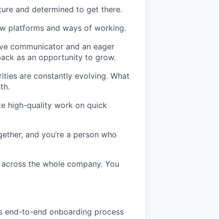
uture and determined to get there.
 new platforms and ways of working.
tive communicator and an eager
back as an opportunity to grow.
rities are constantly evolving. What
th.
e high-quality work on quick
gether, and you’re a person who
g across the whole company. You
s end-to-end onboarding process