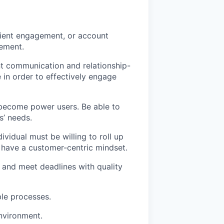
lient engagement, or account
gement.
nt communication and relationship-
 in order to effectively engage
o become power users. Be able to
s’ needs.
dividual must be willing to roll up
d have a customer-centric mindset.
sk and meet deadlines with quality
ble processes.
nvironment.