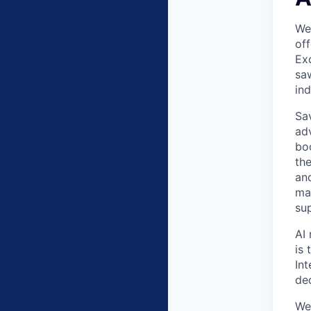
Wea
off
Exc
saw
in
Sav
ad
bo
the
an
ma
su
AI 
is 
In
de
We