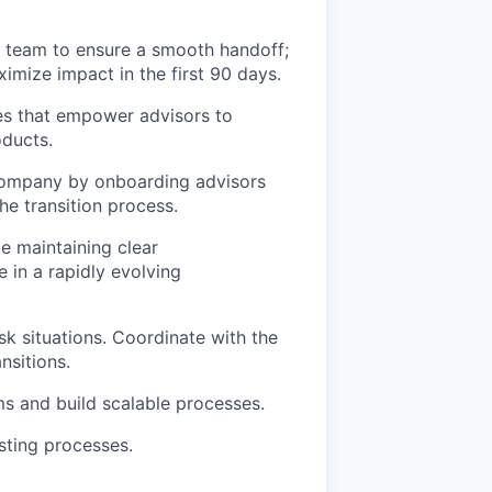
h team to ensure a smooth handoff;
imize impact in the first 90 days.
ces that empower advisors to
oducts.
 company by onboarding advisors
he transition process.
e maintaining clear
 in a rapidly evolving
sk situations. Coordinate with the
nsitions.
s and build scalable processes.
sting processes.