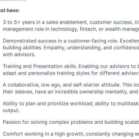
st have:
3 to 5+ years in a sales enablement, customer success, c
management role in technology, fintech, or wealth mana
Demonstrated success in a customer-facing role. Excelle
building abilities. Empathy, understanding, and confidence
with advisors.
Training and Presentation skills. Enabling our advisors t
adapt and personalize training styles for different advisor
A collaborative, low ego, and self-starter attitude. This in
their sleeves, have an incredible ownership mentality, an
Ability to plan and prioritize workload; ability to multita
output.
Passion for solving complex problems and building scala
Comfort working in a high growth, constantly changing e