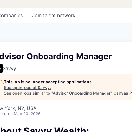
companies
Join talent network
dvisor Onboarding Manager
Savvy
This job is no longer accepting applications
See open jobs at
Savvy
.
See open jobs similar to "
Advisor Onboarding Manager
"
Canvas P
w York, NY, USA
ted
on May 20, 2026
bout Savvy Wealth: