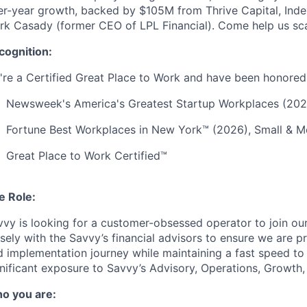
er-year growth, backed by $105M from Thrive Capital, Inde
rk Casady (former CEO of LPL Financial). Come help us sca
cognition:
're a Certified Great Place to Work and have been honored 
Newsweek's America's Greatest Startup Workplaces (202
Fortune Best Workplaces in New York™ (2026), Small &
Great Place to Work Certified™
e Role:
vvy is looking for a customer-obsessed operator to join ou
sely with the Savvy’s financial advisors to ensure we are p
 implementation journey while maintaining a fast speed to r
nificant exposure to Savvy’s Advisory, Operations, Growth,
o you are: