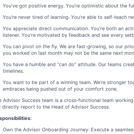
You’ve got positive energy. You’re optimistic about the f
You’re never tired of learning. You’re able to self-teach
You appreciate direct communication. You’re both an ac
listener. You’re motivated by feedback and see every set
You can pivot on the fly. We are fast-growing, so our prio
you worked on last month may not be the same next mon
You have a humble and “can do” attitude. Our teams creat
timelines.
You want to be part of a winning team. We’re stronger to
embraces being pushed out of your comfort zone.
e Advisor Success team is a cross-functional team workin
l directly report to the Head of Advisor Success.
ponsibilities:
Own the Advisor Onboarding Journey: Execute a seamles