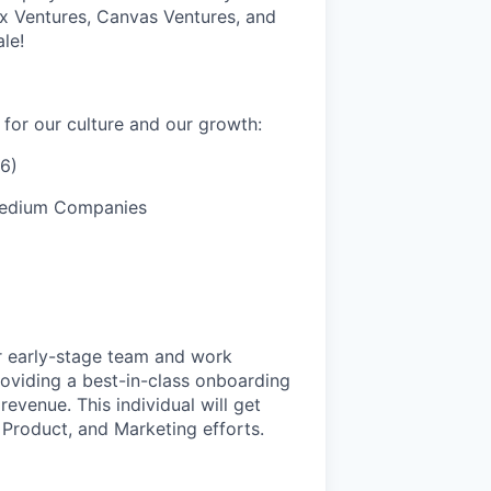
x Ventures, Canvas Ventures, and
le!
for our culture and our growth:
6)
 Medium Companies
r early-stage team and work
roviding a best-in-class onboarding
evenue. This individual will get
 Product, and Marketing efforts.