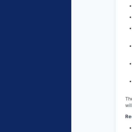
Th
wil
Res