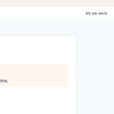
My
job
alerts
rime
.