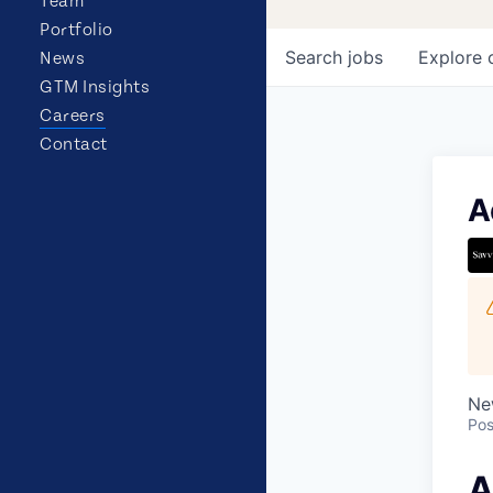
Team
Portfolio
Search
jobs
Explore
News
GTM Insights
Careers
Contact
A
Ne
Pos
A