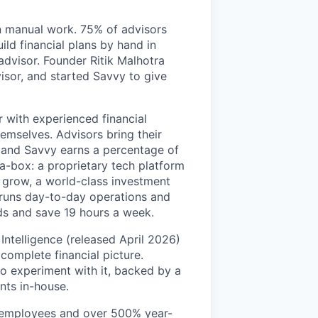
on manual work. 75% of advisors
ild financial plans by hand in
 advisor. Founder Ritik Malhotra
isor, and started Savvy to give
r with experienced financial
emselves. Advisors bring their
, and Savvy earns a percentage of
-a-box: a proprietary tech platform
m grow, a world-class investment
 runs day-to-day operations and
ds and save 19 hours a week.
Intelligence (released April 2026)
 complete financial picture.
to experiment with it, backed by a
nts in-house.
0 employees and over 500% year-