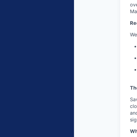
ov
Ma
Re
We
Th
Sa
clo
and
sig
Wh