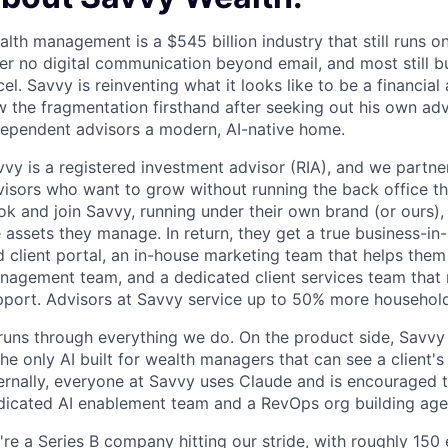
lth management is a $545 billion industry that still runs 
er no digital communication beyond email, and most still bu
el. Savvy is reinventing what it looks like to be a financial
 the fragmentation firsthand after seeking out his own adv
dependent advisors a modern, AI-native home.
vy is a registered investment advisor (RIA), and we partne
visors who want to grow without running the back office th
ok and join Savvy, running under their own brand (or ours)
 assets they manage. In return, they get a true business-in
d client portal, an in-house marketing team that helps the
nagement team, and a dedicated client services team that
pport. Advisors at Savvy service up to 50% more househol
runs through everything we do. On the product side, Savvy 
the only AI built for wealth managers that can see a client's
ternally, everyone at Savvy uses Claude and is encouraged 
dicated AI enablement team and a RevOps org building age
're a Series B company hitting our stride, with roughly 15