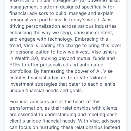
Vise is an artificial intelligence (AI) powered asset
management platform designed specifically for
financial advisors to build, manage and explain
personalized portfolios. In today's world, AI is
driving personalization across various industries,
enhancing the way we shop, consume content,
and engage with technology. Embracing this
trend, Vise is leading the charge to bring this level
of personalization to how we invest. Vise ushers
in Wealth 3.0, moving beyond mutual funds and
ETFs to offer personalized and automated
portfolios. By harnessing the power of AI, Vise
enables financial advisors to create tailored
investment strategies that cater to each client's
unique financial needs and goals.
Financial advisors are at the heart of this
transformation, as their relationships with clients
are essential to understanding and meeting each
client's unique financial needs. With Vise, advisors
can focus on nurturing these relationships instead