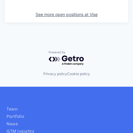
See more open positions at
Vise
Powered by Getro.com
Privacy policy
Cookie policy
Team
Portfolio
News
GTM Insights