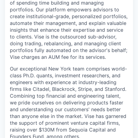
of spending time building and managing
portfolios. Our platform empowers advisors to
create institutional-grade, personalized portfolios,
automate their management, and explain valuable
insights that enhance their expertise and service
to clients. Vise is the outsourced sub-advisor,
doing trading, rebalancing, and managing client
portfolios fully automated on the advisor's behalf;
Vise charges an AUM fee for its services.
Our exceptional New York team comprises world-
class Ph.D. quants, investment researchers, and
engineers with experience at industry-leading
firms like Citadel, Blackrock, Stripe, and Stanford.
Combining top financial and engineering talent,
we pride ourselves on delivering products faster
and understanding our customers' needs better
than anyone else in the market. Vise has garnered
the support of prominent venture capital firms,
raising over $130M from Sequoia Capital and
Founders Fund, among others.