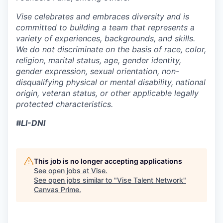
Vise celebrates and embraces diversity and is
committed to building a team that represents a
variety of experiences, backgrounds, and skills.
We do not discriminate on the basis of race, color,
religion, marital status, age, gender identity,
gender expression, sexual orientation, non-
disqualifying physical or mental disability, national
origin, veteran status, or other applicable legally
protected characteristics.
#LI-DNI
This job is no longer accepting applications
See open jobs at
Vise
.
See open jobs similar to "
Vise Talent Network
"
Canvas Prime
.