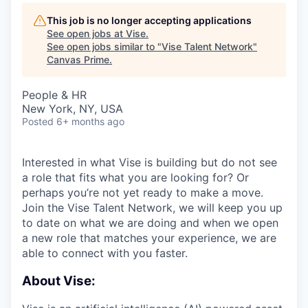
This job is no longer accepting applications
See open jobs at
Vise
.
See open jobs similar to "
Vise Talent Network
"
Canvas Prime
.
People & HR
New York, NY, USA
Posted
6+ months ago
Interested in what Vise is building but do not see
a role that fits what you are looking for? Or
perhaps you’re not yet ready to make a move.
Join the Vise Talent Network, we will keep you up
to date on what we are doing and when we open
a new role that matches your experience, we are
able to connect with you faster.
About Vise: