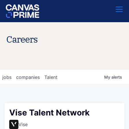
Careers
jobs
companies
Talent
My
alerts
Vise Talent Network
Vise