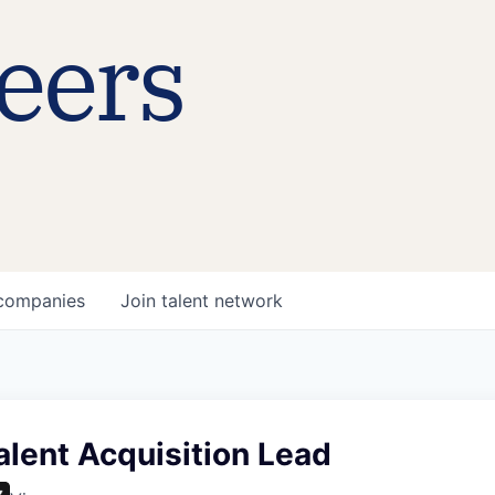
eers
companies
Join talent network
alent Acquisition Lead