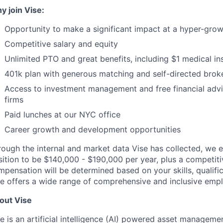
y join Vise:
Opportunity to make a significant impact at a hyper-grow
Competitive salary and equity
Unlimited PTO and great benefits, including $1 medical i
401k plan with generous matching and self-directed brok
Access to investment management and free financial advi
firms
Paid lunches at our NYC office
Career growth and development opportunities
ough the internal and market data Vise has collected, we e
sition to be $140,000 - $190,000 per year, plus a competit
pensation will be determined based on your skills, qualific
se offers a wide range of comprehensive and inclusive empl
out Vise
e is an artificial intelligence (AI) powered asset manageme