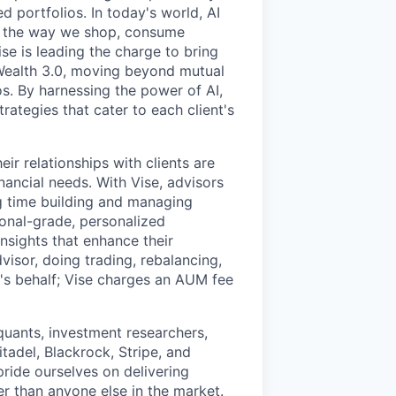
d portfolios. In today's world, AI
ing the way we shop, consume
se is leading the charge to bring
n Wealth 3.0, moving beyond mutual
s. By harnessing the power of AI,
rategies that cater to each client's
eir relationships with clients are
nancial needs. With Vise, advisors
ng time building and managing
ional-grade, personalized
nsights that enhance their
visor, doing trading, rebalancing,
r's behalf; Vise charges an AUM fee
uants, investment researchers,
tadel, Blackrock, Stripe, and
pride ourselves on delivering
r than anyone else in the market.