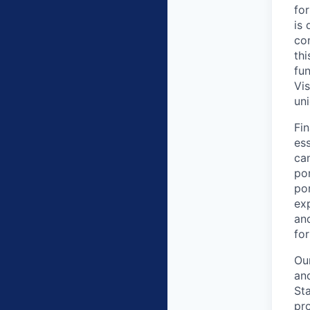
for
is
con
thi
fu
Vis
uni
Fin
ess
ca
por
por
exp
an
for
Ou
and
Sta
pr