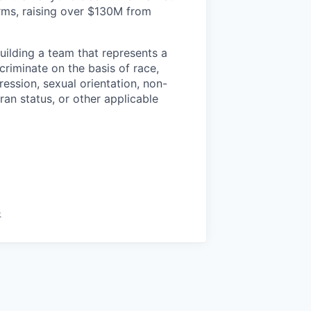
irms, raising over $130M from
uilding a team that represents a
criminate on the basis of race,
pression, sexual orientation, non-
eran status, or other applicable
e