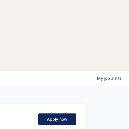
My
job
alerts
Apply now