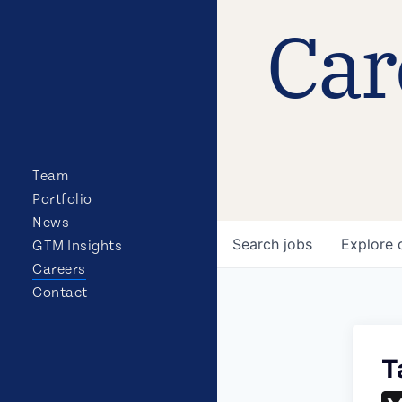
Car
Team
Portfolio
News
Search
jobs
Explore
GTM Insights
Careers
Contact
T