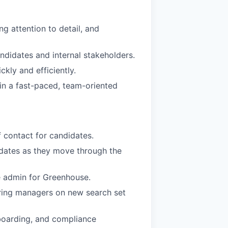
g attention to detail, and
andidates and internal stakeholders.
ckly and efficiently.
 in a fast-paced, team-oriented
 contact for candidates.
pdates as they move through the
e admin for Greenhouse.
iring managers on new search set
boarding, and compliance