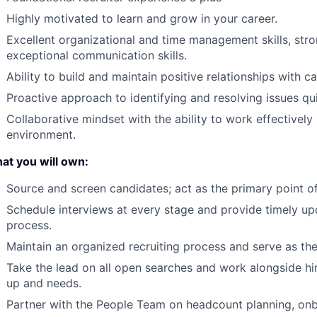
Highly motivated to learn and grow in your career.
Excellent organizational and time management skills, stron
exceptional communication skills.
Ability to build and maintain positive relationships with c
Proactive approach to identifying and resolving issues qui
Collaborative mindset with the ability to work effectively
environment.
at you will own:
Source and screen candidates; act as the primary point of
Schedule interviews at every stage and provide timely u
process.
Maintain an organized recruiting process and serve as th
Take the lead on all open searches and work alongside h
up and needs.
Partner with the People Team on headcount planning, on