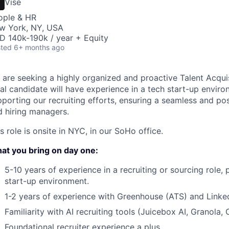
Vise
ople & HR
w York, NY, USA
D 140k-190k / year + Equity
ted
6+ months ago
 are seeking a highly organized and proactive Talent Acquis
al candidate will have experience in a tech start-up enviro
porting our recruiting efforts, ensuring a seamless and po
d hiring managers.
s role is onsite in NYC, in our SoHo office.
at you bring on day one:
5-10 years of experience in a recruiting or sourcing role, p
start-up environment.
1-2 years of experience with Greenhouse (ATS) and Linked
Familiarity with AI recruiting tools (Juicebox AI, Granola, 
Foundational recruiter experience a plus