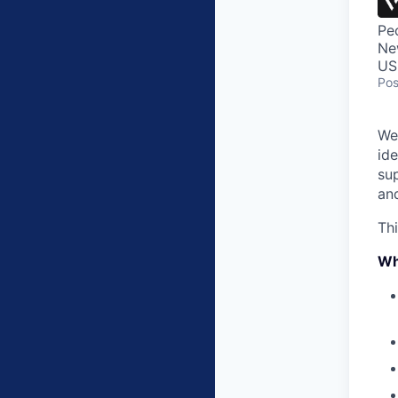
Pe
Ne
US
Pos
We
ide
sup
an
Thi
Wh