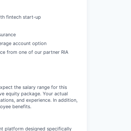
th fintech start-up
nsurance
erage account option
ce from one of our partner RIA
xpect the salary range for this
ive equity package. Your actual
ations, and experience. In addition,
oyee benefits.
nt platform designed specifically