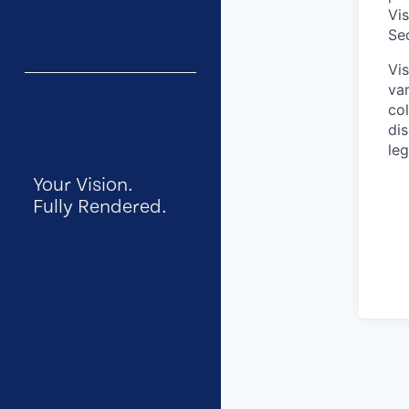
Vi
Se
Vi
var
col
dis
leg
Your Vision.
Fully Rendered.