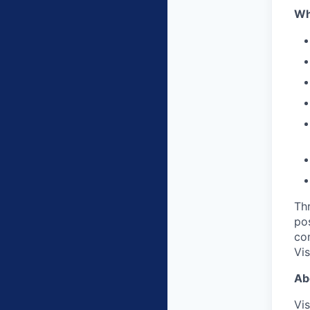
Wh
Thr
po
com
Vi
Ab
Vis