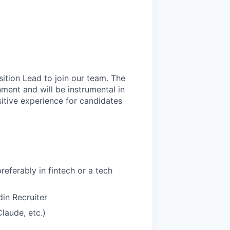
ition Lead to join our team. The
nment and will be instrumental in
sitive experience for candidates
referably in fintech or a tech
in Recruiter
Claude, etc.)