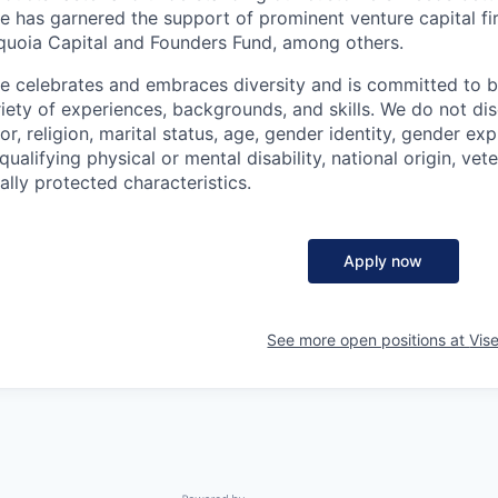
se has garnered the support of prominent venture capital f
quoia Capital and Founders Fund, among others.
se celebrates and embraces diversity and is committed to b
iety of experiences, backgrounds, and skills. We do not dis
or, religion, marital status, age, gender identity, gender ex
qualifying physical or mental disability, national origin, vet
ally protected characteristics.
Apply now
See more open positions at
Vis