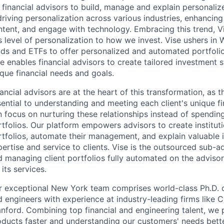
 financial advisors to build, manage and explain personalize
 driving personalization across various industries, enhanc
tent, and engage with technology. Embracing this trend, Vi
s level of personalization to how we invest. Vise ushers i
nds and ETFs to offer personalized and automated portfolio
e enables financial advisors to create tailored investment st
que financial needs and goals.
ancial advisors are at the heart of this transformation, as th
ential to understanding and meeting each client's unique fi
n focus on nurturing these relationships instead of spendi
tfolios. Our platform empowers advisors to create institut
tfolios, automate their management, and explain valuable i
ertise and service to clients. Vise is the outsourced sub-ad
d managing client portfolios fully automated on the adviso
 its services.
r exceptional New York team comprises world-class Ph.D. q
 engineers with experience at industry-leading firms like Ci
nford. Combining top financial and engineering talent, we 
oducts faster and understanding our customers' needs bette