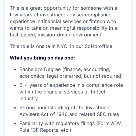
This is a great opportunity for someone with a
few years of investment adviser compliance
experience in financial services or fintech who
wants to take on meaningful responsibility in a
fast-paced, mission-driven environment.
This role is onsite in NYC, in our SoHo office.
What you bring on day one:
Bachelor’s Degree (finance, accounting,
economics, legal preferred, but not required)
2–4 years of experience in a compliance role
within the financial services or fintech
industry
Strong understanding of the Investment
Advisers Act of 1940 and related SEC rules
Familiarity with regulatory filings (Form ADV,
Rule 13F Reports, etc.)