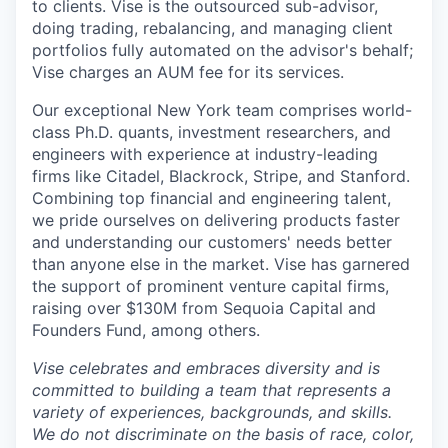
to clients. Vise is the outsourced sub-advisor,
doing trading, rebalancing, and managing client
portfolios fully automated on the advisor's behalf;
Vise charges an AUM fee for its services.
Our exceptional New York team comprises world-
class Ph.D. quants, investment researchers, and
engineers with experience at industry-leading
firms like Citadel, Blackrock, Stripe, and Stanford.
Combining top financial and engineering talent,
we pride ourselves on delivering products faster
and understanding our customers' needs better
than anyone else in the market. Vise has garnered
the support of prominent venture capital firms,
raising over $130M from Sequoia Capital and
Founders Fund, among others.
Vise celebrates and embraces diversity and is
committed to building a team that represents a
variety of experiences, backgrounds, and skills.
We do not discriminate on the basis of race, color,