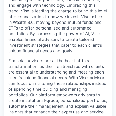
and engage with technology. Embracing this
trend, Vise is leading the charge to bring this level
of personalization to how we invest. Vise ushers
in Wealth 3.0, moving beyond mutual funds and
ETFs to offer personalized and automated
portfolios. By harnessing the power of AI, Vise
enables financial advisors to create tailored
investment strategies that cater to each client's
unique financial needs and goals.
Financial advisors are at the heart of this
transformation, as their relationships with clients
are essential to understanding and meeting each
client's unique financial needs. With Vise, advisors
can focus on nurturing these relationships instead
of spending time building and managing
portfolios. Our platform empowers advisors to
create institutional-grade, personalized portfolios,
automate their management, and explain valuable
insights that enhance their expertise and service