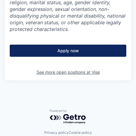
religion, marital status, age, gender identity,
gender expression, sexual orientation, non-
disqualifying physical or mental disability, national
origin, veteran status, or other applicable legally
protected characteristics.
Apply now
See more open positions at
Vise
Powered by Getro.com
Privacy policy
Cookie policy