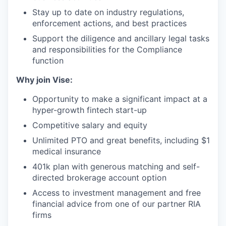
Stay up to date on industry regulations,
enforcement actions, and best practices
Support the diligence and ancillary legal tasks
and responsibilities for the Compliance
function
Why join Vise:
Opportunity to make a significant impact at a
hyper-growth fintech start-up
Competitive salary and equity
Unlimited PTO and great benefits, including $1
medical insurance
401k plan with generous matching and self-
directed brokerage account option
Access to investment management and free
financial advice from one of our partner RIA
firms