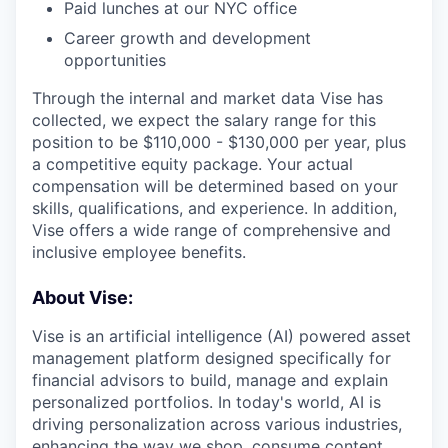
Paid lunches at our NYC office
Career growth and development
opportunities
Through the internal and market data Vise has
collected, we expect the salary range for this
position to be $110,000 - $130,000 per year, plus
a competitive equity package. Your actual
compensation will be determined based on your
skills, qualifications, and experience. In addition,
Vise offers a wide range of comprehensive and
inclusive employee benefits.
About Vise:
Vise is an artificial intelligence (AI) powered asset
management platform designed specifically for
financial advisors to build, manage and explain
personalized portfolios. In today's world, AI is
driving personalization across various industries,
enhancing the way we shop, consume content,