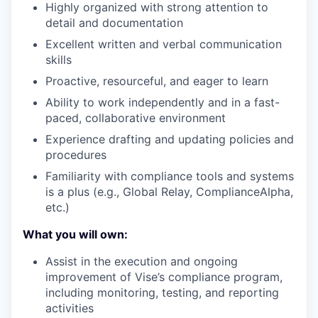
Highly organized with strong attention to
detail and documentation
Excellent written and verbal communication
skills
Proactive, resourceful, and eager to learn
Ability to work independently and in a fast-
paced, collaborative environment
Experience drafting and updating policies and
procedures
Familiarity with compliance tools and systems
is a plus (e.g., Global Relay, ComplianceAlpha,
etc.)
What you will own:
Assist in the execution and ongoing
improvement of Vise’s compliance program,
including monitoring, testing, and reporting
activities