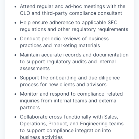
Attend regular and ad-hoc meetings with the
CLO and third-party compliance consultant
Help ensure adherence to applicable SEC
regulations and other regulatory requirements
Conduct periodic reviews of business
practices and marketing materials
Maintain accurate records and documentation
to support regulatory audits and internal
assessments
Support the onboarding and due diligence
process for new clients and advisors
Monitor and respond to compliance-related
inquiries from internal teams and external
partners
Collaborate cross-functionally with Sales,
Operations, Product, and Engineering teams
to support compliance integration into
business activities