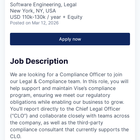
Software Engineering, Legal
New York, NY, USA
USD 110k-130k / year + Equity
Posted
on Mar 12, 2026
Apply now
Job Description
We are looking for a Compliance Officer to join
our Legal & Compliance team. In this role, you will
help support and maintain Vise’s compliance
program, ensuring we meet our regulatory
obligations while enabling our business to grow.
You’ll report directly to the Chief Legal Officer
(“CLO”) and collaborate closely with teams across
the company, as well as the third-party
compliance consultant that currently supports the
CLO.