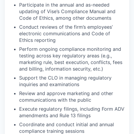
Participate in the annual and as-needed
updating of Vise’s Compliance Manual and
Code of Ethics, among other documents
Conduct reviews of the firm’s employees’
electronic communications and Code of
Ethics reporting
Perform ongoing compliance monitoring and
testing across key regulatory areas (e.g.,
marketing rule, best execution, conflicts, fees
and billing, information security, etc.)
Support the CLO in managing regulatory
inquiries and examinations
Review and approve marketing and other
communications with the public
Execute regulatory filings, including Form ADV
amendments and Rule 13 filings
Coordinate and conduct initial and annual
compliance training sessions