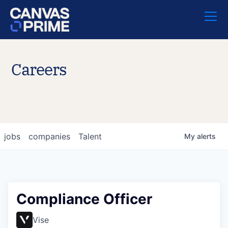
Careers
jobs
companies
Talent
My
alerts
Compliance Officer
Vise