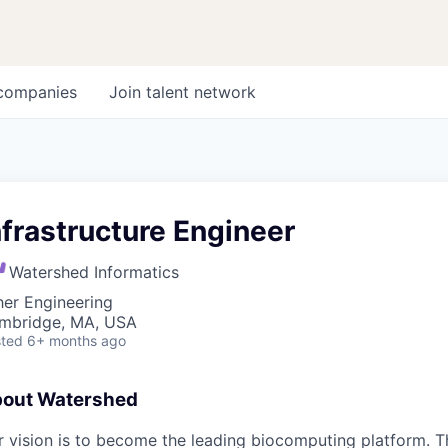
companies
Join talent network
nfrastructure Engineer
Watershed Informatics
her Engineering
mbridge, MA, USA
ted
6+ months ago
out Watershed
 vision is to become the leading biocomputing platform. Th