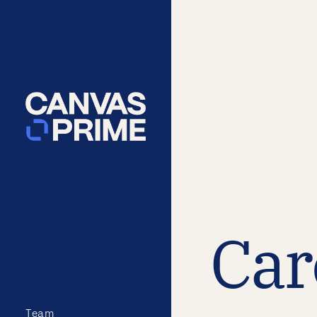
Car
Team