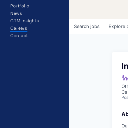
Portfolio
News
GTM Insights
Search
jobs
Explore
Careers
Contact
I
Ot
Ca
Pos
Ab
Our