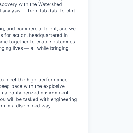
discovery with the Watershed
l analysis — from lab data to plot
ng, and commercial talent, and we
as for action, headquartered in
me together to enable outcomes
ing lives — all while bringing
e to meet the high-performance
keep pace with the explosive
 in a containerized environment
ou will be tasked with engineering
n in a disciplined way.