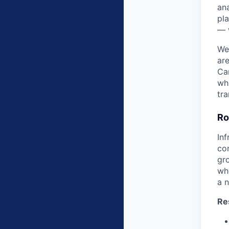
ana
pla
— 
We
are
Ca
wh
tra
Ro
In
co
gro
wh
a n
Re