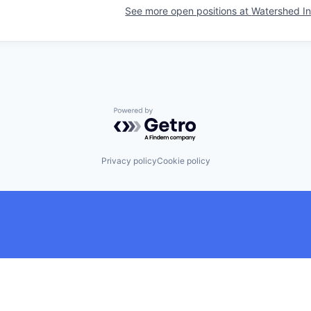
See more open positions at
Watershed In
Powered by Getro.com
Privacy policy
Cookie policy