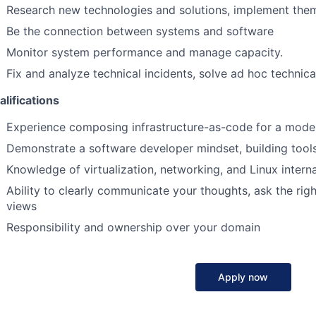
Research new technologies and solutions, implement them
Be the connection between systems and software
Monitor system performance and manage capacity.
Fix and analyze technical incidents, solve ad hoc technic
lifications
Experience composing infrastructure-as-code for a mode
Demonstrate a software developer mindset, building too
Knowledge of virtualization, networking, and Linux interna
Ability to clearly communicate your thoughts, ask the rig
views
Responsibility and ownership over your domain
Apply now