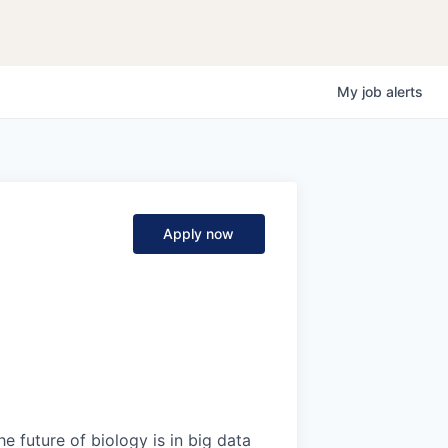
My
job
alerts
Apply now
e future of biology is in big data