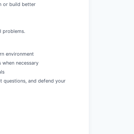
 or build better
al problems.
rn environment
ls when necessary
ls
ht questions, and defend your