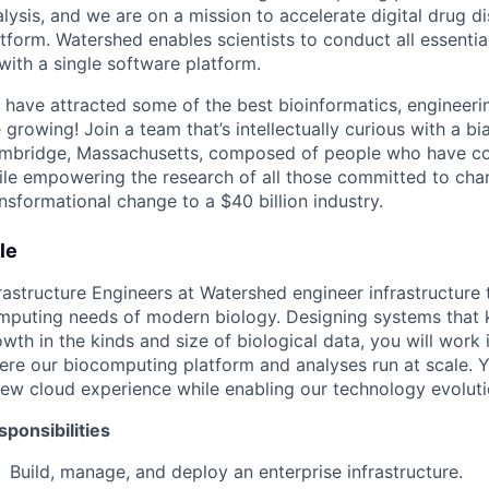
lysis, and we are on a mission to accelerate digital drug 
tform. Watershed enables scientists to conduct all essentia
with a single software platform.
 have attracted some of the best bioinformatics, engineeri
 growing! Join a team that’s intellectually curious with a bi
mbridge, Massachusetts, composed of people who have co
ile empowering the research of all those committed to chang
nsformational change to a $40 billion industry.
le
frastructure Engineers at Watershed engineer infrastructur
mputing needs of modern biology. Designing systems that 
wth in the kinds and size of biological data, you will work
ere our biocomputing platform and analyses run at scale. Y
ew cloud experience while enabling our technology evolutio
sponsibilities
Build, manage, and deploy an enterprise infrastructure.