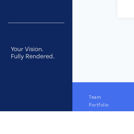
Your Vision.
Fully Rendered.
Team
Portfolio
News
GTM Insights
Careers